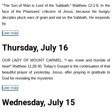
“The Son of Man is Lord of the Sabbath.” Matthew 12:1-8. In the
face of the Pharisees’ criticism of Jesus, because his hungry
disciples pluck ears of grain and eat on the Sabbath, He responds
by
Leer más
Thursday, July 16
OUR LADY OF MOUNT CARMEL. “I am meek and humble of
heart” Matthew 11:28-30. Today’s Gospel is the continuation of that
beautiful prayer of yesterday. Jesus, after praying in gratitude to
God for revealing the mysteries
Leer más
Wednesday, July 15