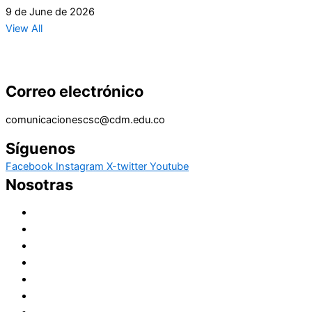
9 de June de 2026
View All
Correo electrónico
comunicacionescsc@cdm.edu.co
Síguenos
Facebook
Instagram
X-twitter
Youtube
Nosotras
Historia
Juana de Lestonnac – Fundadora
Presencia en el Pacífico
Presencia en el Mundo
Vocaciones
Nuevo Amanecer