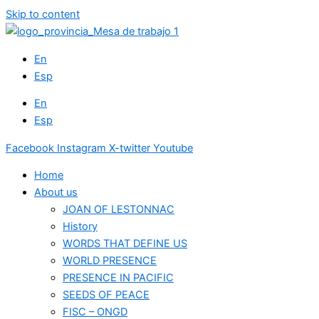
Skip to content
En
Esp
En
Esp
Facebook
Instagram
X-twitter
Youtube
Home
About us
JOAN OF LESTONNAC
History
WORDS THAT DEFINE US
WORLD PRESENCE
PRESENCE IN PACIFIC
SEEDS OF PEACE
FISC – ONGD