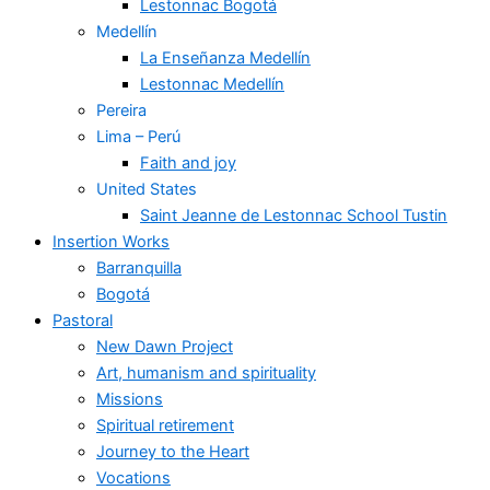
Lestonnac Bogotá
Medellín
La Enseñanza Medellín
Lestonnac Medellín
Pereira
Lima – Perú
Faith and joy
United States
Saint Jeanne de Lestonnac School Tustin
Insertion Works
Barranquilla
Bogotá
Pastoral
New Dawn Project
Art, humanism and spirituality
Missions
Spiritual retirement
Journey to the Heart
Vocations