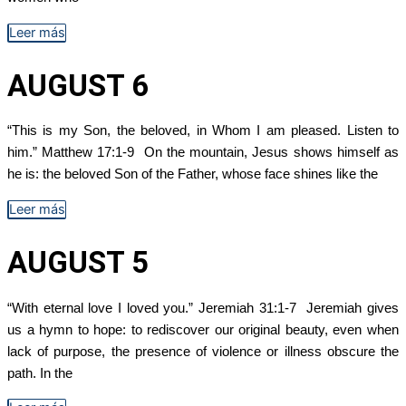
Leer más
AUGUST 6
“This is my Son, the beloved, in Whom I am pleased. Listen to
him.” Matthew 17:1-9 On the mountain, Jesus shows himself as
he is: the beloved Son of the Father, whose face shines like the
Leer más
AUGUST 5
“With eternal love I loved you.” Jeremiah 31:1-7 Jeremiah gives
us a hymn to hope: to rediscover our original beauty, even when
lack of purpose, the presence of violence or illness obscure the
path. In the