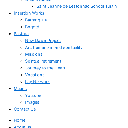
Saint Jeanne de Lestonnac School Tustin
Insertion Works
Barranquilla
Bogotá
Pastoral
New Dawn Project
Art, humanism and spirituality
Missions
Spiritual retirement
Journey to the Heart
Vocations
Lay Network
Means
Youtube
Images
Contact Us
Home
About us