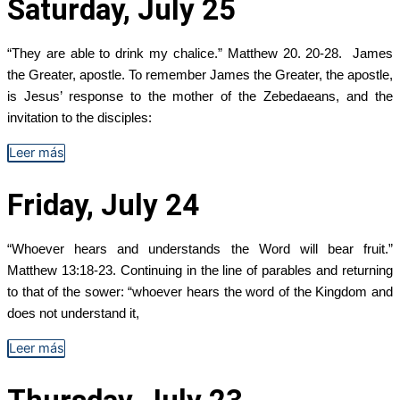
Saturday, July 25
“They are able to drink my chalice.” Matthew 20. 20-28. James
the Greater, apostle. To remember James the Greater, the apostle,
is Jesus’ response to the mother of the Zebedaeans, and the
invitation to the disciples:
Leer más
Friday, July 24
“Whoever hears and understands the Word will bear fruit.”
Matthew 13:18-23. Continuing in the line of parables and returning
to that of the sower: “whoever hears the word of the Kingdom and
does not understand it,
Leer más