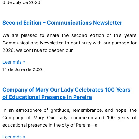
6 de July de 2026
Second Edition – Communications Newsletter
We are pleased to share the second edition of this year’s
Communications Newsletter. In continuity with our purpose for
2026, we continue to deepen our
Leer más »
11 de June de 2026
Company of Mary Our Lady Celebrates 100 Years
of Educational Presence in Pereira
In an atmosphere of gratitude, remembrance, and hope, the
Company of Mary Our Lady commemorated 100 years of
educational presence in the city of Pereira—a
Leer más »