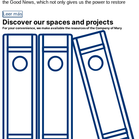
the Good News, which not only gives us the power to restore
Leer más
Discover our spaces and projects
For your convenience, we make available the resources of the Company of Mary