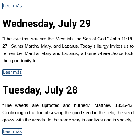
Leer más
Wednesday, July 29
“I believe that you are the Messiah, the Son of God.” John 11:19-
27. Saints Martha, Mary, and Lazarus. Today’s liturgy invites us to
remember Martha, Mary and Lazarus, a home where Jesus took
the opportunity to
Leer más
Tuesday, July 28
“The weeds are uprooted and burned.” Matthew 13:36-43.
Continuing in the line of sowing the good seed in the field, the seed
grows with the weeds. In the same way in our lives and in society,
Leer más