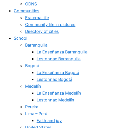
ODNS
Communities
Fraternal life
Community life in pictures
Directory of cities
School
Barranquilla
La Enseñanza Barranquilla
Lestonnac Barranquilla
Bogotá
La Enseñanza Bogotá
Lestonnac Bogotá
Medellín
La Enseñanza Medellín
Lestonnac Medellín
Pereira
Lima – Perú
Faith and joy
United States