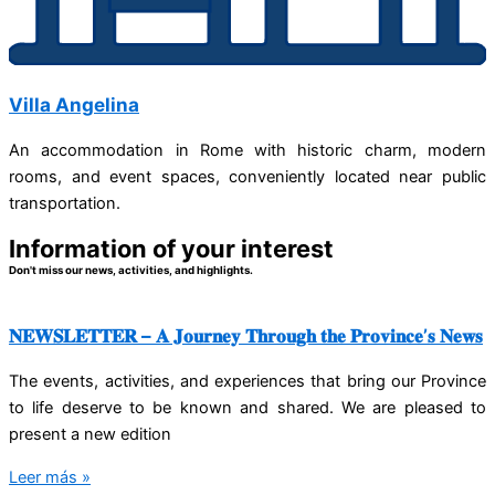
Villa Angelina
An accommodation in Rome with historic charm, modern
rooms, and event spaces, conveniently located near public
transportation.
Information of your interest
Don't miss our news, activities, and highlights.
𝐍𝐄𝐖𝐒𝐋𝐄𝐓𝐓𝐄𝐑 – 𝐀 𝐉𝐨𝐮𝐫𝐧𝐞𝐲 𝐓𝐡𝐫𝐨𝐮𝐠𝐡 𝐭𝐡𝐞 𝐏𝐫𝐨𝐯𝐢𝐧𝐜𝐞’𝐬 𝐍𝐞𝐰𝐬
The events, activities, and experiences that bring our Province
to life deserve to be known and shared. We are pleased to
present a new edition
Leer más »