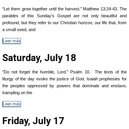
“Let them grow together until the harvest.” Matthew 13:24-43. The
parables of this Sunday’s Gospel are not only beautiful and
profound, but they refer to our Christian horizon, our life that, from
a small seed, and
Leer más
Saturday, July 18
“Do not forget the humble, Lord.” Psalm 10. The texts of the
liturgy of the day evoke the justice of God. Isaiah prophesies for
the peoples oppressed by powers that dominate and enslave,
trampling on the
Leer más
Friday, July 17