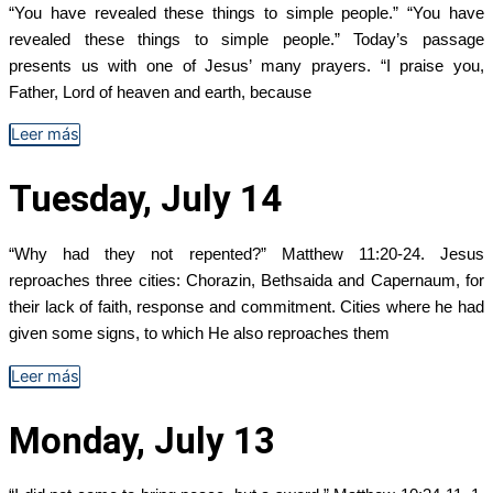
“You have revealed these things to simple people.” “You have
revealed these things to simple people.” Today’s passage
presents us with one of Jesus’ many prayers. “I praise you,
Father, Lord of heaven and earth, because
Leer más
Tuesday, July 14
“Why had they not repented?” Matthew 11:20-24. Jesus
reproaches three cities: Chorazin, Bethsaida and Capernaum, for
their lack of faith, response and commitment. Cities where he had
given some signs, to which He also reproaches them
Leer más
Monday, July 13