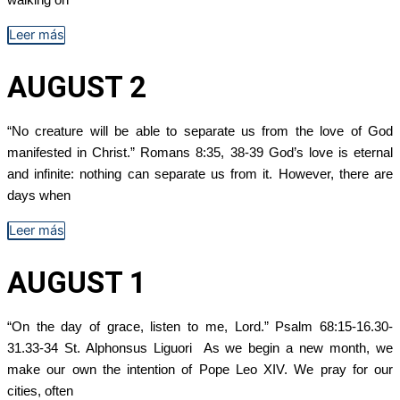
Leer más
AUGUST 2
“No creature will be able to separate us from the love of God
manifested in Christ.” Romans 8:35, 38-39 God’s love is eternal
and infinite: nothing can separate us from it. However, there are
days when
Leer más
AUGUST 1
“On the day of grace, listen to me, Lord.” Psalm 68:15-16.30-
31.33-34 St. Alphonsus Liguori As we begin a new month, we
make our own the intention of Pope Leo XIV. We pray for our
cities, often