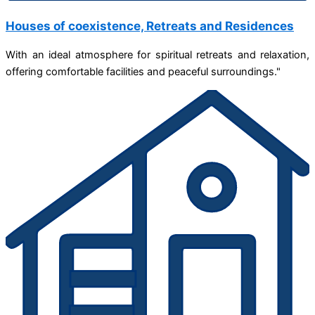
Houses of coexistence, Retreats and Residences
With an ideal atmosphere for spiritual retreats and relaxation,
offering comfortable facilities and peaceful surroundings."