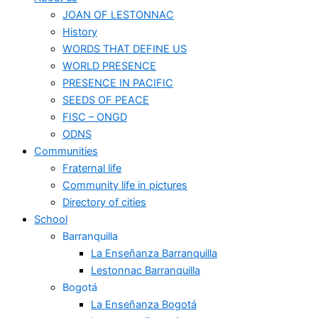
JOAN OF LESTONNAC
History
WORDS THAT DEFINE US
WORLD PRESENCE
PRESENCE IN PACIFIC
SEEDS OF PEACE
FISC – ONGD
ODNS
Communities
Fraternal life
Community life in pictures
Directory of cities
School
Barranquilla
La Enseñanza Barranquilla
Lestonnac Barranquilla
Bogotá
La Enseñanza Bogotá