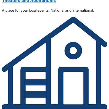
Theaters and Auditoriums
A place for your local events, National and international.