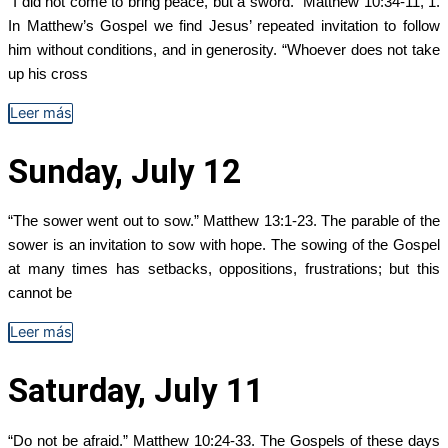
“I did not come to bring peace, but a sword.” Matthew 10:34-11, 1.
In Matthew’s Gospel we find Jesus’ repeated invitation to follow
him without conditions, and in generosity. “Whoever does not take
up his cross
Leer más
Sunday, July 12
“The sower went out to sow.” Matthew 13:1-23. The parable of the
sower is an invitation to sow with hope. The sowing of the Gospel
at many times has setbacks, oppositions, frustrations; but this
cannot be
Leer más
Saturday, July 11
“Do not be afraid.” Matthew 10:24-33. The Gospels of these days