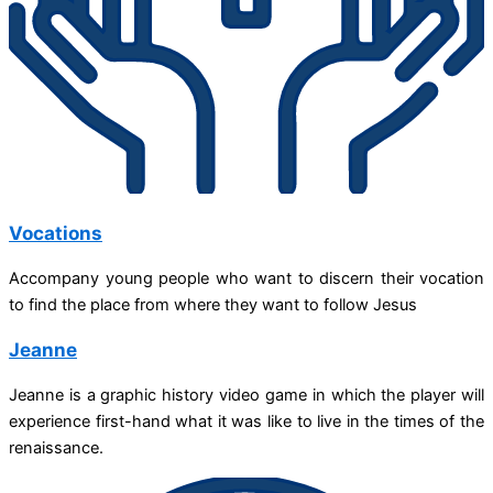
Vocations
Accompany young people who want to discern their vocation
to find the place from where they want to follow Jesus
Jeanne
Jeanne is a graphic history video game in which the player will
experience first-hand what it was like to live in the times of the
renaissance.