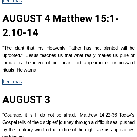
Leer más
AUGUST 4 Matthew 15:1-
2.10-14
“The plant that my Heavenly Father has not planted will be
uprooted.” Jesus teaches us that what really makes us pure or
impure is the intent of our heart, not appearances or outward
rituals. He warns
Leer más
AUGUST 3
“Courage, it is I, do not be afraid,” Matthew 14:22-36 Today’s
Gospel tells of the disciples’ journey through a difficult sea, pushed
by the contrary wind in the middle of the night. Jesus approaches
walking on