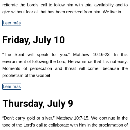
reiterate the Lord’s call to follow him with total availability and to
give without fear all that has been received from him. We live in
Leer más
Friday, July 10
“The Spirit will speak for you.” Matthew 10:16-23. In this
environment of following the Lord; He warns us that it is not easy.
Moments of persecution and threat will come, because the
prophetism of the Gospel
Leer más
Thursday, July 9
“Don’t carry gold or silver.” Matthew 10:7-15. We continue in the
tone of the Lord’s call to collaborate with him in the proclamation of