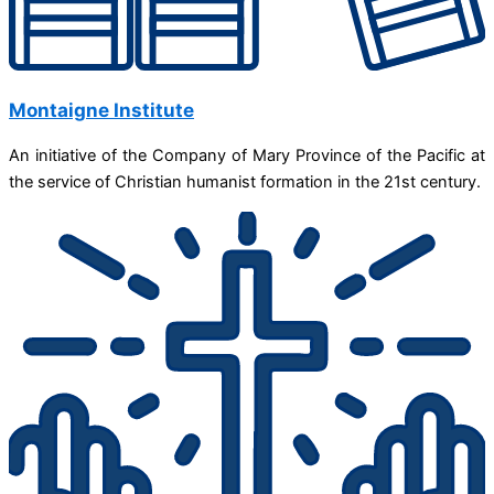
Montaigne Institute
An initiative of the Company of Mary Province of the Pacific at
the service of Christian humanist formation in the 21st century.