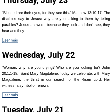
Thursday, July 23
“Blessed are their eyes, for they see this.” Matthew 13:10-17. The
disciples say to Jesus: why are you talking to them by telling
parables? Jesus answers, because they look and don’t see, they
hear and they
Leer más
Wednesday, July 22
“Woman, why are you crying? Who are you looking for? John
20:1:1-18. Saint Mary Magdalene. Today we celebrate, with Mary
Magdalene, the thirst in our search for the Risen Lord. Her
witness, a symbol of renewal
Leer más
Tuesday, July 21