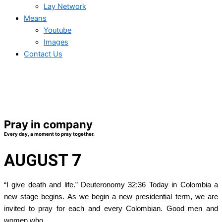
Lay Network
Means
Youtube
Images
Contact Us
Pray in company
Every day, a moment to pray together.
AUGUST 7
“I give death and life.” Deuteronomy 32:36 Today in Colombia a
new stage begins. As we begin a new presidential term, we are
invited to pray for each and every Colombian. Good men and
women who