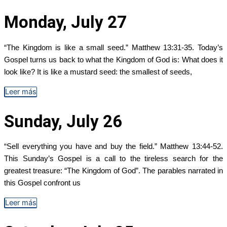
Monday, July 27
“The Kingdom is like a small seed.” Matthew 13:31-35. Today’s
Gospel turns us back to what the Kingdom of God is: What does it
look like? It is like a mustard seed: the smallest of seeds,
Leer más
Sunday, July 26
“Sell everything you have and buy the field.” Matthew 13:44-52.
This Sunday’s Gospel is a call to the tireless search for the
greatest treasure: “The Kingdom of God”. The parables narrated in
this Gospel confront us
Leer más