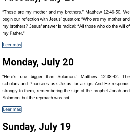
“These are my mother and my brothers.” Matthew 12:46-50. We
begin our reflection with Jesus’ question: “Who are my mother and
my brothers? Jesus’ answer is radical: “All those who do the will of
my Father.”
Leer más
Monday, July 20
“Here’s one bigger than Solomon.” Matthew 12:38-42. The
scholars and Pharisees ask Jesus for a sign. And He responds
strongly to them, remembering the sign of the prophet Jonah and
Solomon, but the reproach was not
Leer más
Sunday, July 19