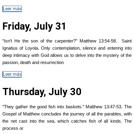
Leer más
Friday, July 31
“Isn’t He the son of the carpenter?” Matthew 13:54-58. Saint
Ignatius of Loyola. Only contemplation, silence and entering into
deep intimacy with God allows us to delve into the mystery of the
passion, death and resurrection
Leer más
Thursday, July 30
“They gather the good fish into baskets.” Matthew 13:47-53. The
Gospel of Matthew concludes the journey of all the parables, with
the net cast into the sea, which catches fish of all kinds. The
process or