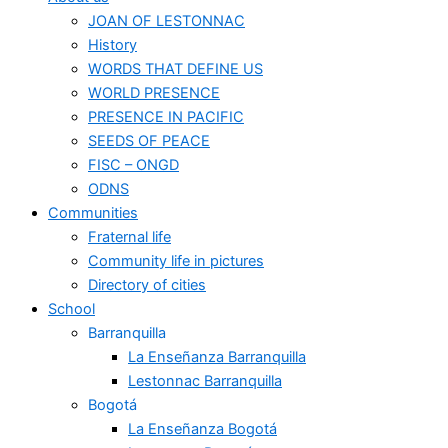
JOAN OF LESTONNAC
History
WORDS THAT DEFINE US
WORLD PRESENCE
PRESENCE IN PACIFIC
SEEDS OF PEACE
FISC – ONGD
ODNS
Communities
Fraternal life
Community life in pictures
Directory of cities
School
Barranquilla
La Enseñanza Barranquilla
Lestonnac Barranquilla
Bogotá
La Enseñanza Bogotá