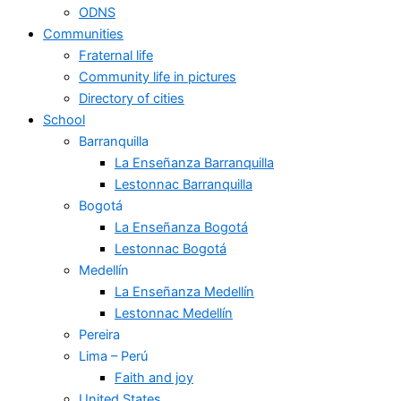
ODNS
Communities
Fraternal life
Community life in pictures
Directory of cities
School
Barranquilla
La Enseñanza Barranquilla
Lestonnac Barranquilla
Bogotá
La Enseñanza Bogotá
Lestonnac Bogotá
Medellín
La Enseñanza Medellín
Lestonnac Medellín
Pereira
Lima – Perú
Faith and joy
United States