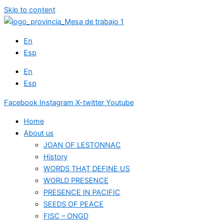
Skip to content
En
Esp
En
Esp
Facebook
Instagram
X-twitter
Youtube
Home
About us
JOAN OF LESTONNAC
History
WORDS THAT DEFINE US
WORLD PRESENCE
PRESENCE IN PACIFIC
SEEDS OF PEACE
FISC – ONGD