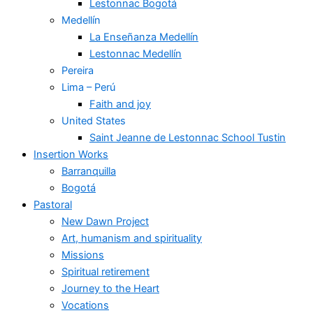
Lestonnac Bogotá
Medellín
La Enseñanza Medellín
Lestonnac Medellín
Pereira
Lima – Perú
Faith and joy
United States
Saint Jeanne de Lestonnac School Tustin
Insertion Works
Barranquilla
Bogotá
Pastoral
New Dawn Project
Art, humanism and spirituality
Missions
Spiritual retirement
Journey to the Heart
Vocations