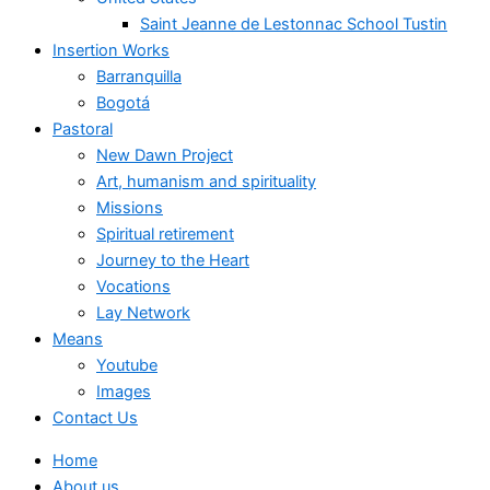
Saint Jeanne de Lestonnac School Tustin
Insertion Works
Barranquilla
Bogotá
Pastoral
New Dawn Project
Art, humanism and spirituality
Missions
Spiritual retirement
Journey to the Heart
Vocations
Lay Network
Means
Youtube
Images
Contact Us
Home
About us