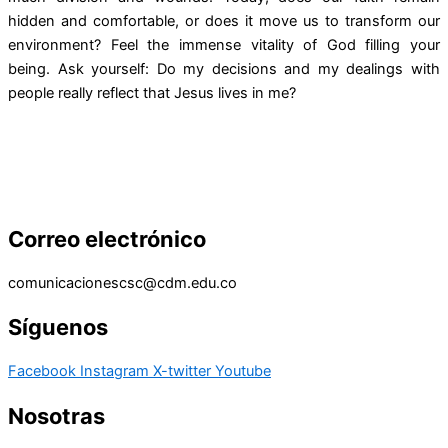
hidden and comfortable, or does it move us to transform our
environment? Feel the immense vitality of God filling your
being. Ask yourself: Do my decisions and my dealings with
people really reflect that Jesus lives in me?
Correo electrónico
comunicacionescsc@cdm.edu.co
Síguenos
Facebook
Instagram
X-twitter
Youtube
Nosotras