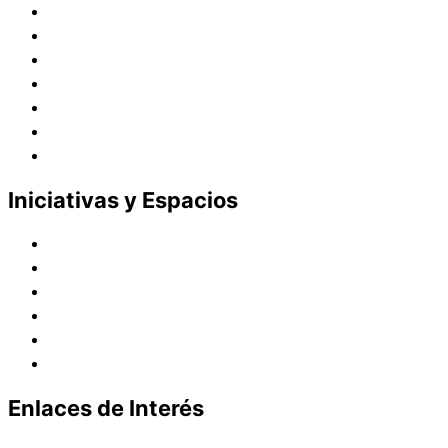
Historia
Juana de Lestonnac – Fundadora
Presencia en el Pacífico
Presencia en el Mundo
Vocaciones
Nuevo Amanecer
Red Laical
Iniciativas y Espacios
Instituto Montaigne
Línea Editorial
Red Internacional de Centros de Educación
Teatro y Auditorios
Casas y Residencias en el Pacífico
Casas y Residencias en el Mundo
Enlaces de Interés