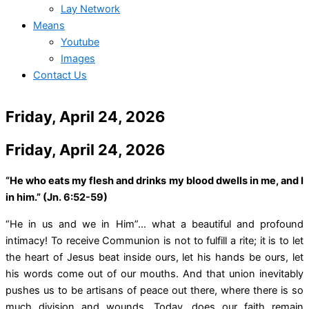
Lay Network
Means
Youtube
Images
Contact Us
Friday, April 24, 2026
Friday, April 24, 2026
“He who eats my flesh and drinks my blood dwells in me, and I
in him.” (Jn. 6:52-59)
“He in us and we in Him”… what a beautiful and profound
intimacy! To receive Communion is not to fulfill a rite; it is to let
the heart of Jesus beat inside ours, let his hands be ours, let
his words come out of our mouths. And that union inevitably
pushes us to be artisans of peace out there, where there is so
much division and wounds. Today, does our faith remain