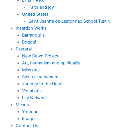
Lima – Perú
Faith and joy
United States
Saint Jeanne de Lestonnac School Tustin
Insertion Works
Barranquilla
Bogotá
Pastoral
New Dawn Project
Art, humanism and spirituality
Missions
Spiritual retirement
Journey to the Heart
Vocations
Lay Network
Means
Youtube
Images
Contact Us