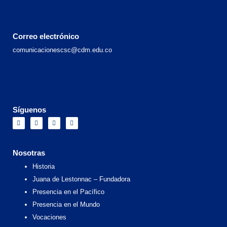
Correo electrónico
comunicacionescsc@cdm.edu.co
Síguenos
F
I
X
Y
a
n
-
o
c
s
t
u
e
t
w
t
b
a
i
u
o
g
t
b
Nosotras
o
r
t
e
k
a
e
Historia
m
r
Juana de Lestonnac – Fundadora
Presencia en el Pacífico
Presencia en el Mundo
Vocaciones