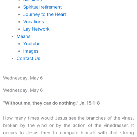
Spiritual retirement
Journey to the Heart
Vocations
Lay Network
Means
Youtube
Images
Contact Us
Wednesday, May 6
Wednesday, May 6
“Without me, they can do nothing.” Jn. 15:1-8
How many times would Jesus see the branches of the vines,
broken by the wind or by the action of the vinedresser. It
occurs to Jesus then to compare himself with that strong