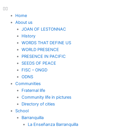
Home
About us
JOAN OF LESTONNAC
History
WORDS THAT DEFINE US
WORLD PRESENCE
PRESENCE IN PACIFIC
SEEDS OF PEACE
FISC – ONGD
ODNS
Communities
Fraternal life
Community life in pictures
Directory of cities
School
Barranquilla
La Enseñanza Barranquilla