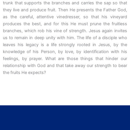
trunk that supports the branches and carries the sap so that
they live and produce fruit. Then He presents the Father God,
as the careful, attentive vinedresser, so that his vineyard
produces the best, and for this He must prune the fruitless
branches, which rob his vine of strength. Jesus again invites
us to remain in deep unity with him. The life of a disciple who
leaves his legacy is a life strongly rooted in Jesus, by the
knowledge of his Person, by love, by identification with his
feelings, by prayer. What are those things that hinder our
relationship with God and that take away our strength to bear
the fruits He expects?