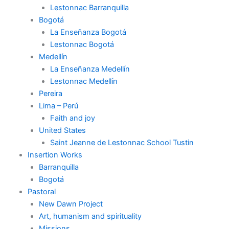
Lestonnac Barranquilla
Bogotá
La Enseñanza Bogotá
Lestonnac Bogotá
Medellín
La Enseñanza Medellín
Lestonnac Medellín
Pereira
Lima – Perú
Faith and joy
United States
Saint Jeanne de Lestonnac School Tustin
Insertion Works
Barranquilla
Bogotá
Pastoral
New Dawn Project
Art, humanism and spirituality
Missions