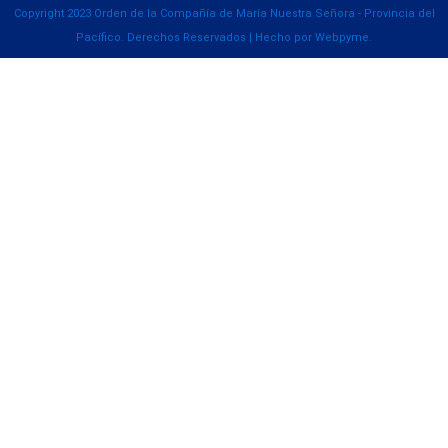
Copyright 2023 Orden de la Compañía de María Nuestra Señora - Provincia del
Pacífico. Derechos Reservados | Hecho por Webpyme.