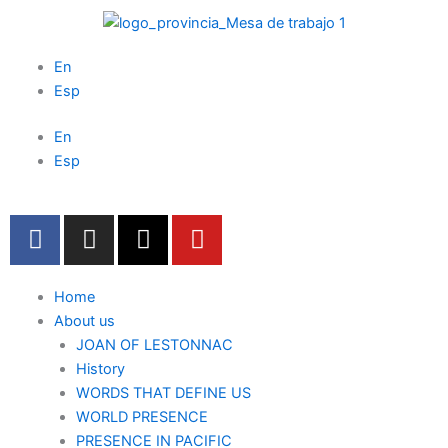
Skip
to
content
En
Esp
En
Esp
F
I
X
Y
a
n
-
o
c
s
t
u
e
t
w
t
Home
b
a
i
u
About us
o
JOAN OF LESTONNAC
g
t
b
History
o
r
t
e
WORDS THAT DEFINE US
k
a
e
WORLD PRESENCE
m
r
PRESENCE IN PACIFIC