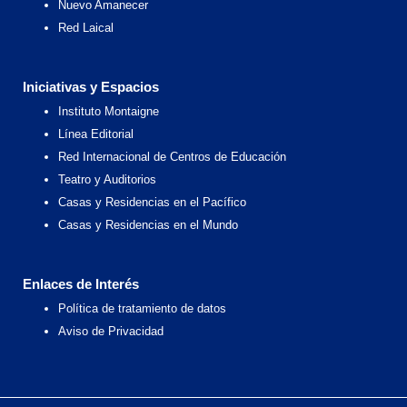
Nuevo Amanecer
Red Laical
Iniciativas y Espacios
Instituto Montaigne
Línea Editorial
Red Internacional de Centros de Educación
Teatro y Auditorios
Casas y Residencias en el Pacífico
Casas y Residencias en el Mundo
Enlaces de Interés
Política de tratamiento de datos
Aviso de Privacidad