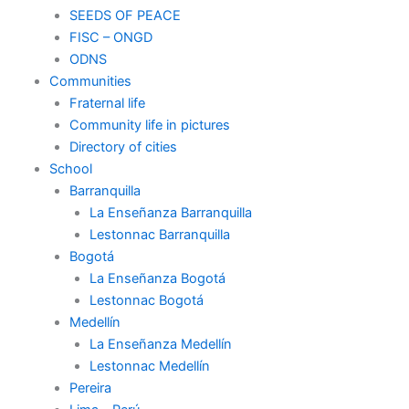
SEEDS OF PEACE
FISC – ONGD
ODNS
Communities
Fraternal life
Community life in pictures
Directory of cities
School
Barranquilla
La Enseñanza Barranquilla
Lestonnac Barranquilla
Bogotá
La Enseñanza Bogotá
Lestonnac Bogotá
Medellín
La Enseñanza Medellín
Lestonnac Medellín
Pereira