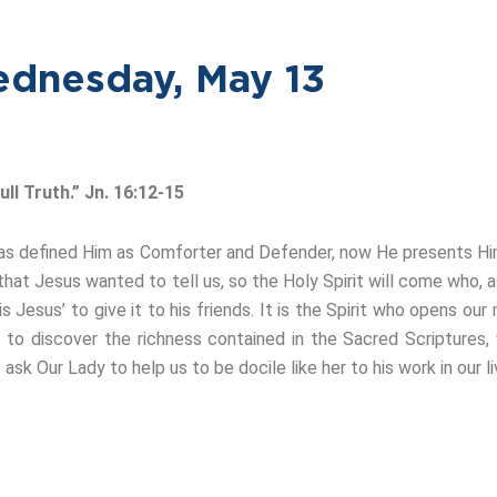
dnesday, May 13
ll Truth.” Jn. 16:12-15
He has defined Him as Comforter and Defender, now He presents H
hat Jesus wanted to tell us, so the Holy Spirit will come who, as
 Jesus’ to give it to his friends. It is the Spirit who opens our
 to discover the richness contained in the Sacred Scriptures,
ask Our Lady to help us to be docile like her to his work in our li