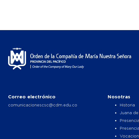
Correo electrónico
Nosotras
comunicacionescsc@cdm.edu.co
Historia
Juana de
Presencia
Presenci
Vocacion