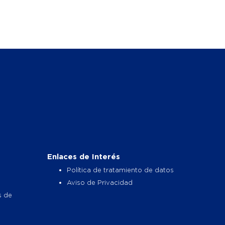
Enlaces de Interés
Política de tratamiento de datos
Aviso de Privacidad
s de