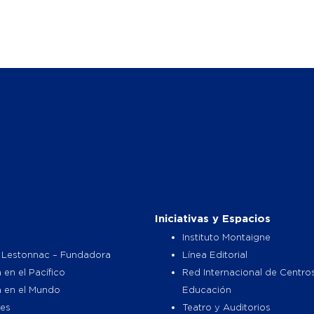
Iniciativas y Espacios
Instituto Montaigne
 Lestonnac – Fundadora
Línea Editorial
 en el Pacífico
Red Internacional de Centro
a en el Mundo
Educación
es
Teatro y Auditorios