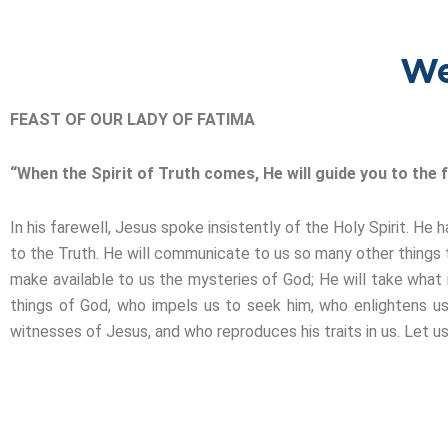
We
FEAST OF OUR LADY OF FATIMA
“When the Spirit of Truth comes, He will guide you to the fu
In his farewell, Jesus spoke insistently of the Holy Spirit. 
to the Truth. He will communicate to us so many other things t
make available to us the mysteries of God; He will take what is
things of God, who impels us to seek him, who enlightens us
witnesses of Jesus, and who reproduces his traits in us. Let us 