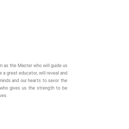
im as the Master who will guide us
 a great educator, will reveal and
 minds and our hearts to savor the
 who gives us the strength to be
ves.