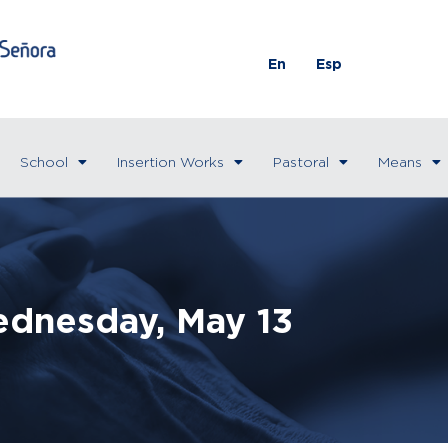
En
Esp
School
Insertion Works
Pastoral
Means
dnesday, May 13