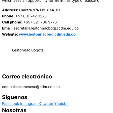
which sees an opportunity for life in this type of education.
Address:
Carrera 87A No. 84A-81
Phone:
+57 601 742 9275
Cell phone:
+657 321 736 9776
Email:
secretaria.lestonnacbog@cdm.edu.co
Website:
www.lestonnacbog.cdm.edu.co
Lestonnac Bogotá
Correo electrónico
comunicacionescsc@cdm.edu.co
Síguenos
Facebook
Instagram
X-twitter
Youtube
Nosotras