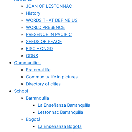
JOAN OF LESTONNAC
History
WORDS THAT DEFINE US
WORLD PRESENCE
PRESENCE IN PACIFIC
SEEDS OF PEACE
FISC – ONGD
ODNS
Communities
Fraternal life
Community life in pictures
Directory of cities
School
Barranquilla
La Enseñanza Barranquilla
Lestonnac Barranquilla
Bogotá
La Enseñanza Bogotá