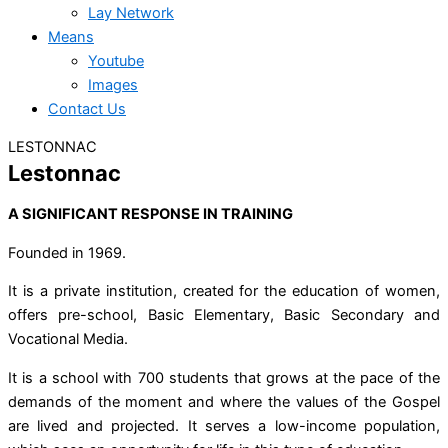
Lay Network
Means
Youtube
Images
Contact Us
LESTONNAC
Lestonnac
A SIGNIFICANT RESPONSE IN TRAINING
Founded in 1969.
It is a private institution, created for the education of women,
offers pre-school, Basic Elementary, Basic Secondary and
Vocational Media.
It is a school with 700 students that grows at the pace of the
demands of the moment and where the values of the Gospel
are lived and projected. It serves a low-income population,