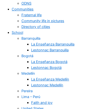
ODNS
Communities
Fraternal life
Community life in pictures
Directory of cities
School
Barranquilla
La Enseñanza Barranquilla
Lestonnac Barranquilla
Bogotá
La Enseñanza Bogotá
Lestonnac Bogotá
Medellín
La Enseñanza Medellín
Lestonnac Medellín
Pereira
Lima – Perú
Faith and joy
United States