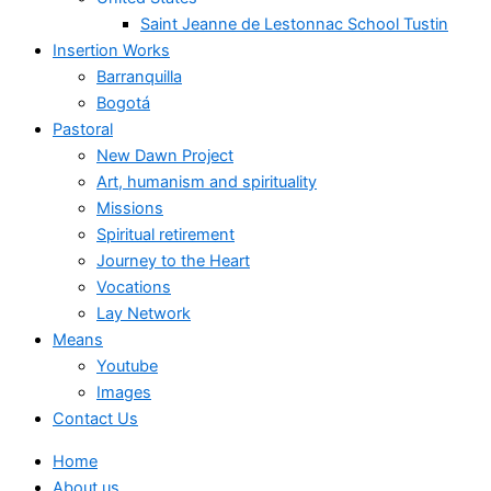
Saint Jeanne de Lestonnac School Tustin
Insertion Works
Barranquilla
Bogotá
Pastoral
New Dawn Project
Art, humanism and spirituality
Missions
Spiritual retirement
Journey to the Heart
Vocations
Lay Network
Means
Youtube
Images
Contact Us
Home
About us