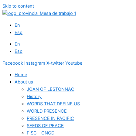
Skip to content
En
Esp
En
Esp
Facebook
Instagram
X-twitter
Youtube
Home
About us
JOAN OF LESTONNAC
History
WORDS THAT DEFINE US
WORLD PRESENCE
PRESENCE IN PACIFIC
SEEDS OF PEACE
FISC – ONGD