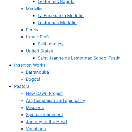
Lestonnac Bogotá
Medellín
La Enseñanza Medellín
Lestonnac Medellín
Pereira
Lima – Perú
Faith and joy
United States
Saint Jeanne de Lestonnac School Tustin
Insertion Works
Barranquilla
Bogotá
Pastoral
New Dawn Project
Art, humanism and spirituality
Missions
Spiritual retirement
Journey to the Heart
Vocations