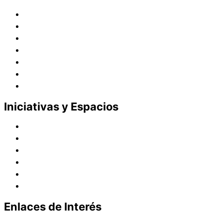
Historia
Juana de Lestonnac – Fundadora
Presencia en el Pacífico
Presencia en el Mundo
Vocaciones
Nuevo Amanecer
Red Laical
Iniciativas y Espacios
Instituto Montaigne
Línea Editorial
Red Internacional de Centros de Educación
Teatro y Auditorios
Casas y Residencias en el Pacífico
Casas y Residencias en el Mundo
Enlaces de Interés