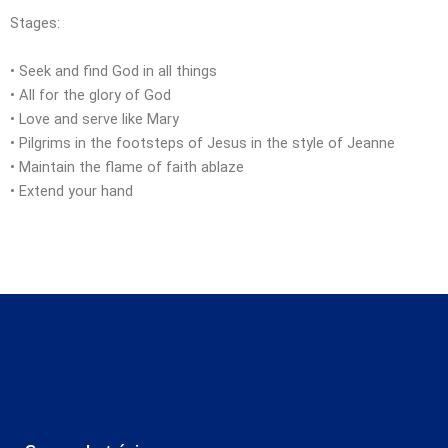
Stages:
• Seek and find God in all things
• All for the glory of God
• Love and serve like Mary
• Pilgrims in the footsteps of Jesus in the style of Jeanne
• Maintain the flame of faith ablaze
• Extend your hand