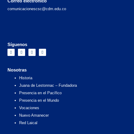
Correo electrónico
comunicacionescsc@cdm.edu.co
Síguenos
F
I
X
Y
a
n
-
o
c
s
t
u
e
t
w
t
b
a
i
u
o
g
t
b
Nosotras
o
r
t
e
k
a
e
Historia
m
r
Juana de Lestonnac – Fundadora
Presencia en el Pacífico
Presencia en el Mundo
Vocaciones
Nuevo Amanecer
Red Laical