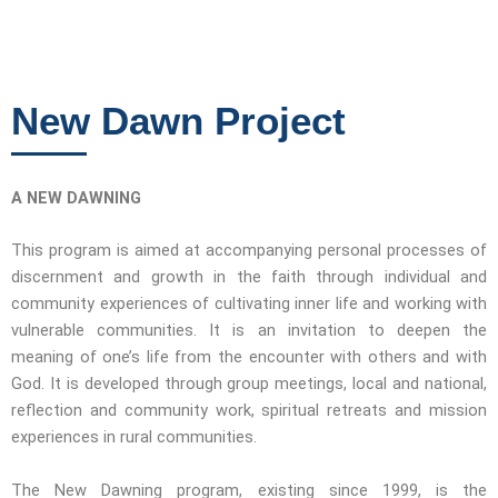
New Dawn Project
A NEW DAWNING
This program is aimed at accompanying personal processes of
discernment and growth in the faith through individual and
community experiences of cultivating inner life and working with
vulnerable communities. It is an invitation to deepen the
meaning of one’s life from the encounter with others and with
God. It is developed through group meetings, local and national,
reflection and community work, spiritual retreats and mission
experiences in rural communities.
The New Dawning program, existing since 1999, is the