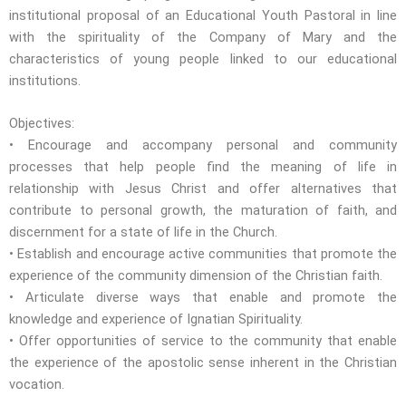
institutional proposal of an Educational Youth Pastoral in line
with the spirituality of the Company of Mary and the
characteristics of young people linked to our educational
institutions.
Objectives:
• Encourage and accompany personal and community
processes that help people find the meaning of life in
relationship with Jesus Christ and offer alternatives that
contribute to personal growth, the maturation of faith, and
discernment for a state of life in the Church.
• Establish and encourage active communities that promote the
experience of the community dimension of the Christian faith.
• Articulate diverse ways that enable and promote the
knowledge and experience of Ignatian Spirituality.
• Offer opportunities of service to the community that enable
the experience of the apostolic sense inherent in the Christian
vocation.