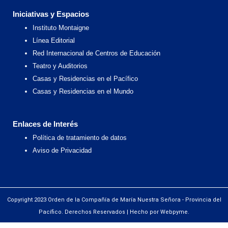
Iniciativas y Espacios
Instituto Montaigne
Línea Editorial
Red Internacional de Centros de Educación
Teatro y Auditorios
Casas y Residencias en el Pacífico
Casas y Residencias en el Mundo
Enlaces de Interés
Política de tratamiento de datos
Aviso de Privacidad
Copyright 2023 Orden de la Compañía de María Nuestra Señora - Provincia del
Pacífico. Derechos Reservados | Hecho por Webpyme.