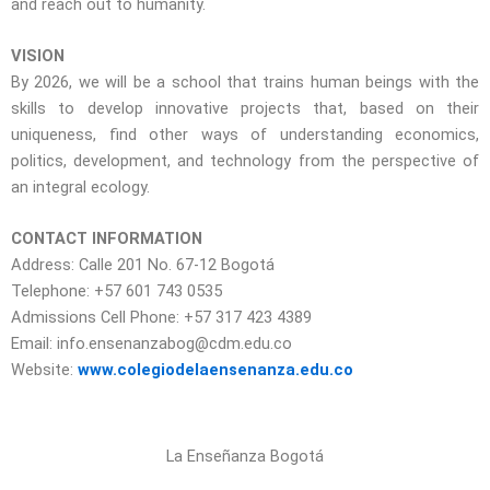
and reach out to humanity.
VISION
By 2026, we will be a school that trains human beings with the
skills to develop innovative projects that, based on their
uniqueness, find other ways of understanding economics,
politics, development, and technology from the perspective of
an integral ecology.
CONTACT INFORMATION
Address: Calle 201 No. 67-12 Bogotá
Telephone: +57 601 743 0535
Admissions Cell Phone: +57 317 423 4389
Email: info.ensenanzabog@cdm.edu.co
Website:
www.colegiodelaensenanza.edu.co
La Enseñanza Bogotá