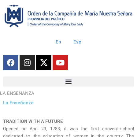
Skip
to
content
En
Esp
F
I
X
Y
a
n
-
o
c
s
t
u
e
t
w
t
b
a
i
u
LA ENSEÑANZA
o
g
t
b
o
r
t
e
La Enseñanza
k
a
e
m
r
TRADITION WITH A FUTURE
Opened on April 23, 1783, it was the first convent-school
dedicated to the education of women in the country. The