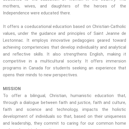
mothers, wives, and daughters of the heroes of the
Independence were educated there.
It offers a coeducational education based on Christian-Catholic
values, under the guidance and principles of Saint Jeanne de
Lestonnac.
It employs innovative pedagogies geared toward
achieving competencies that develop individuality and analytical
and reflective skills.
It also strengthens English, making it
competitive in a multicultural society. It offers immersion
programs in Canada for students seeking an experience that
opens their minds to new perspectives.
MISSION
To offer a bilingual, Christian, humanistic education that,
through a dialogue between faith and justice, faith and culture,
faith and science and technology, impacts the holistic
development of individuals so that, based on their uniqueness
and leadership, they commit to caring for our common home