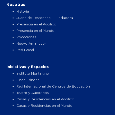
o
g
t
b
Nosotras
o
r
t
e
k
a
e
Historia
m
r
Juana de Lestonnac – Fundadora
Presencia en el Pacífico
Presencia en el Mundo
Vocaciones
Nuevo Amanecer
Red Laical
Iniciativas y Espacios
Instituto Montaigne
Línea Editorial
Red Internacional de Centros de Educación
Teatro y Auditorios
Casas y Residencias en el Pacífico
Casas y Residencias en el Mundo