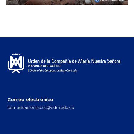
Correo electrónico
comunicacionescsc@cdm.edu.co