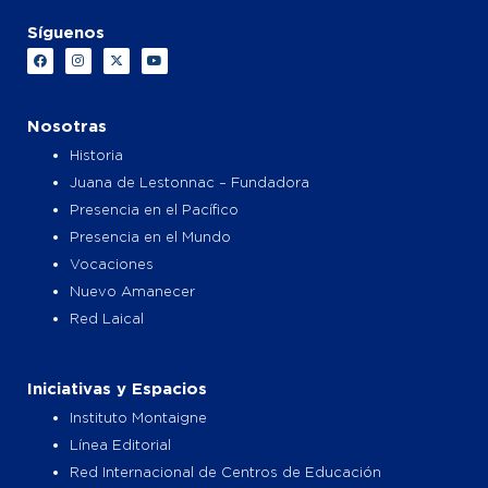
Síguenos
F
I
X
Y
a
n
-
o
c
s
t
u
e
t
w
t
b
a
i
u
o
g
t
b
Nosotras
o
r
t
e
k
a
e
Historia
m
r
Juana de Lestonnac – Fundadora
Presencia en el Pacífico
Presencia en el Mundo
Vocaciones
Nuevo Amanecer
Red Laical
Iniciativas y Espacios
Instituto Montaigne
Línea Editorial
Red Internacional de Centros de Educación