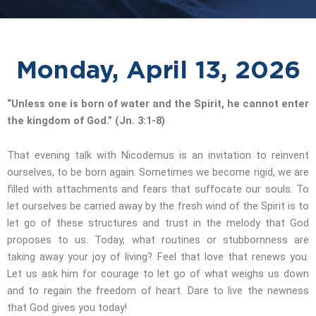
Monday, April 13, 2026
“Unless one is born of water and the Spirit, he cannot enter
the kingdom of God.” (Jn. 3:1-8)
That evening talk with Nicodemus is an invitation to reinvent
ourselves, to be born again. Sometimes we become rigid, we are
filled with attachments and fears that suffocate our souls. To
let ourselves be carried away by the fresh wind of the Spirit is to
let go of these structures and trust in the melody that God
proposes to us. Today, what routines or stubbornness are
taking away your joy of living? Feel that love that renews you.
Let us ask him for courage to let go of what weighs us down
and to regain the freedom of heart. Dare to live the newness
that God gives you today!