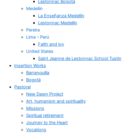
Lestonnac Bogotá
Medellín
La Enseñanza Medellín
Lestonnac Medellín
Pereira
Lima – Perú
Faith and joy
United States
Saint Jeanne de Lestonnac School Tustin
Insertion Works
Barranquilla
Bogotá
Pastoral
New Dawn Project
Art, humanism and spirituality
Missions
Spiritual retirement
Journey to the Heart
Vocations