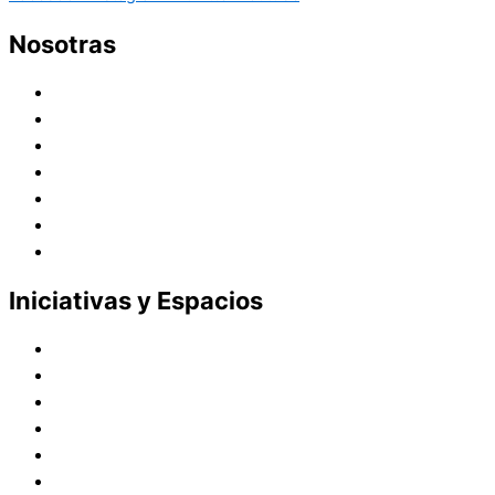
Nosotras
Historia
Juana de Lestonnac – Fundadora
Presencia en el Pacífico
Presencia en el Mundo
Vocaciones
Nuevo Amanecer
Red Laical
Iniciativas y Espacios
Instituto Montaigne
Línea Editorial
Red Internacional de Centros de Educación
Teatro y Auditorios
Casas y Residencias en el Pacífico
Casas y Residencias en el Mundo