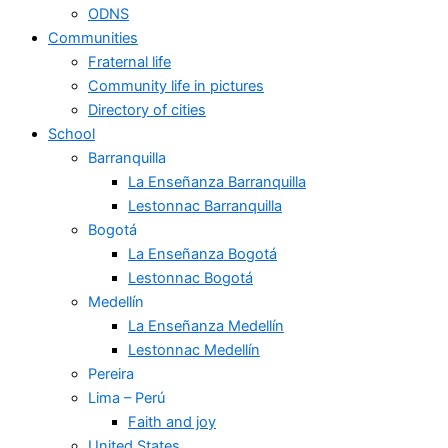
ODNS
Communities
Fraternal life
Community life in pictures
Directory of cities
School
Barranquilla
La Enseñanza Barranquilla
Lestonnac Barranquilla
Bogotá
La Enseñanza Bogotá
Lestonnac Bogotá
Medellín
La Enseñanza Medellín
Lestonnac Medellín
Pereira
Lima – Perú
Faith and joy
United States