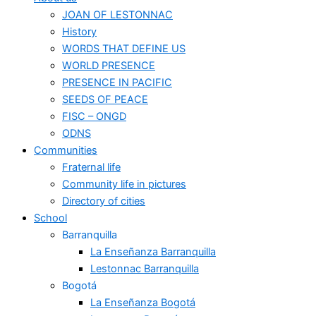
JOAN OF LESTONNAC
History
WORDS THAT DEFINE US
WORLD PRESENCE
PRESENCE IN PACIFIC
SEEDS OF PEACE
FISC – ONGD
ODNS
Communities
Fraternal life
Community life in pictures
Directory of cities
School
Barranquilla
La Enseñanza Barranquilla
Lestonnac Barranquilla
Bogotá
La Enseñanza Bogotá