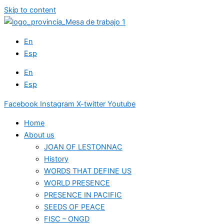
Skip to content
En
Esp
En
Esp
Facebook
Instagram
X-twitter
Youtube
Home
About us
JOAN OF LESTONNAC
History
WORDS THAT DEFINE US
WORLD PRESENCE
PRESENCE IN PACIFIC
SEEDS OF PEACE
FISC – ONGD