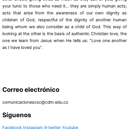
your tunic to those who need it… they are simply human acts;
acts that arise from the awareness of our own dignity as
children of God, respectful of the dignity of another human
being whom we also consider as a child of God. This way of
looking at the other is the basis of authentic Christian love, the
one we learn from Jesus when He tells us: “Love one another
as I have loved you”.
Correo electrónico
comunicacionescsc@cdm.edu.co
Síguenos
Facebook
Instagram
X-twitter
Youtube