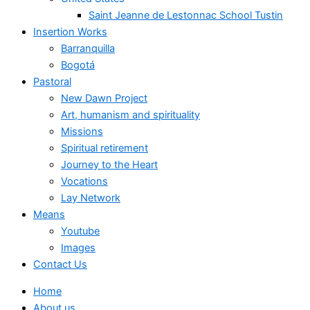
Saint Jeanne de Lestonnac School Tustin
Insertion Works
Barranquilla
Bogotá
Pastoral
New Dawn Project
Art, humanism and spirituality
Missions
Spiritual retirement
Journey to the Heart
Vocations
Lay Network
Means
Youtube
Images
Contact Us
Home
About us