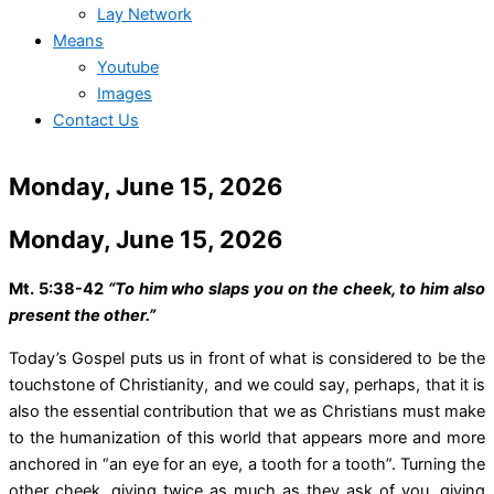
Lay Network
Means
Youtube
Images
Contact Us
Monday, June 15, 2026
Monday, June 15, 2026
Mt. 5:38-42
“To him who slaps you on the cheek, to him also
present the other.”
Today’s Gospel puts us in front of what is considered to be the
touchstone of Christianity, and we could say, perhaps, that it is
also the essential contribution that we as Christians must make
to the humanization of this world that appears more and more
anchored in “an eye for an eye, a tooth for a tooth”. Turning the
other cheek, giving twice as much as they ask of you, giving