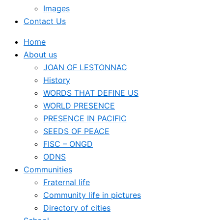
Images
Contact Us
Home
About us
JOAN OF LESTONNAC
History
WORDS THAT DEFINE US
WORLD PRESENCE
PRESENCE IN PACIFIC
SEEDS OF PEACE
FISC – ONGD
ODNS
Communities
Fraternal life
Community life in pictures
Directory of cities