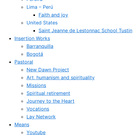
Lima – Perú
Faith and joy
United States
Saint Jeanne de Lestonnac School Tustin
Insertion Works
Barranquilla
Bogotá
Pastoral
New Dawn Project
Art, humanism and spirituality
Missions
Spiritual retirement
Journey to the Heart
Vocations
Lay Network
Means
Youtube