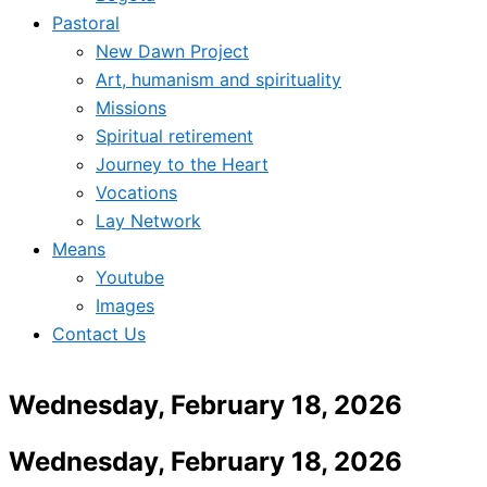
Pastoral
New Dawn Project
Art, humanism and spirituality
Missions
Spiritual retirement
Journey to the Heart
Vocations
Lay Network
Means
Youtube
Images
Contact Us
Wednesday, February 18, 2026
Wednesday, February 18, 2026