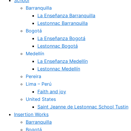
School
Barranquilla
La Enseñanza Barranquilla
Lestonnac Barranquilla
Bogotá
La Enseñanza Bogotá
Lestonnac Bogotá
Medellín
La Enseñanza Medellín
Lestonnac Medellín
Pereira
Lima – Perú
Faith and joy
United States
Saint Jeanne de Lestonnac School Tustin
Insertion Works
Barranquilla
Bogotá