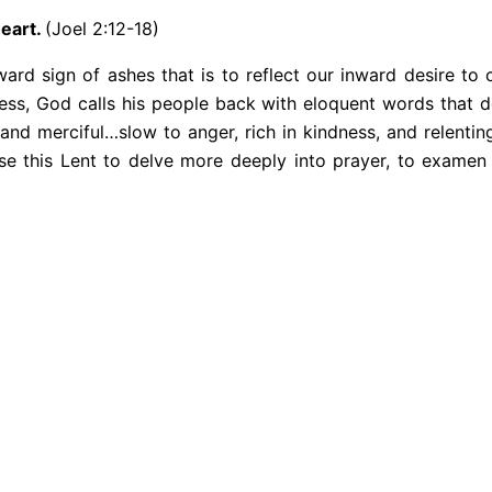
heart.
(Joel 2:12-18)
rd sign of ashes that is to reflect our inward desire to c
ess, God calls his people back with eloquent words that do
 and merciful…slow to anger, rich in kindness, and relenti
use this Lent to delve more deeply into prayer, to examen