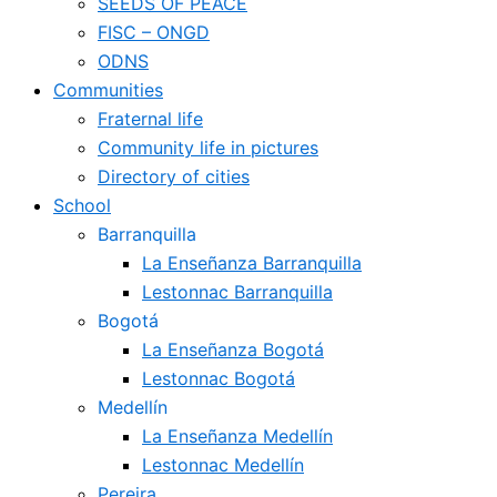
SEEDS OF PEACE
FISC – ONGD
ODNS
Communities
Fraternal life
Community life in pictures
Directory of cities
School
Barranquilla
La Enseñanza Barranquilla
Lestonnac Barranquilla
Bogotá
La Enseñanza Bogotá
Lestonnac Bogotá
Medellín
La Enseñanza Medellín
Lestonnac Medellín
Pereira