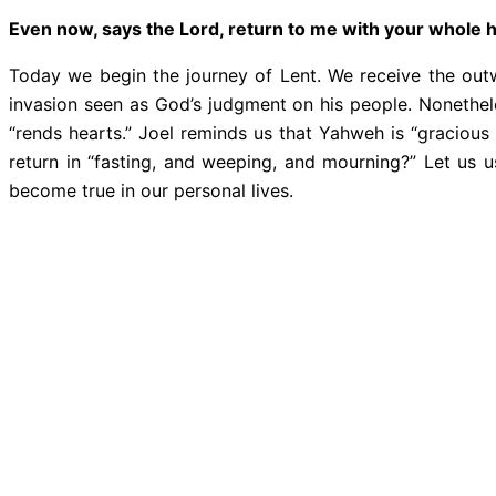
Even now, says the Lord, return to me with your whole 
Today we begin the journey of Lent. We receive the outwa
invasion seen as God’s judgment on his people. Nonethel
“rends hearts.” Joel reminds us that Yahweh is “gracious
return in “fasting, and weeping, and mourning?” Let us 
become true in our personal lives.