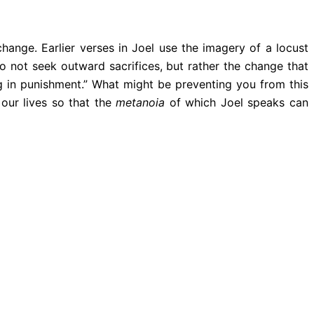
hange. Earlier verses in Joel use the imagery of a locust
 not seek outward sacrifices, but rather the change that
ng in punishment.” What might be preventing you from this
 our lives so that the
metanoia
of which Joel speaks can