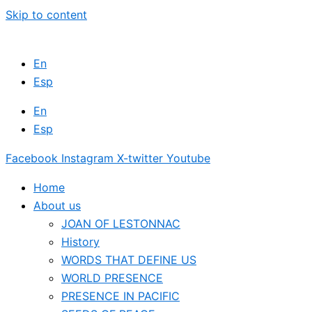
Skip to content
En
Esp
En
Esp
Facebook
Instagram
X-twitter
Youtube
Home
About us
JOAN OF LESTONNAC
History
WORDS THAT DEFINE US
WORLD PRESENCE
PRESENCE IN PACIFIC