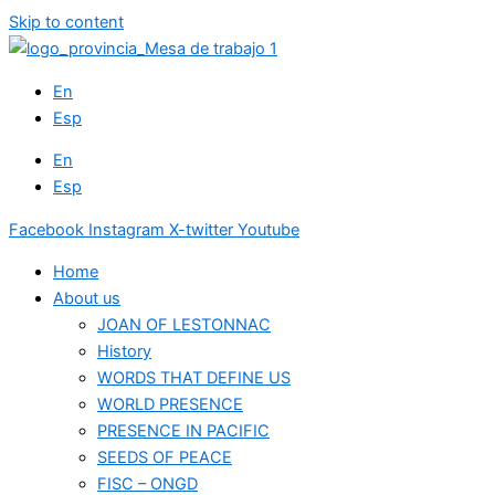
Skip to content
En
Esp
En
Esp
Facebook
Instagram
X-twitter
Youtube
Home
About us
JOAN OF LESTONNAC
History
WORDS THAT DEFINE US
WORLD PRESENCE
PRESENCE IN PACIFIC
SEEDS OF PEACE
FISC – ONGD