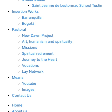
Saint Jeanne de Lestonnac School Tustin
Insertion Works
Barranquilla
Bogotá
Pastoral
New Dawn Project
Art, humanism and spirituality
Missions
Spiritual retirement
Journey to the Heart
Vocations
Lay Network
Means
Youtube
Images
Contact Us
Home
About us