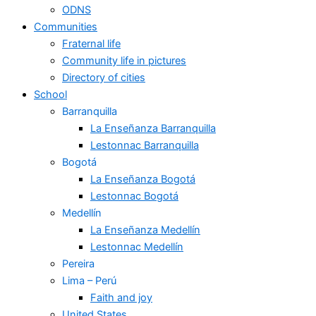
ODNS
Communities
Fraternal life
Community life in pictures
Directory of cities
School
Barranquilla
La Enseñanza Barranquilla
Lestonnac Barranquilla
Bogotá
La Enseñanza Bogotá
Lestonnac Bogotá
Medellín
La Enseñanza Medellín
Lestonnac Medellín
Pereira
Lima – Perú
Faith and joy
United States