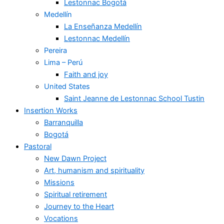
Lestonnac Bogotá
Medellín
La Enseñanza Medellín
Lestonnac Medellín
Pereira
Lima – Perú
Faith and joy
United States
Saint Jeanne de Lestonnac School Tustin
Insertion Works
Barranquilla
Bogotá
Pastoral
New Dawn Project
Art, humanism and spirituality
Missions
Spiritual retirement
Journey to the Heart
Vocations