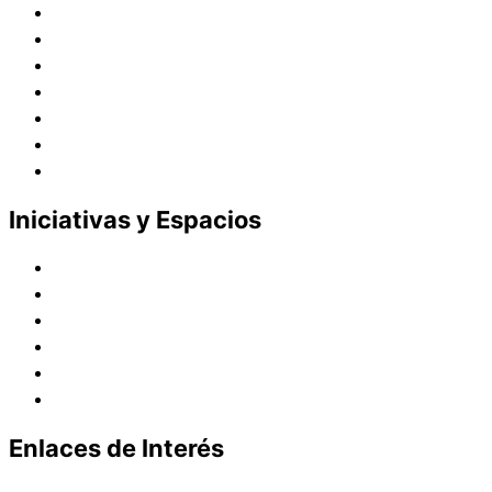
Historia
Juana de Lestonnac – Fundadora
Presencia en el Pacífico
Presencia en el Mundo
Vocaciones
Nuevo Amanecer
Red Laical
Iniciativas y Espacios
Instituto Montaigne
Línea Editorial
Red Internacional de Centros de Educación
Teatro y Auditorios
Casas y Residencias en el Pacífico
Casas y Residencias en el Mundo
Enlaces de Interés