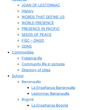
JOAN OF LESTONNAC
History
WORDS THAT DEFINE US
WORLD PRESENCE
PRESENCE IN PACIFIC
SEEDS OF PEACE
FISC – ONGD
ODNS
Communities
Fraternal life
Community life in pictures
Directory of cities
School
Barranquilla
La Enseñanza Barranquilla
Lestonnac Barranquilla
Bogotá
La Enseñanza Bogotá