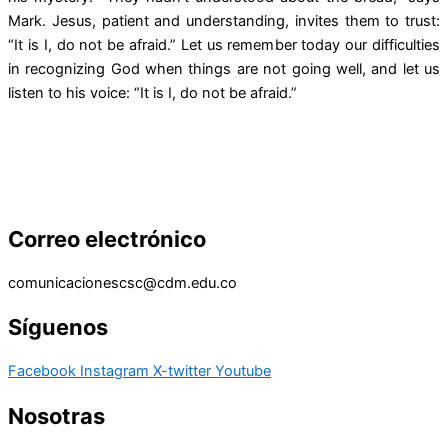
Mark. Jesus, patient and understanding, invites them to trust:
“It is I, do not be afraid.” Let us remember today our difficulties
in recognizing God when things are not going well, and let us
listen to his voice: “It is I, do not be afraid.”
Correo electrónico
comunicacionescsc@cdm.edu.co
Síguenos
Facebook
Instagram
X-twitter
Youtube
Nosotras