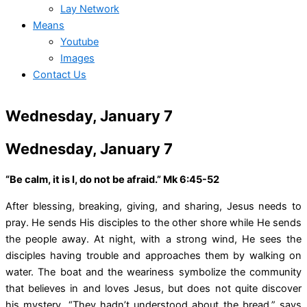
Lay Network
Means
Youtube
Images
Contact Us
Wednesday, January 7
Wednesday, January 7
“Be calm, it is I, do not be afraid.” Mk 6:45-52
After blessing, breaking, giving, and sharing, Jesus needs to
pray. He sends His disciples to the other shore while He sends
the people away. At night, with a strong wind, He sees the
disciples having trouble and approaches them by walking on
water. The boat and the weariness symbolize the community
that believes in and loves Jesus, but does not quite discover
his mystery. “They hadn’t understood about the bread,” says