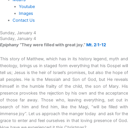
Youtube
Images
Contact Us
Sunday, January 4
Sunday, January 4
Epiphany
“They were filled with great joy.”
Mt. 2:1-12
This story of Matthew, which has in its history legend, myth and
theology, brings us in staged form everything that his Gospel will
tell us; Jesus is the heir of Israel’s promises, but also the hope of
all peoples. He is the Messiah and Son of God, but He reveals
himself in the humble frailty of the child, the son of Mary. His
presence provokes the rejection by his own and the acceptance
of those far away. Those who, leaving everything, set out in
search of him and find him, like the Magi, “will be filled with
immense joy”. Let us approach the manger today and ask for the
grace to enter and feel ourselves in that loving presence of God.
How have we experienced it this Christmas?