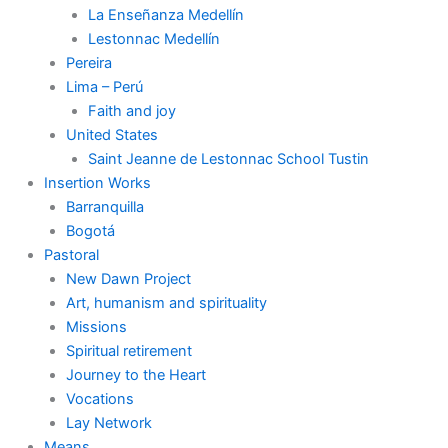
La Enseñanza Medellín
Lestonnac Medellín
Pereira
Lima – Perú
Faith and joy
United States
Saint Jeanne de Lestonnac School Tustin
Insertion Works
Barranquilla
Bogotá
Pastoral
New Dawn Project
Art, humanism and spirituality
Missions
Spiritual retirement
Journey to the Heart
Vocations
Lay Network
Means