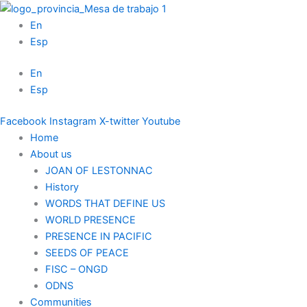
Skip
to
En
content
Esp
En
Esp
Facebook
Instagram
X-twitter
Youtube
Home
About us
JOAN OF LESTONNAC
History
WORDS THAT DEFINE US
WORLD PRESENCE
PRESENCE IN PACIFIC
SEEDS OF PEACE
FISC – ONGD
ODNS
Communities