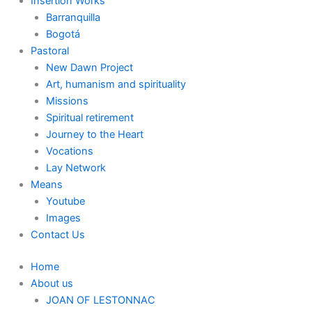
Insertion Works
Barranquilla
Bogotá
Pastoral
New Dawn Project
Art, humanism and spirituality
Missions
Spiritual retirement
Journey to the Heart
Vocations
Lay Network
Means
Youtube
Images
Contact Us
Home
About us
JOAN OF LESTONNAC