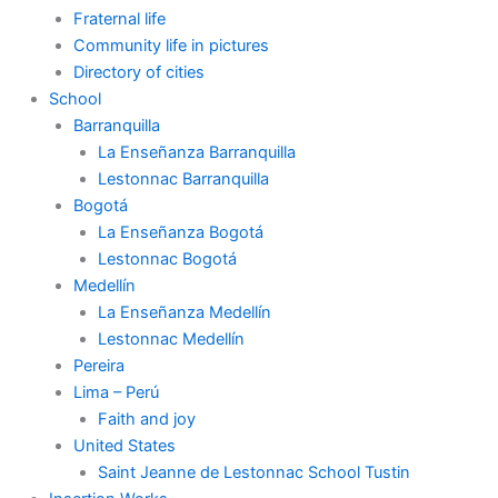
Fraternal life
Community life in pictures
Directory of cities
School
Barranquilla
La Enseñanza Barranquilla
Lestonnac Barranquilla
Bogotá
La Enseñanza Bogotá
Lestonnac Bogotá
Medellín
La Enseñanza Medellín
Lestonnac Medellín
Pereira
Lima – Perú
Faith and joy
United States
Saint Jeanne de Lestonnac School Tustin