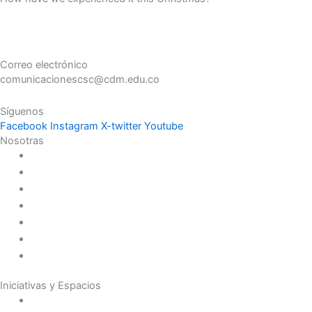
Correo electrónico
comunicacionescsc@cdm.edu.co
Síguenos
Facebook
Instagram
X-twitter
Youtube
Nosotras
Historia
Juana de Lestonnac – Fundadora
Presencia en el Pacífico
Presencia en el Mundo
Vocaciones
Nuevo Amanecer
Red Laical
Iniciativas y Espacios
Instituto Montaigne