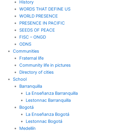
History
WORDS THAT DEFINE US
WORLD PRESENCE
PRESENCE IN PACIFIC
SEEDS OF PEACE
FISC – ONGD
ODNS
Communities
Fraternal life
Community life in pictures
Directory of cities
School
Barranquilla
La Enseñanza Barranquilla
Lestonnac Barranquilla
Bogotá
La Enseñanza Bogotá
Lestonnac Bogotá
Medellín