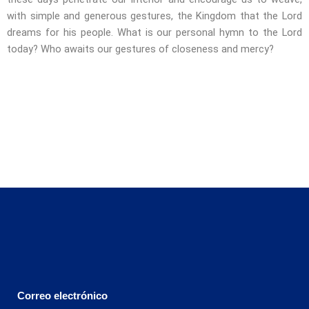
with simple and generous gestures, the Kingdom that the Lord
dreams for his people. What is our personal hymn to the Lord
today? Who awaits our gestures of closeness and mercy?
Correo electrónico