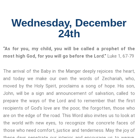
Wednesday, December
24th
“As for you, my child, you will be called a prophet of the
most high God, for you will go before the Lord.”
Luke 1, 67-79
The arrival of the Baby in the Manger deeply rejoices the heart,
and today we make our own the words of Zechariah, who,
moved by the Holy Spirit, proclaims a song of hope. His son,
John, will be a sign and announcement of salvation, called to
prepare the ways of the Lord and to remember that the first
recipients of God’s love are the poor, the forgotten, those who
are on the edge of the road. This Word also invites us to look at
the world with new eyes, to recognize the concrete faces of
those who need comfort, justice and tenderness. May the joy of
these days penetrate our interior and encourage us to weave,