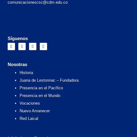
comunicacionescsc@cdm.edu.co
Síguenos
F
I
X
Y
a
n
-
o
c
s
t
u
e
t
w
t
b
a
i
u
o
g
t
b
Nosotras
o
r
t
e
k
a
e
Historia
m
r
Juana de Lestonnac – Fundadora
Presencia en el Pacífico
Presencia en el Mundo
Vocaciones
Nuevo Amanecer
Red Laical