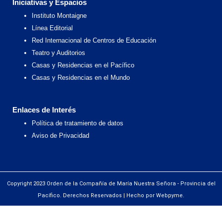
Iniciativas y Espacios
Instituto Montaigne
Línea Editorial
Red Internacional de Centros de Educación
Teatro y Auditorios
Casas y Residencias en el Pacífico
Casas y Residencias en el Mundo
Enlaces de Interés
Política de tratamiento de datos
Aviso de Privacidad
Copyright 2023 Orden de la Compañía de María Nuestra Señora - Provincia del
Pacífico. Derechos Reservados | Hecho por Webpyme.