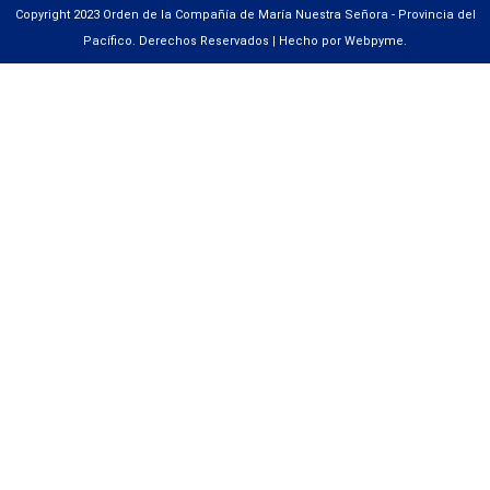
Copyright 2023 Orden de la Compañía de María Nuestra Señora - Provincia del
Pacífico. Derechos Reservados | Hecho por Webpyme.