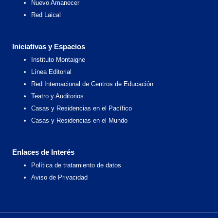
Nuevo Amanecer
Red Laical
Iniciativas y Espacios
Instituto Montaigne
Línea Editorial
Red Internacional de Centros de Educación
Teatro y Auditorios
Casas y Residencias en el Pacífico
Casas y Residencias en el Mundo
Enlaces de Interés
Política de tratamiento de datos
Aviso de Privacidad