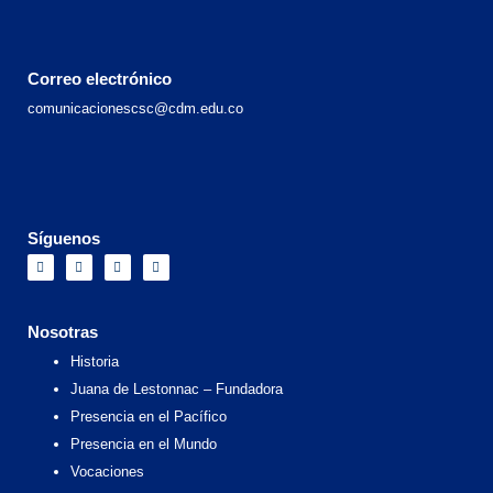
Correo electrónico
comunicacionescsc@cdm.edu.co
Síguenos
F
I
X
Y
a
n
-
o
c
s
t
u
e
t
w
t
b
a
i
u
o
g
t
b
Nosotras
o
r
t
e
k
a
e
Historia
m
r
Juana de Lestonnac – Fundadora
Presencia en el Pacífico
Presencia en el Mundo
Vocaciones