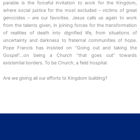
parable is the forceful invitation to work for the Kingdom,
where social justice for the most excluded – victims of great
genocides – are our favorites. Jesus calls us again to work
from the talents given, in joining forces for the transformation
of realities of death into dignified life, from situations of
uncertainty and darkness to fraternal communities of hope.
Pope Francis has insisted on “Going out and taking the
Gospel”…on being a Church “that goes out” towards
existential borders. To be Church, a field hospital.
Are we giving all our efforts to Kingdom building?