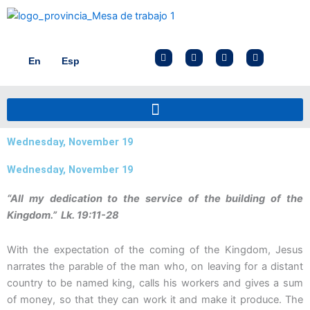
Skip
to
content
F
I
X
Y
En
Esp
a
n
-
o
c
s
t
u
e
t
w
t
b
a
i
u
o
g
t
b
o
r
t
e
k
a
e
m
r
Wednesday, November 19
Wednesday, November 19
“All my dedication to the service of the building of the
Kingdom.” Lk. 19:11-28
With the expectation of the coming of the Kingdom, Jesus
narrates the parable of the man who, on leaving for a distant
country to be named king, calls his workers and gives a sum
of money, so that they can work it and make it produce. The