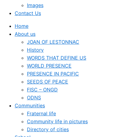
Images
Contact Us
Home
About us
JOAN OF LESTONNAC
History
WORDS THAT DEFINE US
WORLD PRESENCE
PRESENCE IN PACIFIC
SEEDS OF PEACE
FISC – ONGD
ODNS
Communities
Fraternal life
Community life in pictures
Directory of cities