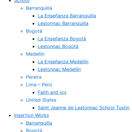
School
Barranquilla
La Enseñanza Barranquilla
Lestonnac Barranquilla
Bogotá
La Enseñanza Bogotá
Lestonnac Bogotá
Medellín
La Enseñanza Medellín
Lestonnac Medellín
Pereira
Lima – Perú
Faith and joy
United States
Saint Jeanne de Lestonnac School Tustin
Insertion Works
Barranquilla
Bogotá