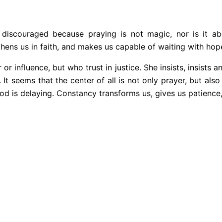
discouraged because praying is not magic, nor is it ab
hens us in faith, and makes us capable of waiting with hop
influence, but who trust in justice. She insists, insists and
t seems that the center of all is not only prayer, but also t
od is delaying. Constancy transforms us, gives us patience,