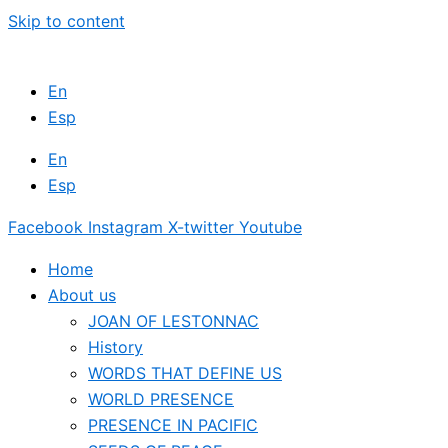
Skip to content
En
Esp
En
Esp
Facebook
Instagram
X-twitter
Youtube
Home
About us
JOAN OF LESTONNAC
History
WORDS THAT DEFINE US
WORLD PRESENCE
PRESENCE IN PACIFIC