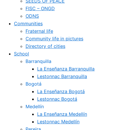
SEEDS OF PEACE
FISC – ONGD
ODNS
Communities
Fraternal life
Community life in pictures
Directory of cities
School
Barranquilla
La Enseñanza Barranquilla
Lestonnac Barranquilla
Bogotá
La Enseñanza Bogotá
Lestonnac Bogotá
Medellín
La Enseñanza Medellín
Lestonnac Medellín
Pereira