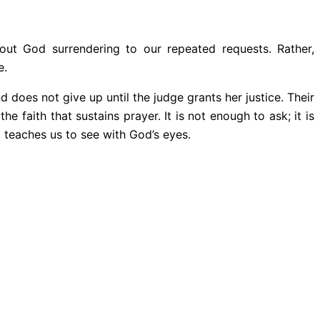
out God surrendering to our repeated requests. Rather,
e.
 does not give up until the judge grants her justice. Their
he faith that sustains prayer. It is not enough to ask; it is
 teaches us to see with God’s eyes.