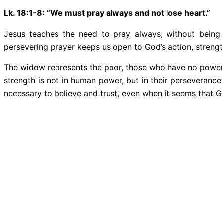
Lk. 18:1-8: “We must pray always and not lose heart.”
Jesus teaches the need to pray always, without being 
persevering prayer keeps us open to God’s action, strengt
The widow represents the poor, those who have no power or 
strength is not in human power, but in their perseverance. I
necessary to believe and trust, even when it seems that G