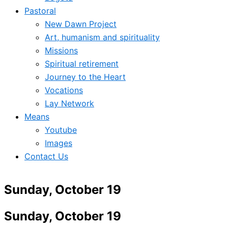
Pastoral
New Dawn Project
Art, humanism and spirituality
Missions
Spiritual retirement
Journey to the Heart
Vocations
Lay Network
Means
Youtube
Images
Contact Us
Sunday, October 19
Sunday, October 19