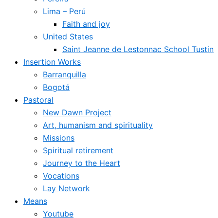
Lima – Perú
Faith and joy
United States
Saint Jeanne de Lestonnac School Tustin
Insertion Works
Barranquilla
Bogotá
Pastoral
New Dawn Project
Art, humanism and spirituality
Missions
Spiritual retirement
Journey to the Heart
Vocations
Lay Network
Means
Youtube