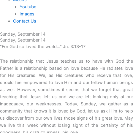
Youtube
Images
Contact Us
Sunday, September 14
Sunday, September 14
“For God so loved the world…” Jn. 3:13-17
The relationship that Jesus teaches us to have with God the
Father is a relationship based on love because He radiates love
for His creatures. We, as His creatures who receive that love,
should feel empowered to love Him and our fellow human beings
as well. However, sometimes it seems that we forget that great
teaching that Jesus left us and we are left looking only at our
inadequacy, our weaknesses. Today, Sunday, we gather as a
community that knows it is loved by God, let us ask Him to help
us discover from our own lives those signs of his great love. May
we live this week without losing sight of the certainty of his
goodness, his gratuitousness, his love.