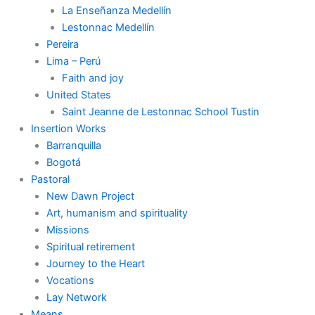
La Enseñanza Medellín
Lestonnac Medellín
Pereira
Lima – Perú
Faith and joy
United States
Saint Jeanne de Lestonnac School Tustin
Insertion Works
Barranquilla
Bogotá
Pastoral
New Dawn Project
Art, humanism and spirituality
Missions
Spiritual retirement
Journey to the Heart
Vocations
Lay Network
Means