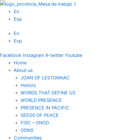
Skip
to
En
content
Esp
En
Esp
Facebook
Instagram
X-twitter
Youtube
Home
About us
JOAN OF LESTONNAC
History
WORDS THAT DEFINE US
WORLD PRESENCE
PRESENCE IN PACIFIC
SEEDS OF PEACE
FISC – ONGD
ODNS
Communities