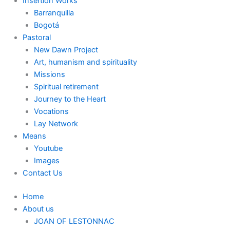
Insertion Works
Barranquilla
Bogotá
Pastoral
New Dawn Project
Art, humanism and spirituality
Missions
Spiritual retirement
Journey to the Heart
Vocations
Lay Network
Means
Youtube
Images
Contact Us
Home
About us
JOAN OF LESTONNAC