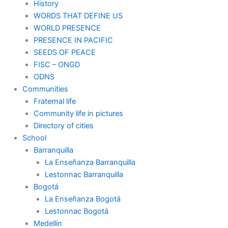
History
WORDS THAT DEFINE US
WORLD PRESENCE
PRESENCE IN PACIFIC
SEEDS OF PEACE
FISC – ONGD
ODNS
Communities
Fraternal life
Community life in pictures
Directory of cities
School
Barranquilla
La Enseñanza Barranquilla
Lestonnac Barranquilla
Bogotá
La Enseñanza Bogotá
Lestonnac Bogotá
Medellín