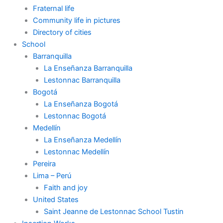
Fraternal life
Community life in pictures
Directory of cities
School
Barranquilla
La Enseñanza Barranquilla
Lestonnac Barranquilla
Bogotá
La Enseñanza Bogotá
Lestonnac Bogotá
Medellín
La Enseñanza Medellín
Lestonnac Medellín
Pereira
Lima – Perú
Faith and joy
United States
Saint Jeanne de Lestonnac School Tustin