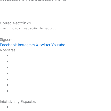
Correo electrónico
comunicacionescsc@cdm.edu.co
Síguenos
Facebook
Instagram
X-twitter
Youtube
Nosotras
Historia
Juana de Lestonnac – Fundadora
Presencia en el Pacífico
Presencia en el Mundo
Vocaciones
Nuevo Amanecer
Red Laical
Iniciativas y Espacios
Instituto Montaigne