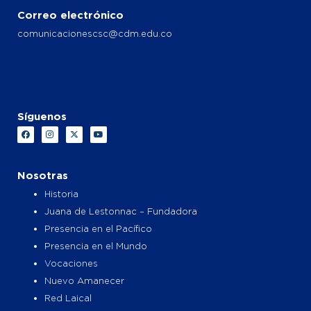
Correo electrónico
comunicacionescsc@cdm.edu.co
Síguenos
F
I
X
Y
a
n
-
o
c
s
t
u
e
t
w
t
b
a
i
u
o
g
t
b
Nosotras
o
r
t
e
k
a
e
Historia
m
r
Juana de Lestonnac – Fundadora
Presencia en el Pacífico
Presencia en el Mundo
Vocaciones
Nuevo Amanecer
Red Laical