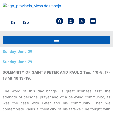
Skip
to
content
F
I
X
Y
En
Esp
a
n
-
o
c
s
t
u
e
t
w
t
b
a
i
u
o
g
t
b
o
r
t
e
k
a
e
m
r
Sunday, June 29
Sunday, June 29
SOLEMNITY OF SAINTS PETER AND PAUL 2 Tim. 4:6-8, 17-
18 Mt. 16:13-19.
The Word of this day brings us great richness: first, the
strength of personal prayer and of a believing community, as
was the case with Peter and his community. Then we
contemplate Paul’s authenticity of his farewell: he fought with