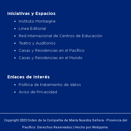
Iniciativas y Espacios
Instituto Montaigne
Línea Editorial
Red Internacional de Centros de Educación
Teatro y Auditorios
Casas y Residencias en el Pacífico
Casas y Residencias en el Mundo
Enlaces de Interés
Política de tratamiento de datos
Aviso de Privacidad
Copyright 2023 Orden de la Compañía de María Nuestra Señora - Provincia del
Pacífico. Derechos Reservados | Hecho por Webpyme.