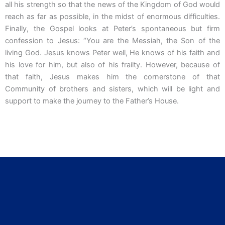
all his strength so that the news of the Kingdom of God would
reach as far as possible, in the midst of enormous difficulties.
Finally, the Gospel looks at Peter’s spontaneous but firm
confession to Jesus: “You are the Messiah, the Son of the
living God. Jesus knows Peter well, He knows of his faith and
his love for him, but also of his frailty. However, because of
that faith, Jesus makes him the cornerstone of that
Community of brothers and sisters, which will be light and
support to make the journey to the Father’s House.