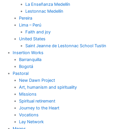
La Enseñanza Medellín
Lestonnac Medellín
Pereira
Lima – Perú
Faith and joy
United States
Saint Jeanne de Lestonnac School Tustin
Insertion Works
Barranquilla
Bogotá
Pastoral
New Dawn Project
Art, humanism and spirituality
Missions
Spiritual retirement
Journey to the Heart
Vocations
Lay Network
Means