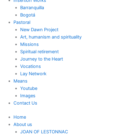
Insertion Works
Barranquilla
Bogotá
Pastoral
New Dawn Project
Art, humanism and spirituality
Missions
Spiritual retirement
Journey to the Heart
Vocations
Lay Network
Means
Youtube
Images
Contact Us
Home
About us
JOAN OF LESTONNAC