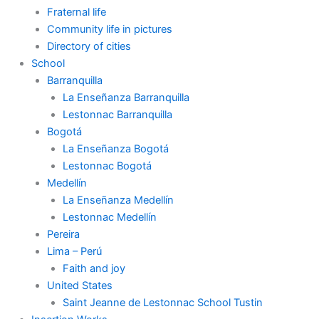
Fraternal life
Community life in pictures
Directory of cities
School
Barranquilla
La Enseñanza Barranquilla
Lestonnac Barranquilla
Bogotá
La Enseñanza Bogotá
Lestonnac Bogotá
Medellín
La Enseñanza Medellín
Lestonnac Medellín
Pereira
Lima – Perú
Faith and joy
United States
Saint Jeanne de Lestonnac School Tustin