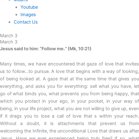
Youtube
Images
Contact Us
March 3
March 3
Jesus said to him: “Follow me.
”
(Mk, 10:21)
Many times, we have encountered that gaze of love that invites
us to follow…to pursue. A love that begins with a way of looking,
of being looked at. A gaze that at the same time that gives you
everything, and asks you for everything: sell what you have, let
go of what binds you, what prevents you from being happy, that
which you protect in your ego, in your pocket, in your way of
being, in your life project, what you are not willing to give up, even
if it drags you to lose a call of love that s within your reach.
Without a doubt, it is attachments that prevent us from
welcoming the Infinite, the unconditional Love that draws us after
Jesus. Have we ever experienced being truly free? If so, what