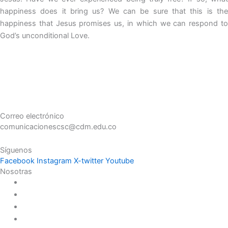
happiness does it bring us? We can be sure that this is the
happiness that Jesus promises us, in which we can respond to
God’s unconditional Love.
Correo electrónico
comunicacionescsc@cdm.edu.co
Síguenos
Facebook
Instagram
X-twitter
Youtube
Nosotras
Historia
Juana de Lestonnac – Fundadora
Presencia en el Pacífico
Presencia en el Mundo