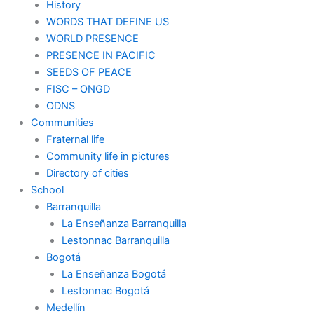
History
WORDS THAT DEFINE US
WORLD PRESENCE
PRESENCE IN PACIFIC
SEEDS OF PEACE
FISC – ONGD
ODNS
Communities
Fraternal life
Community life in pictures
Directory of cities
School
Barranquilla
La Enseñanza Barranquilla
Lestonnac Barranquilla
Bogotá
La Enseñanza Bogotá
Lestonnac Bogotá
Medellín