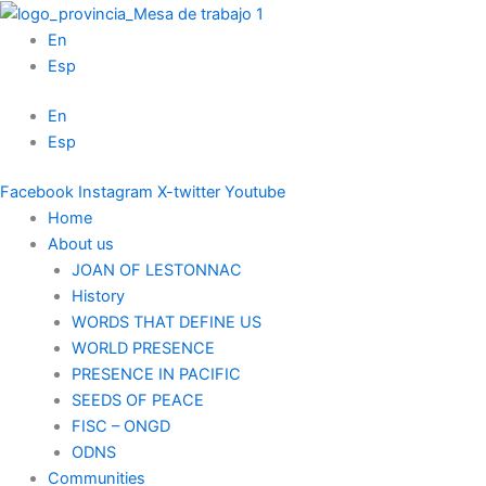
Skip
to
En
content
Esp
En
Esp
Facebook
Instagram
X-twitter
Youtube
Home
About us
JOAN OF LESTONNAC
History
WORDS THAT DEFINE US
WORLD PRESENCE
PRESENCE IN PACIFIC
SEEDS OF PEACE
FISC – ONGD
ODNS
Communities