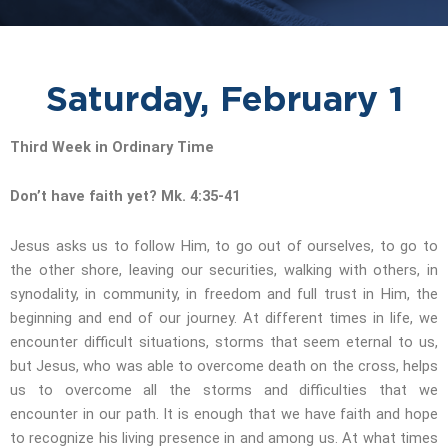
Saturday, February 1
Third Week in Ordinary Time
Don’t have faith yet? Mk. 4:35-41
Jesus asks us to follow Him, to go out of ourselves, to go to
the other shore, leaving our securities, walking with others, in
synodality, in community, in freedom and full trust in Him, the
beginning and end of our journey. At different times in life, we
encounter difficult situations, storms that seem eternal to us,
but Jesus, who was able to overcome death on the cross, helps
us to overcome all the storms and difficulties that we
encounter in our path. It is enough that we have faith and hope
to recognize his living presence in and among us. At what times