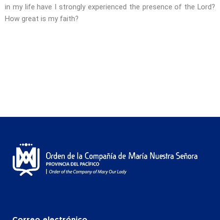
in my life have I strongly experienced the presence of the Lord?
How great is my faith?
Correo electrónico