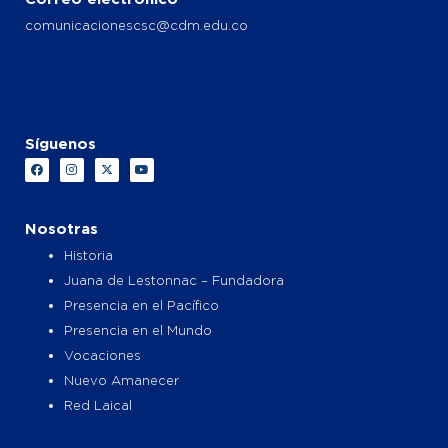
comunicacionescsc@cdm.edu.co
Síguenos
F
I
X
Y
a
n
-
o
c
s
t
u
e
t
w
t
b
a
i
u
o
g
t
b
Nosotras
o
r
t
e
k
a
e
Historia
m
r
Juana de Lestonnac – Fundadora
Presencia en el Pacífico
Presencia en el Mundo
Vocaciones
Nuevo Amanecer
Red Laical