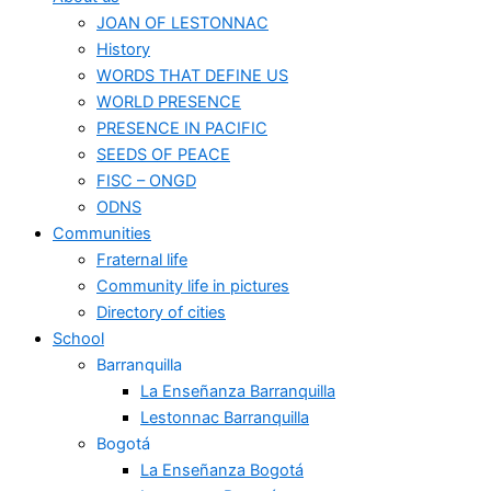
JOAN OF LESTONNAC
History
WORDS THAT DEFINE US
WORLD PRESENCE
PRESENCE IN PACIFIC
SEEDS OF PEACE
FISC – ONGD
ODNS
Communities
Fraternal life
Community life in pictures
Directory of cities
School
Barranquilla
La Enseñanza Barranquilla
Lestonnac Barranquilla
Bogotá
La Enseñanza Bogotá