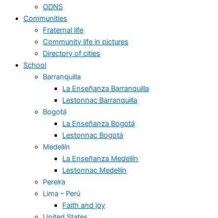
ODNS
Communities
Fraternal life
Community life in pictures
Directory of cities
School
Barranquilla
La Enseñanza Barranquilla
Lestonnac Barranquilla
Bogotá
La Enseñanza Bogotá
Lestonnac Bogotá
Medellín
La Enseñanza Medellín
Lestonnac Medellín
Pereira
Lima – Perú
Faith and joy
United States