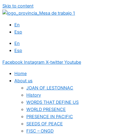
Skip to content
En
Esp
En
Esp
Facebook
Instagram
X-twitter
Youtube
Home
About us
JOAN OF LESTONNAC
History
WORDS THAT DEFINE US
WORLD PRESENCE
PRESENCE IN PACIFIC
SEEDS OF PEACE
FISC – ONGD