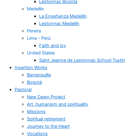
Lestonnac Bogotá
Medellín
La Enseñanza Medellín
Lestonnac Medellín
Pereira
Lima – Perú
Faith and joy
United States
Saint Jeanne de Lestonnac School Tustin
Insertion Works
Barranquilla
Bogotá
Pastoral
New Dawn Project
Art, humanism and spirituality
Missions
Spiritual retirement
Journey to the Heart
Vocations