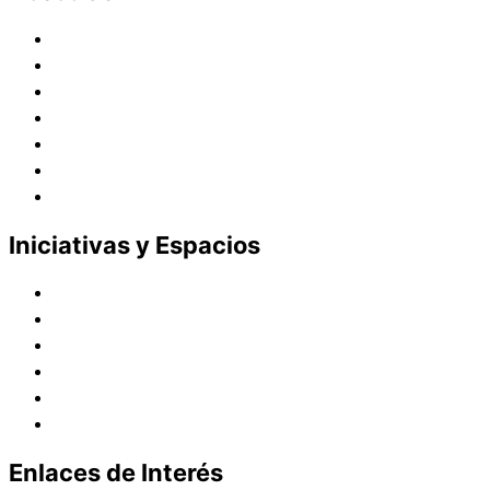
Historia
Juana de Lestonnac – Fundadora
Presencia en el Pacífico
Presencia en el Mundo
Vocaciones
Nuevo Amanecer
Red Laical
Iniciativas y Espacios
Instituto Montaigne
Línea Editorial
Red Internacional de Centros de Educación
Teatro y Auditorios
Casas y Residencias en el Pacífico
Casas y Residencias en el Mundo
Enlaces de Interés