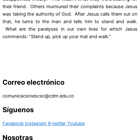
their friend. Others murmured their complaints because Jesus
was taking the authority of God. After Jesus calls them out on
that, he turns to the man and tells him to stand and walk.
What are the paralyses in our own lives for which Jesus
commands: “Stand up, pick up your mat and walk.”
Correo electrónico
comunicacionescsc@cdm.edu.co
Síguenos
Facebook
Instagram
X-twitter
Youtube
Nosotras