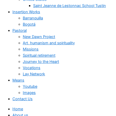
Saint Jeanne de Lestonnac School Tustin
Insertion Works
Barranquilla
Bogotá
Pastoral
New Dawn Project
Art, humanism and spirituality
Missions
Spiritual retirement
Journey to the Heart
Vocations
Lay Network
Means
Youtube
Images
Contact Us
Home
About us