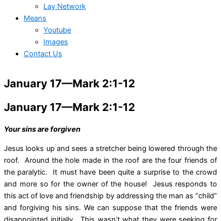
Lay Network
Means
Youtube
Images
Contact Us
January 17—Mark 2:1-12
January 17—Mark 2:1-12
Your sins are forgiven
Jesus looks up and sees a stretcher being lowered through the
roof. Around the hole made in the roof are the four friends of
the paralytic. It must have been quite a surprise to the crowd
and more so for the owner of the house! Jesus responds to
this act of love and friendship by addressing the man as “child”
and forgiving his sins. We can suppose that the friends were
disappointed initially. This wasn’t what they were seeking for