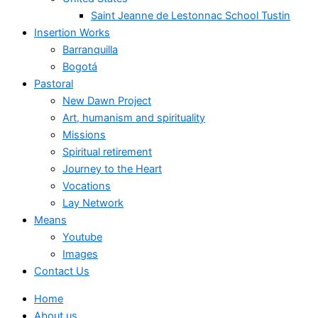
Saint Jeanne de Lestonnac School Tustin
Insertion Works
Barranquilla
Bogotá
Pastoral
New Dawn Project
Art, humanism and spirituality
Missions
Spiritual retirement
Journey to the Heart
Vocations
Lay Network
Means
Youtube
Images
Contact Us
Home
About us