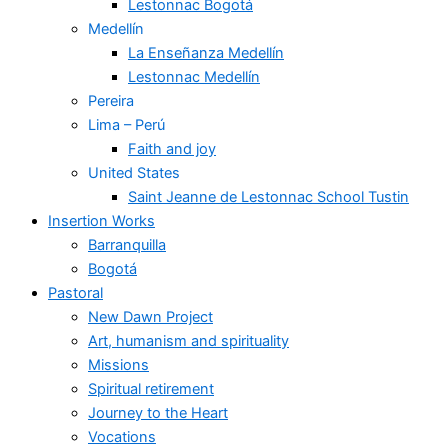
Lestonnac Bogotá
Medellín
La Enseñanza Medellín
Lestonnac Medellín
Pereira
Lima – Perú
Faith and joy
United States
Saint Jeanne de Lestonnac School Tustin
Insertion Works
Barranquilla
Bogotá
Pastoral
New Dawn Project
Art, humanism and spirituality
Missions
Spiritual retirement
Journey to the Heart
Vocations