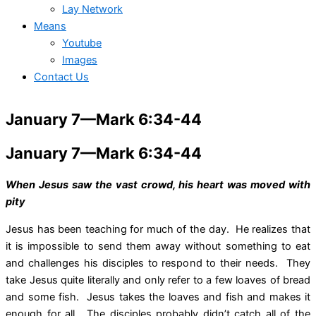
Lay Network
Means
Youtube
Images
Contact Us
January 7—Mark 6:34-44
January 7—Mark 6:34-44
When Jesus saw the vast crowd, his heart was moved with
pity
Jesus has been teaching for much of the day. He realizes that
it is impossible to send them away without something to eat
and challenges his disciples to respond to their needs. They
take Jesus quite literally and only refer to a few loaves of bread
and some fish. Jesus takes the loaves and fish and makes it
enough for all. The disciples probably didn’t catch all of the