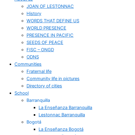
JOAN OF LESTONNAC
History
WORDS THAT DEFINE US
WORLD PRESENCE
PRESENCE IN PACIFIC
SEEDS OF PEACE
FISC – ONGD
ODNS
Communities
Fraternal life
Community life in pictures
Directory of cities
School
Barranquilla
La Enseñanza Barranquilla
Lestonnac Barranquilla
Bogotá
La Enseñanza Bogotá