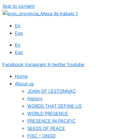
Skip to content
En
Esp
En
Esp
Facebook
Instagram
X-twitter
Youtube
Home
About us
JOAN OF LESTONNAC
History
WORDS THAT DEFINE US
WORLD PRESENCE
PRESENCE IN PACIFIC
SEEDS OF PEACE
FISC – ONGD