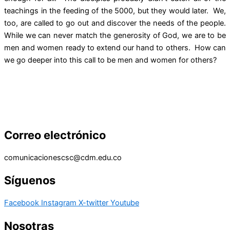
teachings in the feeding of the 5000, but they would later. We,
too, are called to go out and discover the needs of the people.
While we can never match the generosity of God, we are to be
men and women ready to extend our hand to others. How can
we go deeper into this call to be men and women for others?
Correo electrónico
comunicacionescsc@cdm.edu.co
Síguenos
Facebook
Instagram
X-twitter
Youtube
Nosotras