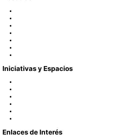
Historia
Juana de Lestonnac – Fundadora
Presencia en el Pacífico
Presencia en el Mundo
Vocaciones
Nuevo Amanecer
Red Laical
Iniciativas y Espacios
Instituto Montaigne
Línea Editorial
Red Internacional de Centros de Educación
Teatro y Auditorios
Casas y Residencias en el Pacífico
Casas y Residencias en el Mundo
Enlaces de Interés