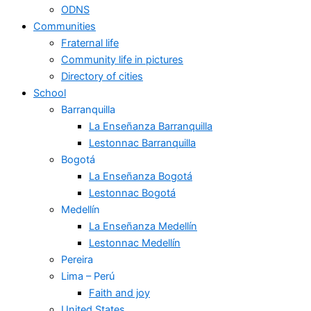
ODNS
Communities
Fraternal life
Community life in pictures
Directory of cities
School
Barranquilla
La Enseñanza Barranquilla
Lestonnac Barranquilla
Bogotá
La Enseñanza Bogotá
Lestonnac Bogotá
Medellín
La Enseñanza Medellín
Lestonnac Medellín
Pereira
Lima – Perú
Faith and joy
United States