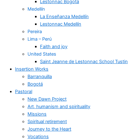
Lestonnac Bogotá
Medellín
La Enseñanza Medellín
Lestonnac Medellín
Pereira
Lima – Perú
Faith and joy
United States
Saint Jeanne de Lestonnac School Tustin
Insertion Works
Barranquilla
Bogotá
Pastoral
New Dawn Project
Art, humanism and spirituality
Missions
Spiritual retirement
Journey to the Heart
Vocations