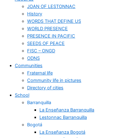
JOAN OF LESTONNAC
History
WORDS THAT DEFINE US
WORLD PRESENCE
PRESENCE IN PACIFIC
SEEDS OF PEACE
FISC – ONGD
ODNS
Communities
Fraternal life
Community life in pictures
Directory of cities
School
Barranquilla
La Enseñanza Barranquilla
Lestonnac Barranquilla
Bogotá
La Enseñanza Bogotá