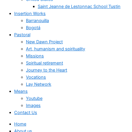
Saint Jeanne de Lestonnac School Tustin
Insertion Works
Barranquilla
Bogotá
Pastoral
New Dawn Project
Art, humanism and spirituality
Missions
Spiritual retirement
Journey to the Heart
Vocations
Lay Network
Means
Youtube
Images
Contact Us
Home
About us