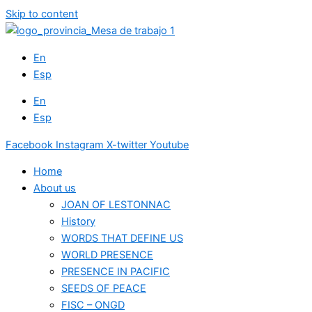
Skip to content
En
Esp
En
Esp
Facebook
Instagram
X-twitter
Youtube
Home
About us
JOAN OF LESTONNAC
History
WORDS THAT DEFINE US
WORLD PRESENCE
PRESENCE IN PACIFIC
SEEDS OF PEACE
FISC – ONGD