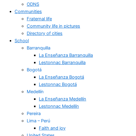
ODNS
Communities
Fraternal life
Community life in pictures
Directory of cities
School
Barranquilla
La Enseñanza Barranquilla
Lestonnac Barranquilla
Bogotá
La Enseñanza Bogotá
Lestonnac Bogotá
Medellín
La Enseñanza Medellín
Lestonnac Medellín
Pereira
Lima – Perú
Faith and joy
United States