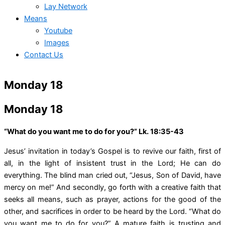
Lay Network
Means
Youtube
Images
Contact Us
Monday 18
Monday 18
“What do you want me to do for you?” Lk. 18:35-43
Jesus’ invitation in today’s Gospel is to revive our faith, first of
all, in the light of insistent trust in the Lord; He can do
everything. The blind man cried out, “Jesus, Son of David, have
mercy on me!” And secondly, go forth with a creative faith that
seeks all means, such as prayer, actions for the good of the
other, and sacrifices in order to be heard by the Lord. “What do
you want me to do for you?” A mature faith is trusting and