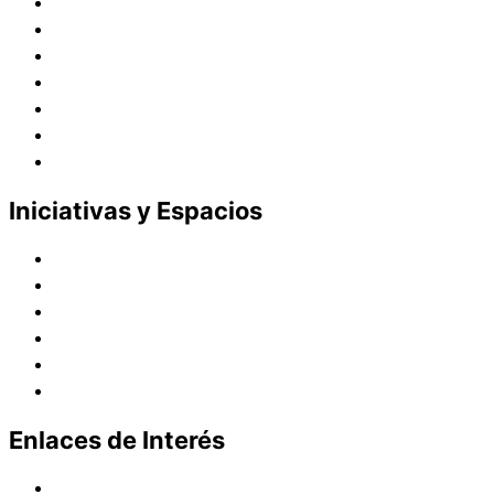
Historia
Juana de Lestonnac – Fundadora
Presencia en el Pacífico
Presencia en el Mundo
Vocaciones
Nuevo Amanecer
Red Laical
Iniciativas y Espacios
Instituto Montaigne
Línea Editorial
Red Internacional de Centros de Educación
Teatro y Auditorios
Casas y Residencias en el Pacífico
Casas y Residencias en el Mundo
Enlaces de Interés
Política de tratamiento de datos