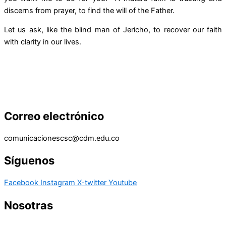
discerns from prayer, to find the will of the Father.
Let us ask, like the blind man of Jericho, to recover our faith
with clarity in our lives.
Correo electrónico
comunicacionescsc@cdm.edu.co
Síguenos
Facebook
Instagram
X-twitter
Youtube
Nosotras