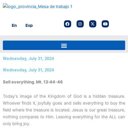
Skip
to
content
F
I
X
Y
En
Esp
a
n
-
o
c
s
t
u
e
t
w
t
b
a
i
u
o
g
t
b
o
r
t
e
k
a
e
m
r
Wednesday, July 31, 2024
Wednesday, July 31, 2024
Sell everything. Mt. 13:44-46
Today’s image of the Kingdom of God is a hidden treasure.
Whoever finds it, joyfully goes and sells everything to buy the
field where the treasure is located. Jesus is our great treasure,
nothing compares to Him. Leaving everything for the ALL can
only bring joy.