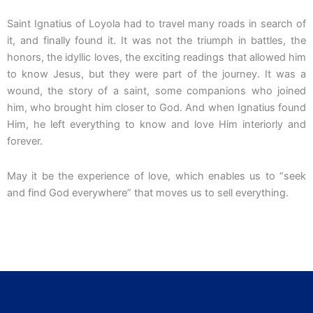
Saint Ignatius of Loyola had to travel many roads in search of
it, and finally found it. It was not the triumph in battles, the
honors, the idyllic loves, the exciting readings that allowed him
to know Jesus, but they were part of the journey. It was a
wound, the story of a saint, some companions who joined
him, who brought him closer to God. And when Ignatius found
Him, he left everything to know and love Him interiorly and
forever.
May it be the experience of love, which enables us to “seek
and find God everywhere” that moves us to sell everything.