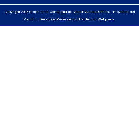
Copyright 2023 Orden de la Compañía de María Nuestra Señora - Provincia del
Pacífico. Derechos Reservados | Hecho por Webpyme.