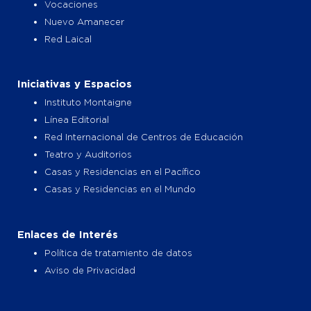
Vocaciones
Nuevo Amanecer
Red Laical
Iniciativas y Espacios
Instituto Montaigne
Línea Editorial
Red Internacional de Centros de Educación
Teatro y Auditorios
Casas y Residencias en el Pacífico
Casas y Residencias en el Mundo
Enlaces de Interés
Política de tratamiento de datos
Aviso de Privacidad