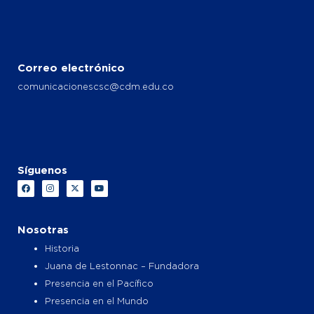
Correo electrónico
comunicacionescsc@cdm.edu.co
Síguenos
F
I
X
Y
a
n
-
o
c
s
t
u
e
t
w
t
b
a
i
u
o
g
t
b
Nosotras
o
r
t
e
k
a
e
Historia
m
r
Juana de Lestonnac – Fundadora
Presencia en el Pacífico
Presencia en el Mundo