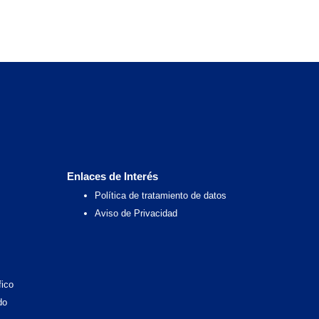
Enlaces de Interés
Política de tratamiento de datos
Aviso de Privacidad
fico
do