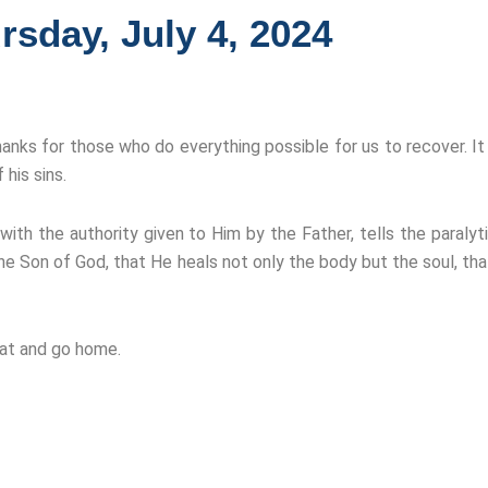
rsday, July 4, 2024
hanks for those who do everything possible for us to recover. It
his sins.
ith the authority given to Him by the Father, tells the paralyt
he Son of God, that He heals not only the body but the soul, t
mat and go home.