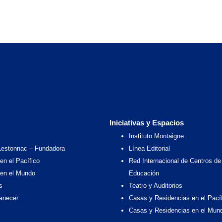
Iniciativas y Espacios
Instituto Montaigne
Lestonnac – Fundadora
Línea Editorial
en el Pacífico
Red Internacional de Centros de
 en el Mundo
Educación
s
Teatro y Auditorios
anecer
Casas y Residencias en el Pací
Casas y Residencias en el Mun