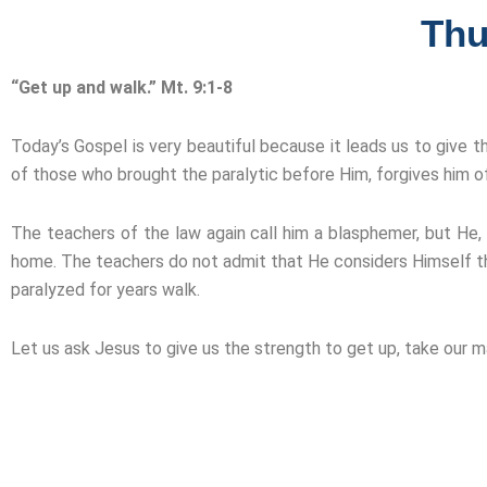
Thu
“Get up and walk.” Mt. 9:1-8
Today’s Gospel is very beautiful because it leads us to give t
of those who brought the paralytic before Him, forgives him of 
The teachers of the law again call him a blasphemer, but He, w
home. The teachers do not admit that He considers Himself t
paralyzed for years walk.
Let us ask Jesus to give us the strength to get up, take our 