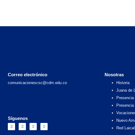
Correo electrónico
Nosotras
comunicacionescsc@cdm.edu.co
Historia
Juana de 
Presencia 
Presencia
Vocacione
Síguenos
Nuevo Am
F
I
X
Y
a
n
-
o
Red Laical
c
s
t
u
e
t
w
t