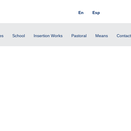
En
Esp
es
School
Insertion Works
Pastoral
Means
Contact
rsday, July 4, 2024