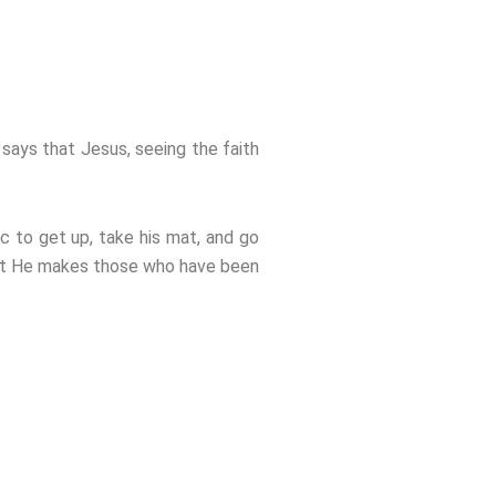
 says that Jesus, seeing the faith
ic to get up, take his mat, and go
hat He makes those who have been