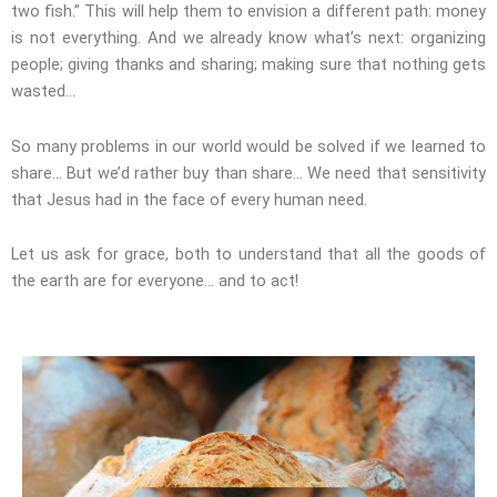
two fish.” This will help them to envision a different path: money
is not everything. And we already know what’s next: organizing
people; giving thanks and sharing; making sure that nothing gets
wasted…
So many problems in our world would be solved if we learned to
share… But we’d rather buy than share… We need that sensitivity
that Jesus had in the face of every human need.
Let us ask for grace, both to understand that all the goods of
the earth are for everyone… and to act!