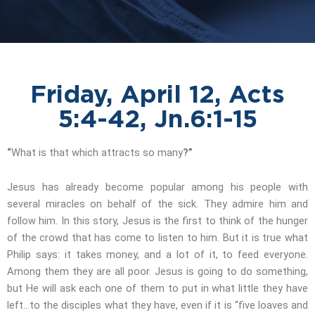
Friday, April 12, Acts
5:4-42, Jn.6:1-15
“
What is that which attracts so many
?”
Jesus has already become popular among his people with
several miracles on behalf of the sick. They admire him and
follow him. In this story, Jesus is the first to think of the hunger
of the crowd that has come to listen to him. But it is true what
Philip says: it takes money, and a lot of it, to feed everyone.
Among them they are all poor. Jesus is going to do something,
but He will ask each one of them to put in what little they have
left…to the disciples what they have, even if it is “five loaves and