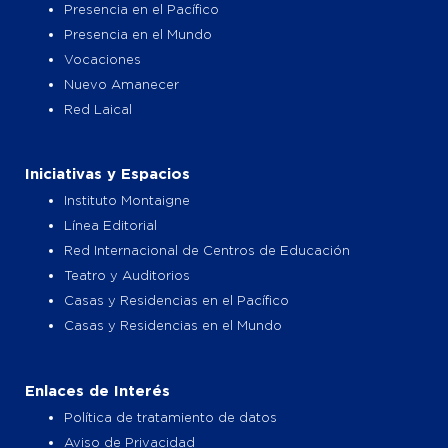
Presencia en el Pacífico
Presencia en el Mundo
Vocaciones
Nuevo Amanecer
Red Laical
Iniciativas y Espacios
Instituto Montaigne
Línea Editorial
Red Internacional de Centros de Educación
Teatro y Auditorios
Casas y Residencias en el Pacífico
Casas y Residencias en el Mundo
Enlaces de Interés
Política de tratamiento de datos
Aviso de Privacidad