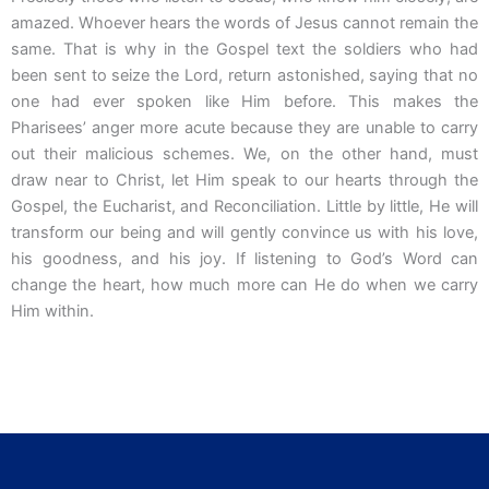
amazed. Whoever hears the words of Jesus cannot remain the
same. That is why in the Gospel text the soldiers who had
been sent to seize the Lord, return astonished, saying that no
one had ever spoken like Him before. This makes the
Pharisees’ anger more acute because they are unable to carry
out their malicious schemes. We, on the other hand, must
draw near to Christ, let Him speak to our hearts through the
Gospel, the Eucharist, and Reconciliation. Little by little, He will
transform our being and will gently convince us with his love,
his goodness, and his joy. If listening to God’s Word can
change the heart, how much more can He do when we carry
Him within.