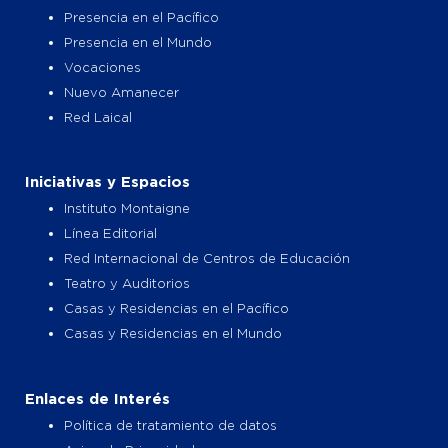
Presencia en el Pacífico
Presencia en el Mundo
Vocaciones
Nuevo Amanecer
Red Laical
Iniciativas y Espacios
Instituto Montaigne
Línea Editorial
Red Internacional de Centros de Educación
Teatro y Auditorios
Casas y Residencias en el Pacífico
Casas y Residencias en el Mundo
Enlaces de Interés
Política de tratamiento de datos