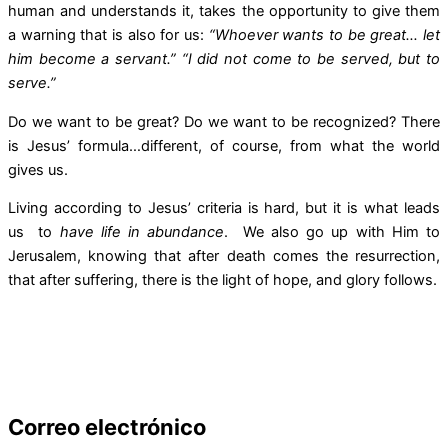
human and understands it, takes the opportunity to give them
a warning that is also for us:
“Whoever wants to be great… let
him become a servant.” “I did not come to be served, but to
serve.”
Do we want to be great? Do we want to be recognized? There
is Jesus’ formula…different, of course, from what the world
gives us.
Living according to Jesus’ criteria is hard, but it is what leads
us to
have life in abundance
. We also go up with Him to
Jerusalem, knowing that after death comes the resurrection,
that after suffering, there is the light of hope, and glory follows.
Correo electrónico