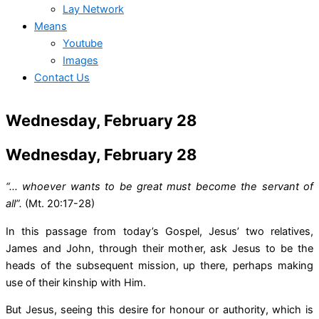
Lay Network
Means
Youtube
Images
Contact Us
Wednesday, February 28
Wednesday, February 28
“… whoever wants to be great must become the servant of
all”.
(Mt. 20:17-28)
In this passage from today’s Gospel, Jesus’ two relatives,
James and John, through their mother, ask Jesus to be the
heads of the subsequent mission, up there, perhaps making
use of their kinship with Him.
But Jesus, seeing this desire for honour or authority, which is