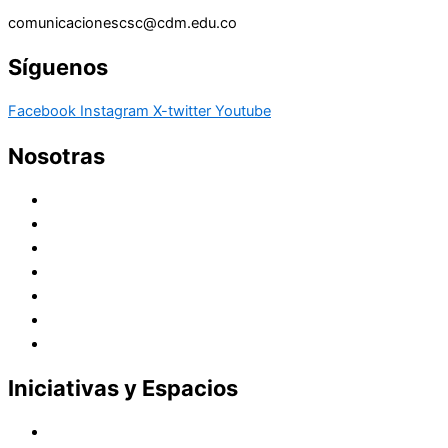
comunicacionescsc@cdm.edu.co
Síguenos
Facebook
Instagram
X-twitter
Youtube
Nosotras
Historia
Juana de Lestonnac – Fundadora
Presencia en el Pacífico
Presencia en el Mundo
Vocaciones
Nuevo Amanecer
Red Laical
Iniciativas y Espacios
Instituto Montaigne