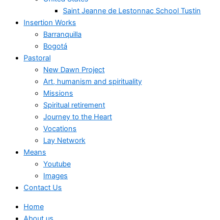
Saint Jeanne de Lestonnac School Tustin
Insertion Works
Barranquilla
Bogotá
Pastoral
New Dawn Project
Art, humanism and spirituality
Missions
Spiritual retirement
Journey to the Heart
Vocations
Lay Network
Means
Youtube
Images
Contact Us
Home
About us