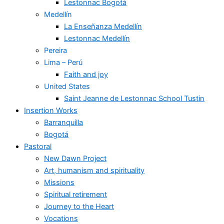
Lestonnac Bogotá
Medellín
La Enseñanza Medellín
Lestonnac Medellín
Pereira
Lima – Perú
Faith and joy
United States
Saint Jeanne de Lestonnac School Tustin
Insertion Works
Barranquilla
Bogotá
Pastoral
New Dawn Project
Art, humanism and spirituality
Missions
Spiritual retirement
Journey to the Heart
Vocations