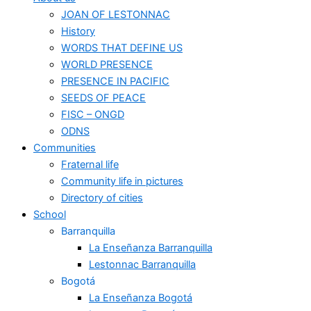
JOAN OF LESTONNAC
History
WORDS THAT DEFINE US
WORLD PRESENCE
PRESENCE IN PACIFIC
SEEDS OF PEACE
FISC – ONGD
ODNS
Communities
Fraternal life
Community life in pictures
Directory of cities
School
Barranquilla
La Enseñanza Barranquilla
Lestonnac Barranquilla
Bogotá
La Enseñanza Bogotá