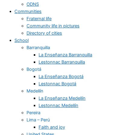
ODNS
Communities
Fraternal life
Community life in pictures
Directory of cities
School
Barranquilla
La Enseñanza Barranquilla
Lestonnac Barranquilla
Bogotá
La Enseñanza Bogotá
Lestonnac Bogotá
Medellín
La Enseñanza Medellín
Lestonnac Medellín
Pereira
Lima – Perú
Faith and joy
United States