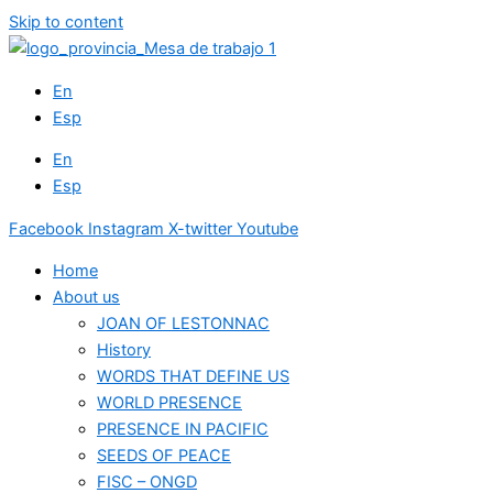
Skip to content
En
Esp
En
Esp
Facebook
Instagram
X-twitter
Youtube
Home
About us
JOAN OF LESTONNAC
History
WORDS THAT DEFINE US
WORLD PRESENCE
PRESENCE IN PACIFIC
SEEDS OF PEACE
FISC – ONGD