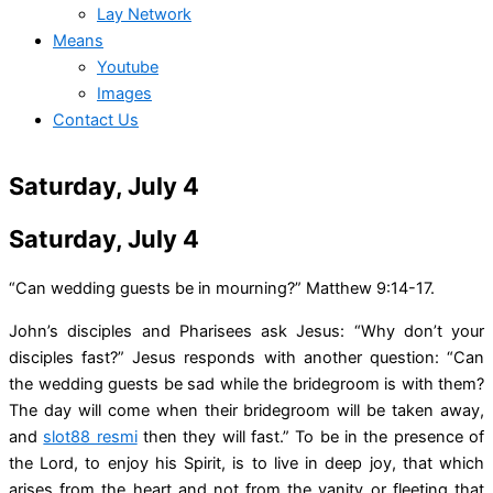
Lay Network
Means
Youtube
Images
Contact Us
Saturday, July 4
Saturday, July 4
“Can wedding guests be in mourning?” Matthew 9:14-17.
John’s disciples and Pharisees ask Jesus: “Why don’t your
disciples fast?” Jesus responds with another question: “Can
the wedding guests be sad while the bridegroom is with them?
The day will come when their bridegroom will be taken away,
and
slot88 resmi
then they will fast.” To be in the presence of
the Lord, to enjoy his Spirit, is to live in deep joy, that which
arises from the heart and not from the vanity or fleeting that