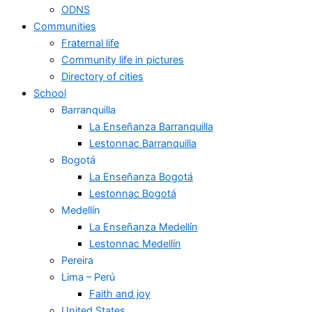
ODNS
Communities
Fraternal life
Community life in pictures
Directory of cities
School
Barranquilla
La Enseñanza Barranquilla
Lestonnac Barranquilla
Bogotá
La Enseñanza Bogotá
Lestonnac Bogotá
Medellín
La Enseñanza Medellín
Lestonnac Medellín
Pereira
Lima – Perú
Faith and joy
United States