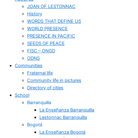
JOAN OF LESTONNAC
History
WORDS THAT DEFINE US
WORLD PRESENCE
PRESENCE IN PACIFIC
SEEDS OF PEACE
FISC – ONGD
ODNS
Communities
Fraternal life
Community life in pictures
Directory of cities
School
Barranquilla
La Enseñanza Barranquilla
Lestonnac Barranquilla
Bogotá
La Enseñanza Bogotá