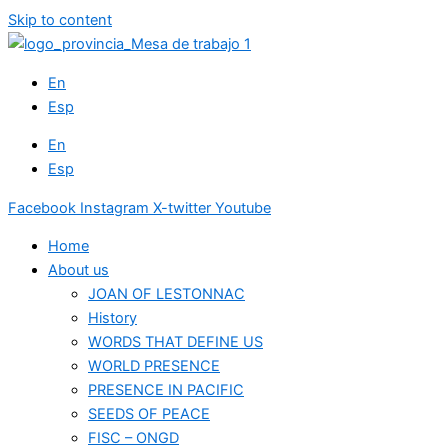
Skip to content
En
Esp
En
Esp
Facebook
Instagram
X-twitter
Youtube
Home
About us
JOAN OF LESTONNAC
History
WORDS THAT DEFINE US
WORLD PRESENCE
PRESENCE IN PACIFIC
SEEDS OF PEACE
FISC – ONGD