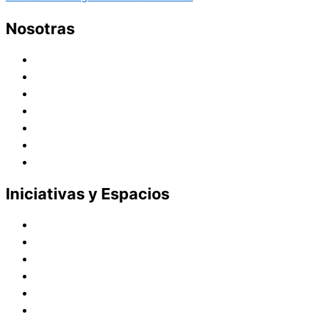
Nosotras
Historia
Juana de Lestonnac – Fundadora
Presencia en el Pacífico
Presencia en el Mundo
Vocaciones
Nuevo Amanecer
Red Laical
Iniciativas y Espacios
Instituto Montaigne
Línea Editorial
Red Internacional de Centros de Educación
Teatro y Auditorios
Casas y Residencias en el Pacífico
Casas y Residencias en el Mundo