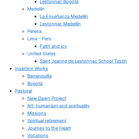
Lestonnac Bogotá
Medellín
La Enseñanza Medellín
Lestonnac Medellín
Pereira
Lima – Perú
Faith and joy
United States
Saint Jeanne de Lestonnac School Tustin
Insertion Works
Barranquilla
Bogotá
Pastoral
New Dawn Project
Art, humanism and spirituality
Missions
Spiritual retirement
Journey to the Heart
Vocations