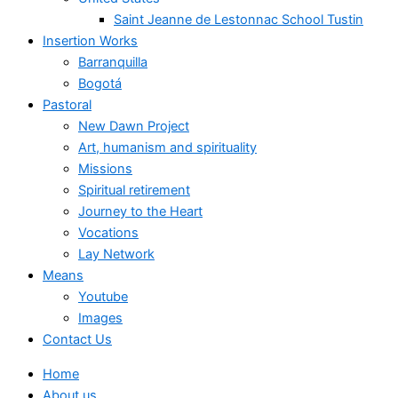
Saint Jeanne de Lestonnac School Tustin
Insertion Works
Barranquilla
Bogotá
Pastoral
New Dawn Project
Art, humanism and spirituality
Missions
Spiritual retirement
Journey to the Heart
Vocations
Lay Network
Means
Youtube
Images
Contact Us
Home
About us