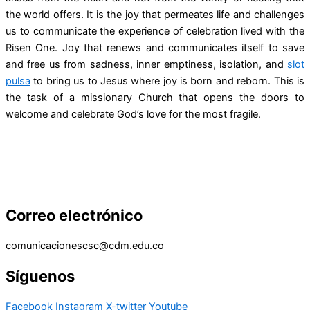
the world offers. It is the joy that permeates life and challenges
us to communicate the experience of celebration lived with the
Risen One. Joy that renews and communicates itself to save
and free us from sadness, inner emptiness, isolation, and
slot
pulsa
to bring us to Jesus where joy is born and reborn. This is
the task of a missionary Church that opens the doors to
welcome and celebrate God’s love for the most fragile.
Correo electrónico
comunicacionescsc@cdm.edu.co
Síguenos
Facebook
Instagram
X-twitter
Youtube