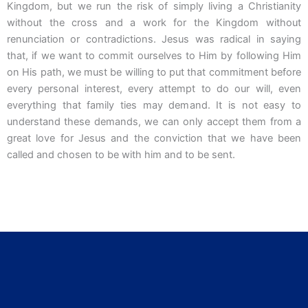
Kingdom, but we run the risk of simply living a Christianity
without the cross and a work for the Kingdom without
renunciation or contradictions. Jesus was radical in saying
that, if we want to commit ourselves to Him by following Him
on His path, we must be willing to put that commitment before
every personal interest, every attempt to do our will, even
everything that family ties may demand. It is not easy to
understand these demands, we can only accept them from a
great love for Jesus and the conviction that we have been
called and chosen to be with him and to be sent.