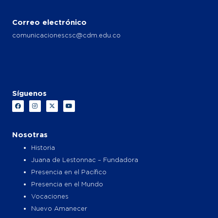
Correo electrónico
comunicacionescsc@cdm.edu.co
Síguenos
F
I
X
Y
a
n
-
o
c
s
t
u
e
t
w
t
b
a
i
u
o
g
t
b
Nosotras
o
r
t
e
k
a
e
Historia
m
r
Juana de Lestonnac – Fundadora
Presencia en el Pacífico
Presencia en el Mundo
Vocaciones
Nuevo Amanecer