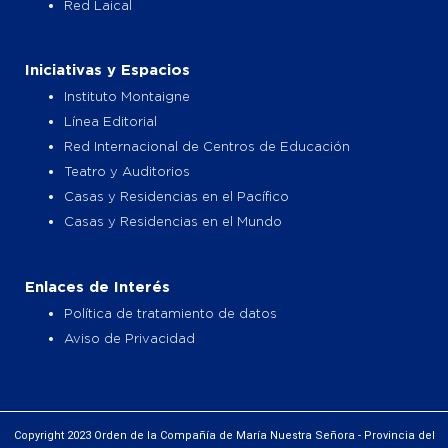
Red Laical
Iniciativas y Espacios
Instituto Montaigne
Línea Editorial
Red Internacional de Centros de Educación
Teatro y Auditorios
Casas y Residencias en el Pacífico
Casas y Residencias en el Mundo
Enlaces de Interés
Política de tratamiento de datos
Aviso de Privacidad
Copyright 2023 Orden de la Compañía de María Nuestra Señora - Provincia del