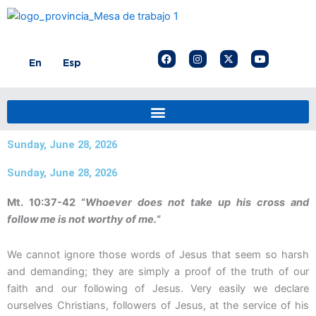
Skip
to
content
F
I
X
Y
En
Esp
a
n
-
o
c
s
t
u
e
t
w
t
b
a
i
u
o
g
t
b
o
r
t
e
k
a
e
m
r
Sunday, June 28, 2026
Sunday, June 28, 2026
Mt. 10:37-42 “
Whoever does not take up his cross and
follow me is not worthy of me.
“
We cannot ignore those words of Jesus that seem so harsh
and demanding; they are simply a proof of the truth of our
faith and our following of Jesus. Very easily we declare
ourselves Christians, followers of Jesus, at the service of his