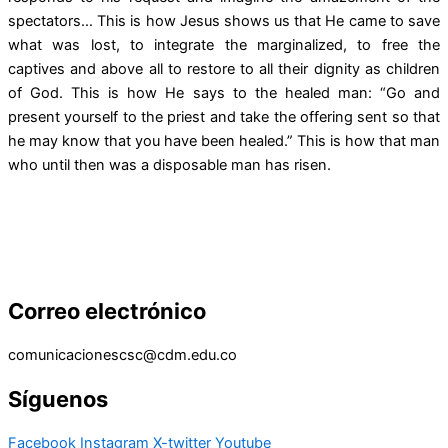
spectators… This is how Jesus shows us that He came to save
what was lost, to integrate the marginalized, to free the
captives and above all to restore to all their dignity as children
of God. This is how He says to the healed man: “Go and
present yourself to the priest and take the offering sent so that
he may know that you have been healed.” This is how that man
who until then was a disposable man has risen.
Correo electrónico
comunicacionescsc@cdm.edu.co
Síguenos
Facebook
Instagram
X-twitter
Youtube