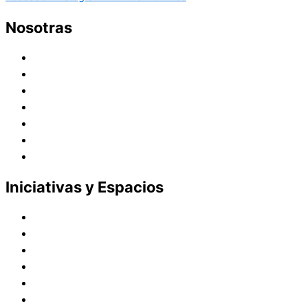
Nosotras
Historia
Juana de Lestonnac – Fundadora
Presencia en el Pacífico
Presencia en el Mundo
Vocaciones
Nuevo Amanecer
Red Laical
Iniciativas y Espacios
Instituto Montaigne
Línea Editorial
Red Internacional de Centros de Educación
Teatro y Auditorios
Casas y Residencias en el Pacífico
Casas y Residencias en el Mundo