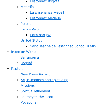
Lestonnac Bogotá
Medellín
La Enseñanza Medellín
Lestonnac Medellín
Pereira
Lima – Perú
Faith and joy
United States
Saint Jeanne de Lestonnac School Tustin
Insertion Works
Barranquilla
Bogotá
Pastoral
New Dawn Project
Art, humanism and spirituality
Missions
Spiritual retirement
Journey to the Heart
Vocations