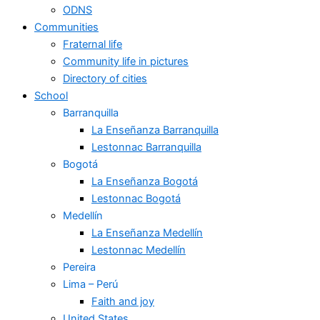
ODNS
Communities
Fraternal life
Community life in pictures
Directory of cities
School
Barranquilla
La Enseñanza Barranquilla
Lestonnac Barranquilla
Bogotá
La Enseñanza Bogotá
Lestonnac Bogotá
Medellín
La Enseñanza Medellín
Lestonnac Medellín
Pereira
Lima – Perú
Faith and joy
United States