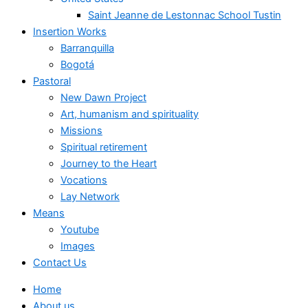
Saint Jeanne de Lestonnac School Tustin
Insertion Works
Barranquilla
Bogotá
Pastoral
New Dawn Project
Art, humanism and spirituality
Missions
Spiritual retirement
Journey to the Heart
Vocations
Lay Network
Means
Youtube
Images
Contact Us
Home
About us