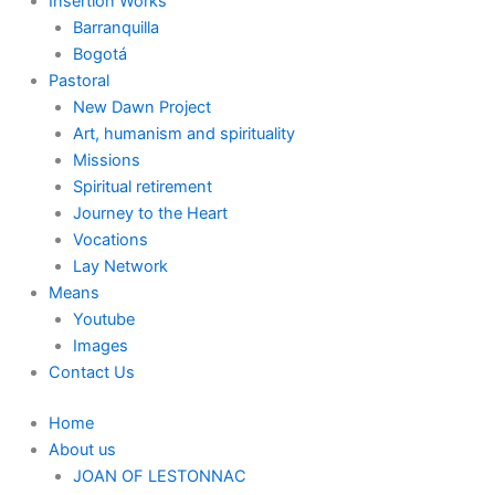
Insertion Works
Barranquilla
Bogotá
Pastoral
New Dawn Project
Art, humanism and spirituality
Missions
Spiritual retirement
Journey to the Heart
Vocations
Lay Network
Means
Youtube
Images
Contact Us
Home
About us
JOAN OF LESTONNAC