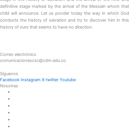
definitive stage marked by the arrival of the Messiah whom that
child will announce. Let us ponder today the way in which God
conducts the history of salvation and try to discover him in this
history of ours that seems to have no direction.
Correo electrónico
comunicacionescsc@cdm.edu.co
Síguenos
Facebook
Instagram
X-twitter
Youtube
Nosotras
Historia
Juana de Lestonnac – Fundadora
Presencia en el Pacífico
Presencia en el Mundo
Vocaciones
Nuevo Amanecer