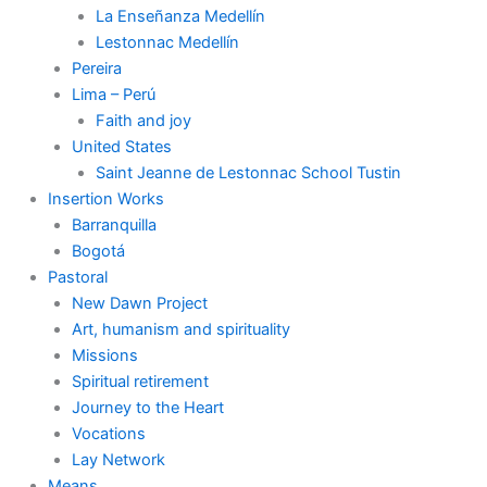
La Enseñanza Medellín
Lestonnac Medellín
Pereira
Lima – Perú
Faith and joy
United States
Saint Jeanne de Lestonnac School Tustin
Insertion Works
Barranquilla
Bogotá
Pastoral
New Dawn Project
Art, humanism and spirituality
Missions
Spiritual retirement
Journey to the Heart
Vocations
Lay Network
Means