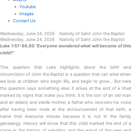
Youtube
Images
Contact Us
Wednesday, June 24, 2026 Nativity of Saint John the Baptist
Wednesday, June 24, 2026 Nativity of Saint John the Baptist
Luke 1:57-66,80
“Everyone wondered what will become of this
child?”
This question that Luke highlights about the birth and
circumcision of John the Baptist is a question that can arise when
we look at children who begin life, and begin to grow… But here
the question says something else: it arises at the end of a ritual
marked by signs that make you think: it is the son of an old man
and an elderly and sterile mother, a father who recovers his voice
after having been mute at the announcement of that birth, a
name that everyone misses because it is not in the family
genealogy. History will show that this child marked the end of a
stage in the history of salvation and the arrival of the new and