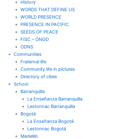
History
WORDS THAT DEFINE US
WORLD PRESENCE
PRESENCE IN PACIFIC
SEEDS OF PEACE
FISC – ONGD
ODNS
Communities
Fraternal life
Community life in pictures
Directory of cities
School
Barranquilla
La Enseñanza Barranquilla
Lestonnac Barranquilla
Bogotá
La Enseñanza Bogotá
Lestonnac Bogotá
Medellín