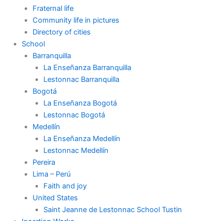
Fraternal life
Community life in pictures
Directory of cities
School
Barranquilla
La Enseñanza Barranquilla
Lestonnac Barranquilla
Bogotá
La Enseñanza Bogotá
Lestonnac Bogotá
Medellín
La Enseñanza Medellín
Lestonnac Medellín
Pereira
Lima – Perú
Faith and joy
United States
Saint Jeanne de Lestonnac School Tustin