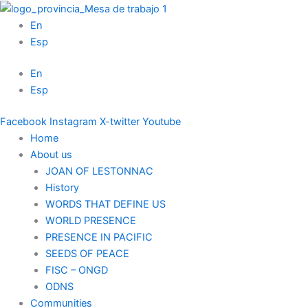
Skip
to
En
content
Esp
En
Esp
Facebook
Instagram
X-twitter
Youtube
Home
About us
JOAN OF LESTONNAC
History
WORDS THAT DEFINE US
WORLD PRESENCE
PRESENCE IN PACIFIC
SEEDS OF PEACE
FISC – ONGD
ODNS
Communities