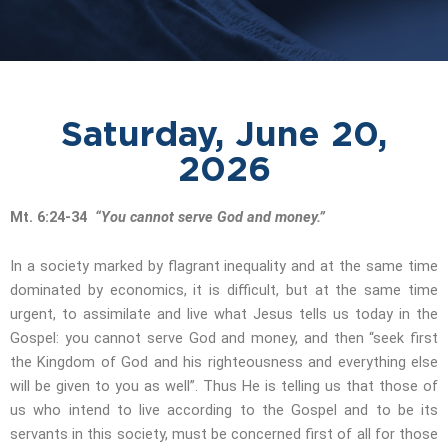
Saturday, June 20,
2026
Mt. 6:24-34
“You cannot serve God and money.”
In a society marked by flagrant inequality and at the same time
dominated by economics, it is difficult, but at the same time
urgent, to assimilate and live what Jesus tells us today in the
Gospel: you cannot serve God and money, and then “seek first
the Kingdom of God and his righteousness and everything else
will be given to you as well”. Thus He is telling us that those of
us who intend to live according to the Gospel and to be its
servants in this society, must be concerned first of all for those