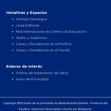
Iniciativas y Espacios
Instituto Montaigne
Línea Editorial
Red Internacional de Centros de Educación
Teatro y Auditorios
Casas y Residencias en el Pacífico
Casas y Residencias en el Mundo
Enlaces de Interés
Política de tratamiento de datos
Aviso de Privacidad
Copyright 2023 Orden de la Compañía de María Nuestra Señora - Provincia del
Pacífico. Derechos Reservados | Hecho por Webpyme.