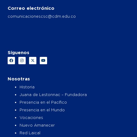
Correo electrónico
comunicacionescsc@cdm.edu.co
Síguenos
F
I
X
Y
a
n
-
o
c
s
t
u
e
t
w
t
b
a
i
u
o
g
t
b
Nosotras
o
r
t
e
k
a
e
Historia
m
r
Juana de Lestonnac – Fundadora
Presencia en el Pacífico
Presencia en el Mundo
Vocaciones
Nuevo Amanecer
Red Laical