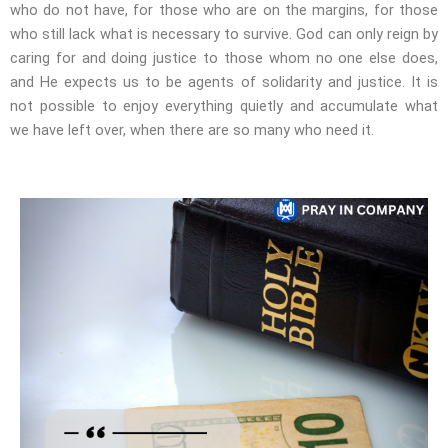
who do not have, for those who are on the margins, for those
who still lack what is necessary to survive. God can only reign by
caring for and doing justice to those whom no one else does,
and He expects us to be agents of solidarity and justice. It is
not possible to enjoy everything quietly and accumulate what
we have left over, when there are so many who need it.