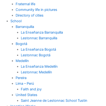
Fraternal life
Community life in pictures
Directory of cities
School
Barranquilla
La Enseñanza Barranquilla
Lestonnac Barranquilla
Bogotá
La Enseñanza Bogotá
Lestonnac Bogotá
Medellín
La Enseñanza Medellín
Lestonnac Medellín
Pereira
Lima – Perú
Faith and joy
United States
Saint Jeanne de Lestonnac School Tustin