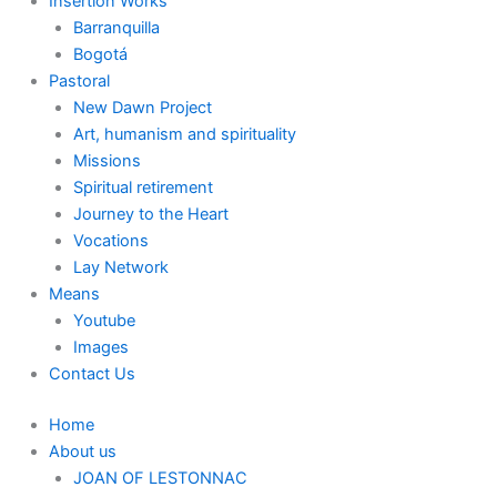
Insertion Works
Barranquilla
Bogotá
Pastoral
New Dawn Project
Art, humanism and spirituality
Missions
Spiritual retirement
Journey to the Heart
Vocations
Lay Network
Means
Youtube
Images
Contact Us
Home
About us
JOAN OF LESTONNAC