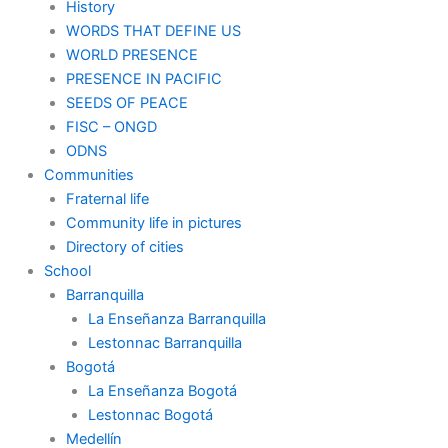
History
WORDS THAT DEFINE US
WORLD PRESENCE
PRESENCE IN PACIFIC
SEEDS OF PEACE
FISC – ONGD
ODNS
Communities
Fraternal life
Community life in pictures
Directory of cities
School
Barranquilla
La Enseñanza Barranquilla
Lestonnac Barranquilla
Bogotá
La Enseñanza Bogotá
Lestonnac Bogotá
Medellín