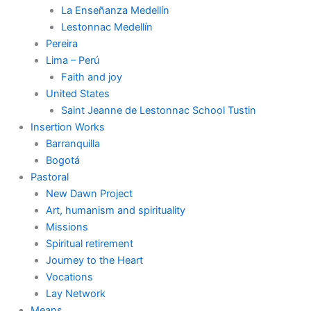
La Enseñanza Medellín
Lestonnac Medellín
Pereira
Lima – Perú
Faith and joy
United States
Saint Jeanne de Lestonnac School Tustin
Insertion Works
Barranquilla
Bogotá
Pastoral
New Dawn Project
Art, humanism and spirituality
Missions
Spiritual retirement
Journey to the Heart
Vocations
Lay Network
Means