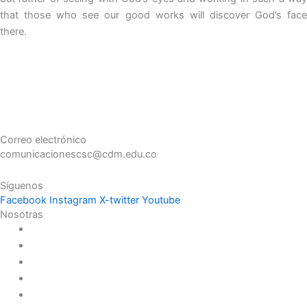
that those who see our good works will discover God’s face
there.
Correo electrónico
comunicacionescsc@cdm.edu.co
Síguenos
Facebook
Instagram
X-twitter
Youtube
Nosotras
Historia
Juana de Lestonnac – Fundadora
Presencia en el Pacífico
Presencia en el Mundo
Vocaciones