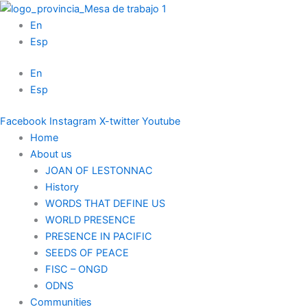
Skip
to
En
content
Esp
En
Esp
Facebook
Instagram
X-twitter
Youtube
Home
About us
JOAN OF LESTONNAC
History
WORDS THAT DEFINE US
WORLD PRESENCE
PRESENCE IN PACIFIC
SEEDS OF PEACE
FISC – ONGD
ODNS
Communities