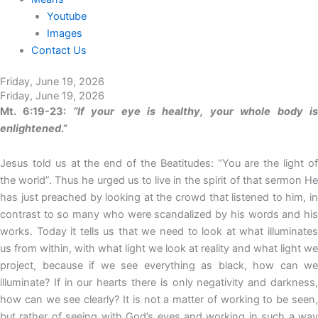
Youtube
Images
Contact Us
Friday, June 19, 2026
Friday, June 19, 2026
Mt. 6:19-23:
“If your eye is healthy, your whole body i
enlightened
.”
Jesus told us at the end of the Beatitudes: “You are the light of
the world”. Thus he urged us to live in the spirit of that sermon He
has just preached by looking at the crowd that listened to him, in
contrast to so many who were scandalized by his words and his
works. Today it tells us that we need to look at what illuminates
us from within, with what light we look at reality and what light we
project, because if we see everything as black, how can we
illuminate? If in our hearts there is only negativity and darkness,
how can we see clearly? It is not a matter of working to be seen,
but rather of seeing with God’s eyes and working in such a way