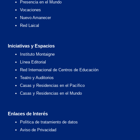
Presencia en el Mundo
Vocaciones
Nuevo Amanecer
Red Laical
Iniciativas y Espacios
Instituto Montaigne
Línea Editorial
Red Internacional de Centros de Educación
Teatro y Auditorios
Casas y Residencias en el Pacífico
Casas y Residencias en el Mundo
Enlaces de Interés
Política de tratamiento de datos
Aviso de Privacidad