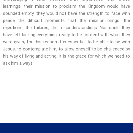
learnings, their mission to proclaim the Kingdom would have
sounded empty, they would not have the strength to face with
peace the difficult moments that the mission brings: the
rejections, the failures, the misunderstandings. Nor could they
have left lacking everything, ready to be content with what they
were given; for this reason it is essential to be able to be with
Jesus, to contemplate him, to allow oneself to be challenged by
his way of living and acting. It is the grace for which we need to
ask him always.