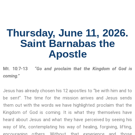
Thursday, June 11, 2026.
Saint Barnabas the
Apostle
Mt. 10:7-13
“Go and proclaim that the Kingdom of God is
coming.”
Jesus has already chosen his 12 apostles to “be with him and to
be sent”. The time for the mission arrives and Jesus sends
them out with the words we have highlighted: proclaim that the
Kingdom of God is coming. It is what they themselves have
heard about Jesus and what they have perceived by seeing his
way of life, contemplating his way of healing, forgiving, lifting,
encouraging others. Without that experience and those