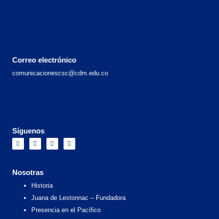
Correo electrónico
comunicacionescsc@cdm.edu.co
Síguenos
F
I
X
Y
a
n
-
o
c
s
t
u
e
t
w
t
b
a
i
u
o
g
t
b
Nosotras
o
r
t
e
k
a
e
Historia
m
r
Juana de Lestonnac – Fundadora
Presencia en el Pacífico