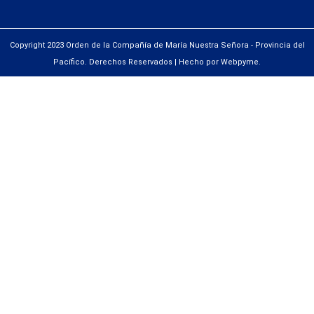
Copyright 2023 Orden de la Compañía de María Nuestra Señora - Provincia del
Pacífico. Derechos Reservados | Hecho por Webpyme.