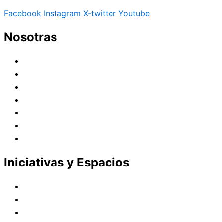
Facebook
Instagram
X-twitter
Youtube
Nosotras
Historia
Juana de Lestonnac – Fundadora
Presencia en el Pacífico
Presencia en el Mundo
Vocaciones
Nuevo Amanecer
Red Laical
Iniciativas y Espacios
Instituto Montaigne
Línea Editorial
Red Internacional de Centros de Educación