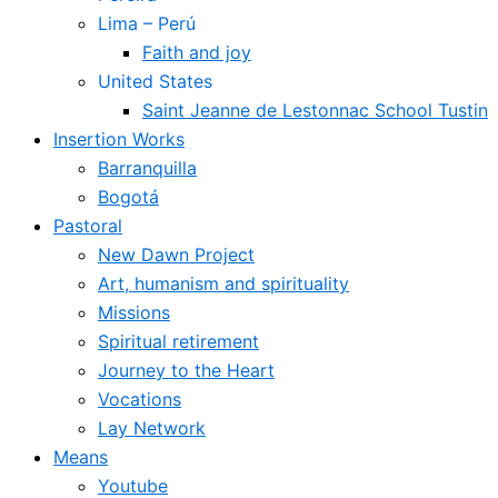
Lima – Perú
Faith and joy
United States
Saint Jeanne de Lestonnac School Tustin
Insertion Works
Barranquilla
Bogotá
Pastoral
New Dawn Project
Art, humanism and spirituality
Missions
Spiritual retirement
Journey to the Heart
Vocations
Lay Network
Means
Youtube