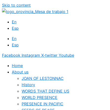
Skip to content
En
Esp
En
Esp
Facebook
Instagram
X-twitter
Youtube
Home
About us
JOAN OF LESTONNAC
History
WORDS THAT DEFINE US
WORLD PRESENCE
PRESENCE IN PACIFIC