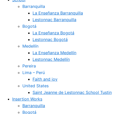
Barranquilla
La Enseñanza Barranquilla
Lestonnac Barranquilla
Bogotá
La Enseñanza Bogotá
Lestonnac Bogotá
Medellín
La Enseñanza Medellín
Lestonnac Medellín
Pereira
Lima – Perú
Faith and joy
United States
Saint Jeanne de Lestonnac School Tustin
Insertion Works
Barranquilla
Bogotá