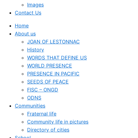
Images
Contact Us
Home
About us
JOAN OF LESTONNAC
History
WORDS THAT DEFINE US
WORLD PRESENCE
PRESENCE IN PACIFIC
SEEDS OF PEACE
FISC – ONGD
ODNS
Communities
Fraternal life
Community life in pictures
Directory of cities
School