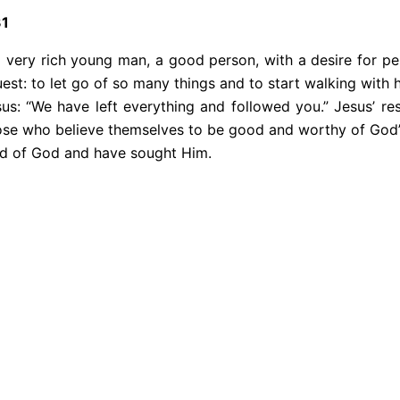
31
a very rich young man, a good person, with a desire for pe
uest: to let go of so many things and to start walking with
us: “We have left everything and followed you.” Jesus’ res
hose who believe themselves to be good and worthy of God’s 
need of God and have sought Him.