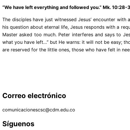
“We have left everything and followed you.” Mk. 10:28-
The disciples have just witnessed Jesus’ encounter with 
his question about eternal life, Jesus responds with a req
Master asked too much. Peter interferes and says to Jes
what you have left…” but He warns: it will not be easy; t
are reserved for the little ones, those who have felt in 
Correo electrónico
comunicacionescsc@cdm.edu.co
Síguenos