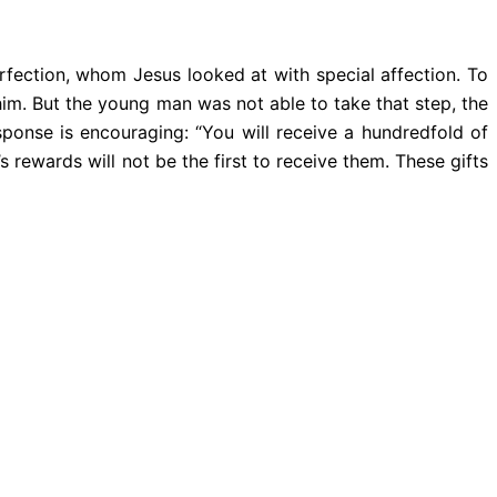
rfection, whom Jesus looked at with special affection. To
 him. But the young man was not able to take that step, the
ponse is encouraging: “You will receive a hundredfold of
rewards will not be the first to receive them. These gifts