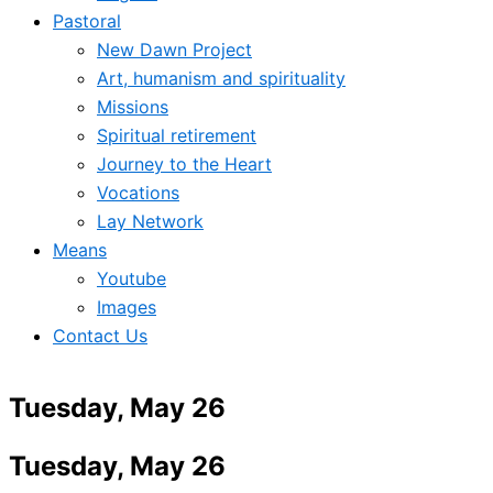
Pastoral
New Dawn Project
Art, humanism and spirituality
Missions
Spiritual retirement
Journey to the Heart
Vocations
Lay Network
Means
Youtube
Images
Contact Us
Tuesday, May 26
Tuesday, May 26