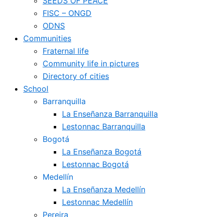
SEEDS OF PEACE
FISC – ONGD
ODNS
Communities
Fraternal life
Community life in pictures
Directory of cities
School
Barranquilla
La Enseñanza Barranquilla
Lestonnac Barranquilla
Bogotá
La Enseñanza Bogotá
Lestonnac Bogotá
Medellín
La Enseñanza Medellín
Lestonnac Medellín
Pereira