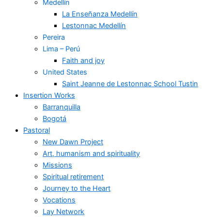
Medellín
La Enseñanza Medellín
Lestonnac Medellín
Pereira
Lima – Perú
Faith and joy
United States
Saint Jeanne de Lestonnac School Tustin
Insertion Works
Barranquilla
Bogotá
Pastoral
New Dawn Project
Art, humanism and spirituality
Missions
Spiritual retirement
Journey to the Heart
Vocations
Lay Network