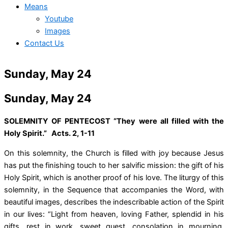
Means
Youtube
Images
Contact Us
Sunday, May 24
Sunday, May 24
SOLEMNITY OF PENTECOST “They were all filled with the
Holy Spirit.” Acts. 2, 1-11
On this solemnity, the Church is filled with joy because Jesus
has put the finishing touch to her salvific mission: the gift of his
Holy Spirit, which is another proof of his love. The liturgy of this
solemnity, in the Sequence that accompanies the Word, with
beautiful images, describes the indescribable action of the Spirit
in our lives: “Light from heaven, loving Father, splendid in his
gifts, rest in work, sweet guest, consolation in mourning,