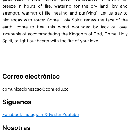
breeze in hours of fire, watering for the dry land, joy and
strength, warmth of life, healing and purifying”. Let us say to
him today with force: Come, Holy Spirit, renew the face of the
earth, come to heal this world wounded by lack of love,
incapable of accommodating the Kingdom of God, Come, Holy
Spirit, to light our hearts with the fire of your love.
Correo electrónico
comunicacionescsc@cdm.edu.co
Síguenos
Facebook
Instagram
X-twitter
Youtube
Nosotras