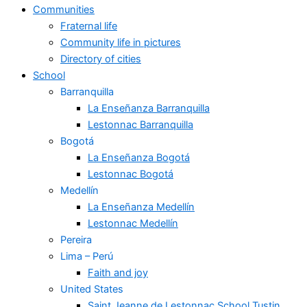
Communities
Fraternal life
Community life in pictures
Directory of cities
School
Barranquilla
La Enseñanza Barranquilla
Lestonnac Barranquilla
Bogotá
La Enseñanza Bogotá
Lestonnac Bogotá
Medellín
La Enseñanza Medellín
Lestonnac Medellín
Pereira
Lima – Perú
Faith and joy
United States
Saint Jeanne de Lestonnac School Tustin