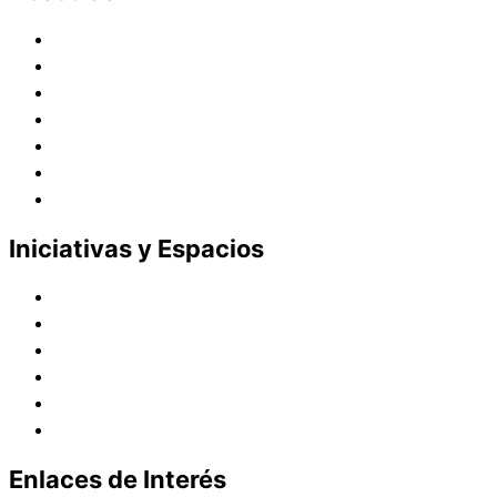
Historia
Juana de Lestonnac – Fundadora
Presencia en el Pacífico
Presencia en el Mundo
Vocaciones
Nuevo Amanecer
Red Laical
Iniciativas y Espacios
Instituto Montaigne
Línea Editorial
Red Internacional de Centros de Educación
Teatro y Auditorios
Casas y Residencias en el Pacífico
Casas y Residencias en el Mundo
Enlaces de Interés