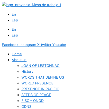
Skip
to
En
content
Esp
En
Esp
Facebook
Instagram
X-twitter
Youtube
Home
About us
JOAN OF LESTONNAC
History
WORDS THAT DEFINE US
WORLD PRESENCE
PRESENCE IN PACIFIC
SEEDS OF PEACE
FISC – ONGD
ODNS