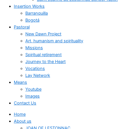
Insertion Works
Barranquilla
Bogotá
Pastoral
New Dawn Project
Art, humanism and spirituality
Missions
Spiritual retirement
Journey to the Heart
Vocations
Lay Network
Means
Youtube
Images
Contact Us
Home
About us
JOAN OF LESTONNAC