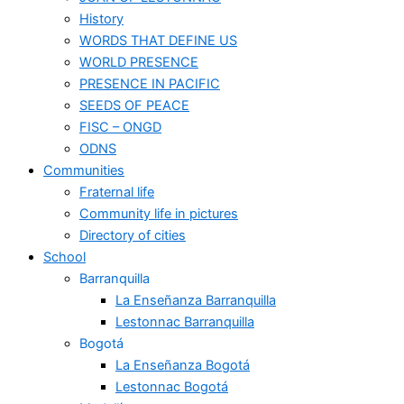
History
WORDS THAT DEFINE US
WORLD PRESENCE
PRESENCE IN PACIFIC
SEEDS OF PEACE
FISC – ONGD
ODNS
Communities
Fraternal life
Community life in pictures
Directory of cities
School
Barranquilla
La Enseñanza Barranquilla
Lestonnac Barranquilla
Bogotá
La Enseñanza Bogotá
Lestonnac Bogotá