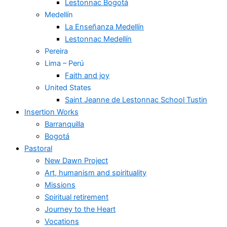
Lestonnac Bogotá
Medellín
La Enseñanza Medellín
Lestonnac Medellín
Pereira
Lima – Perú
Faith and joy
United States
Saint Jeanne de Lestonnac School Tustin
Insertion Works
Barranquilla
Bogotá
Pastoral
New Dawn Project
Art, humanism and spirituality
Missions
Spiritual retirement
Journey to the Heart
Vocations