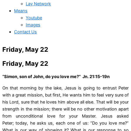
Lay Network
Means
Youtube
Images
Contact Us
Friday, May 22
Friday, May 22
“Simon, son of John, do you love me?” Jn. 21:15-19n
On that morning by the lake, Jesus is going to entrust Peter
with a great mission, but first, He wants him to feel very sure of
his Lord, sure that he loves him above all else. That will be your
strength in the mission; there will be no other motivation apart
from unconditional love for your Master. Jesus asked
Peter; today, he asks us, each one of us: “Do you love me?”
What is our way of showing it? What is our response to so