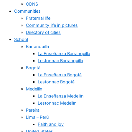
ODNS
Communities
Fraternal life
Community life in pictures
Directory of cities
School
Barranquilla
La Enseñanza Barranquilla
Lestonnac Barranquilla
Bogotá
La Enseñanza Bogotá
Lestonnac Bogotá
Medellín
La Enseñanza Medellín
Lestonnac Medellín
Pereira
Lima – Perú
Faith and joy
United States