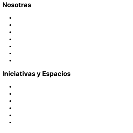
Nosotras
Historia
Juana de Lestonnac – Fundadora
Presencia en el Pacífico
Presencia en el Mundo
Vocaciones
Nuevo Amanecer
Red Laical
Iniciativas y Espacios
Instituto Montaigne
Línea Editorial
Red Internacional de Centros de Educación
Teatro y Auditorios
Casas y Residencias en el Pacífico
Casas y Residencias en el Mundo