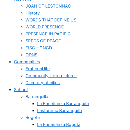
JOAN OF LESTONNAC
History
WORDS THAT DEFINE US
WORLD PRESENCE
PRESENCE IN PACIFIC
SEEDS OF PEACE
FISC – ONGD
ODNS
Communities
Fraternal life
Community life in pictures
Directory of cities
School
Barranquilla
La Enseñanza Barranquilla
Lestonnac Barranquilla
Bogotá
La Enseñanza Bogotá