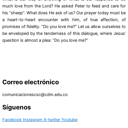
much love from the Lord? He asked Peter to feed and care for
his “sheep”. What does He ask of us? Our prayer today must be
a heart-to-heart encounter with him, of true affection, of
promises of fidelity. “Do you love me?” Let us allow ourselves to
be enveloped by the tenderness of this dialogue, where Jesus’
question is almost a plea: “Do you love me?”
Correo electrónico
comunicacionescsc@cdm.edu.co
Síguenos
Facebook
Instagram
X-twitter
Youtube