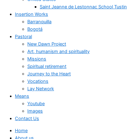
Saint Jeanne de Lestonnac School Tustin
Insertion Works
Barranquilla
Bogotá
Pastoral
New Dawn Project
Art, humanism and spirituality
Missions
Spiritual retirement
Journey to the Heart
Vocations
Lay Network
Means
Youtube
Images
Contact Us
Home
About us