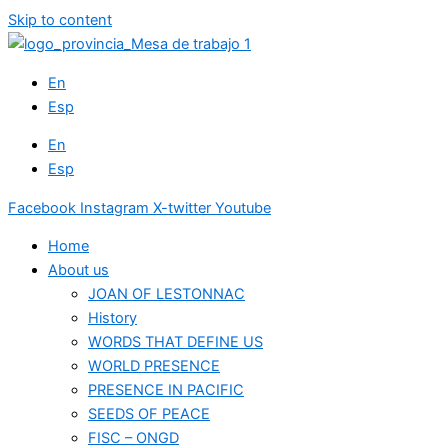
Skip to content
En
Esp
En
Esp
Facebook
Instagram
X-twitter
Youtube
Home
About us
JOAN OF LESTONNAC
History
WORDS THAT DEFINE US
WORLD PRESENCE
PRESENCE IN PACIFIC
SEEDS OF PEACE
FISC – ONGD