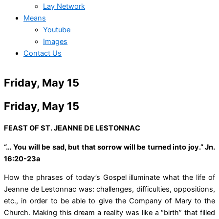
Lay Network
Means
Youtube
Images
Contact Us
Friday, May 15
Friday, May 15
FEAST OF ST. JEANNE DE LESTONNAC
“… You will be sad, but that sorrow will be turned into joy.” Jn.
16:20-23a
How the phrases of today’s Gospel illuminate what the life of
Jeanne de Lestonnac was: challenges, difficulties, oppositions,
etc., in order to be able to give the Company of Mary to the
Church. Making this dream a reality was like a “birth” that filled