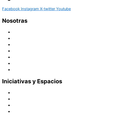
Facebook
Instagram
X-twitter
Youtube
Nosotras
Historia
Juana de Lestonnac – Fundadora
Presencia en el Pacífico
Presencia en el Mundo
Vocaciones
Nuevo Amanecer
Red Laical
Iniciativas y Espacios
Instituto Montaigne
Línea Editorial
Red Internacional de Centros de Educación
Teatro y Auditorios