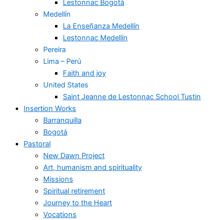
Lestonnac Bogotá
Medellín
La Enseñanza Medellín
Lestonnac Medellín
Pereira
Lima – Perú
Faith and joy
United States
Saint Jeanne de Lestonnac School Tustin
Insertion Works
Barranquilla
Bogotá
Pastoral
New Dawn Project
Art, humanism and spirituality
Missions
Spiritual retirement
Journey to the Heart
Vocations