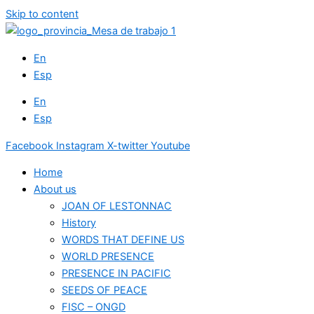
Skip to content
En
Esp
En
Esp
Facebook
Instagram
X-twitter
Youtube
Home
About us
JOAN OF LESTONNAC
History
WORDS THAT DEFINE US
WORLD PRESENCE
PRESENCE IN PACIFIC
SEEDS OF PEACE
FISC – ONGD