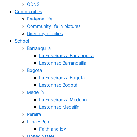
ODNS
Communities
Fraternal life
Community life in pictures
Directory of cities
School
Barranquilla
La Enseñanza Barranquilla
Lestonnac Barranquilla
Bogotá
La Enseñanza Bogotá
Lestonnac Bogotá
Medellín
La Enseñanza Medellín
Lestonnac Medellín
Pereira
Lima – Perú
Faith and joy
United States