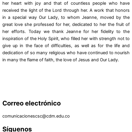
her heart with joy and that of countless people who have
received the light of the Lord through her. A work that honors
in a special way Our Lady, to whom Jeanne, moved by the
great love she professed for her, dedicated to her the fruit of
her efforts. Today we thank Jeanne for her fidelity to the
inspiration of the Holy Spirit, who filled her with strength not to
give up in the face of difficulties, as well as for the life and
dedication of so many religious who have continued to nourish
in many the flame of faith, the love of Jesus and Our Lady.
Correo electrónico
comunicacionescsc@cdm.edu.co
Síguenos