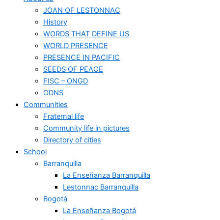
JOAN OF LESTONNAC
History
WORDS THAT DEFINE US
WORLD PRESENCE
PRESENCE IN PACIFIC
SEEDS OF PEACE
FISC – ONGD
ODNS
Communities
Fraternal life
Community life in pictures
Directory of cities
School
Barranquilla
La Enseñanza Barranquilla
Lestonnac Barranquilla
Bogotá
La Enseñanza Bogotá