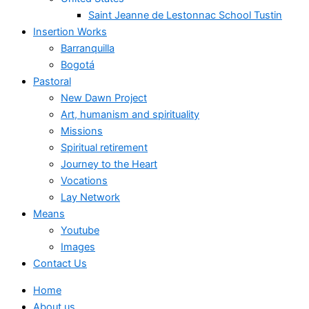
Saint Jeanne de Lestonnac School Tustin
Insertion Works
Barranquilla
Bogotá
Pastoral
New Dawn Project
Art, humanism and spirituality
Missions
Spiritual retirement
Journey to the Heart
Vocations
Lay Network
Means
Youtube
Images
Contact Us
Home
About us