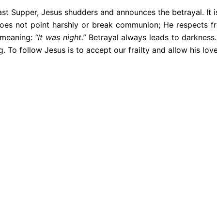
ast Supper, Jesus shudders and announces the betrayal. It i
does not point harshly or break communion; He respects fr
f meaning:
“It was night.”
Betrayal always leads to darkness.
g. To follow Jesus is to accept our frailty and allow his lov