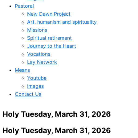
Pastoral
New Dawn Project
Art, humanism and spirituality
Missions
Spiritual retirement
Journey to the Heart
Vocations
Lay Network
Means
Youtube
Images
Contact Us
Holy Tuesday, March 31, 2026
Holy Tuesday, March 31, 2026