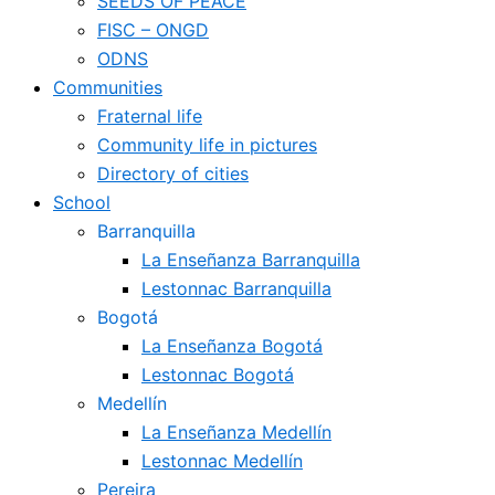
SEEDS OF PEACE
FISC – ONGD
ODNS
Communities
Fraternal life
Community life in pictures
Directory of cities
School
Barranquilla
La Enseñanza Barranquilla
Lestonnac Barranquilla
Bogotá
La Enseñanza Bogotá
Lestonnac Bogotá
Medellín
La Enseñanza Medellín
Lestonnac Medellín
Pereira