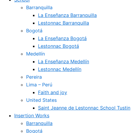
Barranquilla
La Enseñanza Barranquilla
Lestonnac Barranquilla
Bogotá
La Enseñanza Bogotá
Lestonnac Bogotá
Medellín
La Enseñanza Medellín
Lestonnac Medellín
Pereira
Lima – Perú
Faith and joy
United States
Saint Jeanne de Lestonnac School Tustin
Insertion Works
Barranquilla
Bogotá