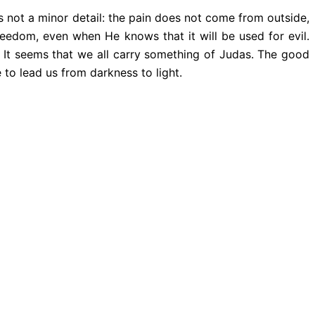
s not a minor detail: the pain does not come from outside,
eedom, even when He knows that it will be used for evil.
 It seems that we all carry something of Judas. The good
e to lead us from darkness to light.