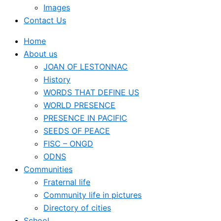
Images
Contact Us
Home
About us
JOAN OF LESTONNAC
History
WORDS THAT DEFINE US
WORLD PRESENCE
PRESENCE IN PACIFIC
SEEDS OF PEACE
FISC – ONGD
ODNS
Communities
Fraternal life
Community life in pictures
Directory of cities
School