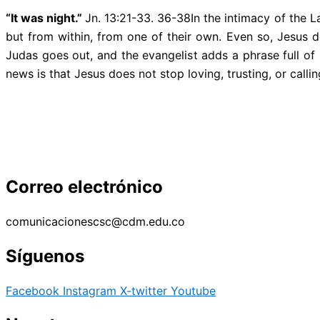
“It was night.”
Jn. 13:21-33. 36-38In the intimacy of the L
but from within, from one of their own. Even so, Jesus 
Judas goes out, and the evangelist adds a phrase full o
news is that Jesus does not stop loving, trusting, or callin
Correo electrónico
comunicacionescsc@cdm.edu.co
Síguenos
Facebook
Instagram
X-twitter
Youtube