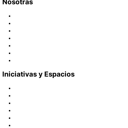
Nosotras
Historia
Juana de Lestonnac – Fundadora
Presencia en el Pacífico
Presencia en el Mundo
Vocaciones
Nuevo Amanecer
Red Laical
Iniciativas y Espacios
Instituto Montaigne
Línea Editorial
Red Internacional de Centros de Educación
Teatro y Auditorios
Casas y Residencias en el Pacífico
Casas y Residencias en el Mundo