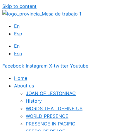
Skip to content
En
Esp
En
Esp
Facebook
Instagram
X-twitter
Youtube
Home
About us
JOAN OF LESTONNAC
History
WORDS THAT DEFINE US
WORLD PRESENCE
PRESENCE IN PACIFIC