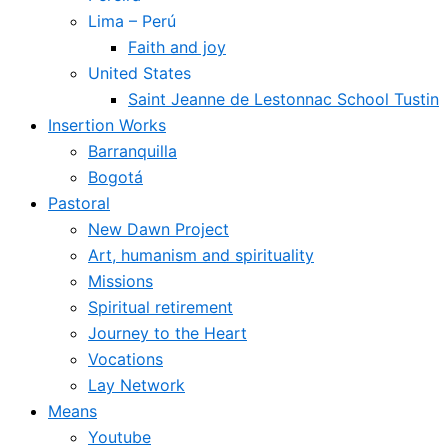
Lima – Perú
Faith and joy
United States
Saint Jeanne de Lestonnac School Tustin
Insertion Works
Barranquilla
Bogotá
Pastoral
New Dawn Project
Art, humanism and spirituality
Missions
Spiritual retirement
Journey to the Heart
Vocations
Lay Network
Means
Youtube