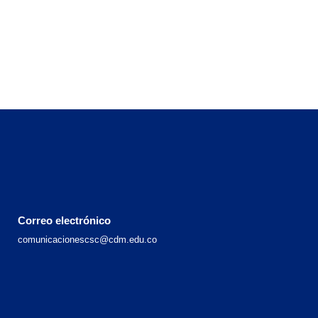
Correo electrónico
comunicacionescsc@cdm.edu.co