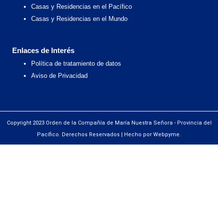
Casas y Residencias en el Pacífico
Casas y Residencias en el Mundo
Enlaces de Interés
Política de tratamiento de datos
Aviso de Privacidad
Copyright 2023 Orden de la Compañía de María Nuestra Señora - Provincia del
Pacífico. Derechos Reservados | Hecho por Webpyme.