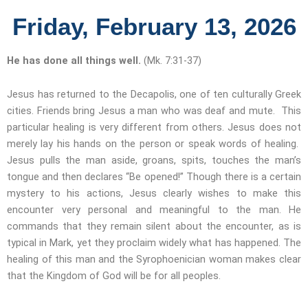
Friday, February 13, 2026
He has done all things well.
(Mk. 7:31-37)
Jesus has returned to the Decapolis, one of ten culturally Greek
cities. Friends bring Jesus a man who was deaf and mute. This
particular healing is very different from others. Jesus does not
merely lay his hands on the person or speak words of healing.
Jesus pulls the man aside, groans, spits, touches the man’s
tongue and then declares “Be opened!” Though there is a certain
mystery to his actions, Jesus clearly wishes to make this
encounter very personal and meaningful to the man. He
commands that they remain silent about the encounter, as is
typical in Mark, yet they proclaim widely what has happened. The
healing of this man and the Syrophoenician woman makes clear
that the Kingdom of God will be for all peoples.