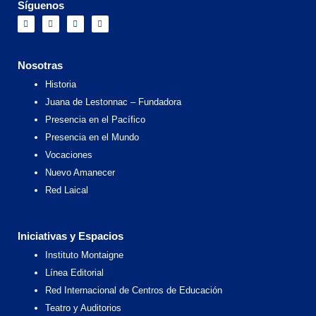
Síguenos
F
I
X
Y
a
n
-
o
c
s
t
u
e
t
w
t
b
a
i
u
o
g
t
b
Nosotras
o
r
t
e
k
a
e
Historia
m
r
Juana de Lestonnac – Fundadora
Presencia en el Pacífico
Presencia en el Mundo
Vocaciones
Nuevo Amanecer
Red Laical
Iniciativas y Espacios
Instituto Montaigne
Línea Editorial
Red Internacional de Centros de Educación
Teatro y Auditorios