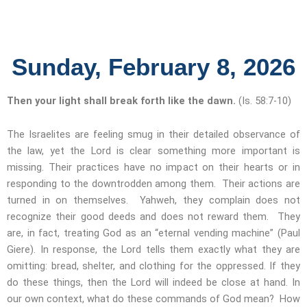
Sunday, February 8, 2026
Then your light shall break forth like the dawn.
(Is. 58:7-10)
The Israelites are feeling smug in their detailed observance of
the law, yet the Lord is clear something more important is
missing. Their practices have no impact on their hearts or in
responding to the downtrodden among them. Their actions are
turned in on themselves. Yahweh, they complain does not
recognize their good deeds and does not reward them. They
are, in fact, treating God as an “eternal vending machine” (Paul
Giere). In response, the Lord tells them exactly what they are
omitting: bread, shelter, and clothing for the oppressed. If they
do these things, then the Lord will indeed be close at hand. In
our own context, what do these commands of God mean? How