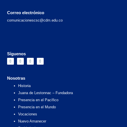
Correo electrónico
comunicacionescsc@cdm.edu.co
Síguenos
F
I
X
Y
a
n
-
o
c
s
t
u
e
t
w
t
b
a
i
u
o
g
t
b
Nosotras
o
r
t
e
k
a
e
Historia
m
r
Juana de Lestonnac – Fundadora
Presencia en el Pacífico
Presencia en el Mundo
Vocaciones
Nuevo Amanecer