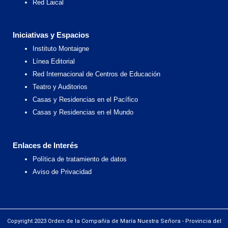
Red Laical
Iniciativas y Espacios
Instituto Montaigne
Línea Editorial
Red Internacional de Centros de Educación
Teatro y Auditorios
Casas y Residencias en el Pacífico
Casas y Residencias en el Mundo
Enlaces de Interés
Política de tratamiento de datos
Aviso de Privacidad
Copyright 2023 Orden de la Compañía de María Nuestra Señora - Provincia del