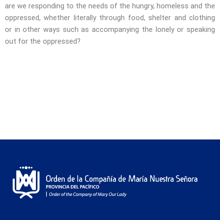
are we responding to the needs of the hungry, homeless and the
oppressed, whether literally through food, shelter and clothing
or in other ways such as accompanying the lonely or speaking
out for the oppressed?