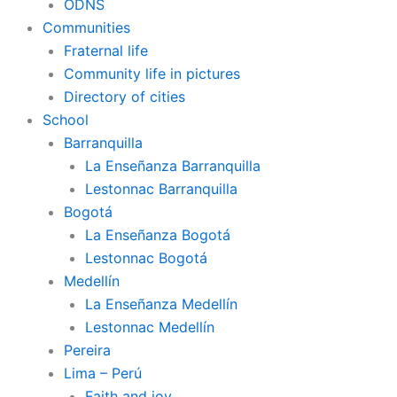
ODNS
Communities
Fraternal life
Community life in pictures
Directory of cities
School
Barranquilla
La Enseñanza Barranquilla
Lestonnac Barranquilla
Bogotá
La Enseñanza Bogotá
Lestonnac Bogotá
Medellín
La Enseñanza Medellín
Lestonnac Medellín
Pereira
Lima – Perú
Faith and joy