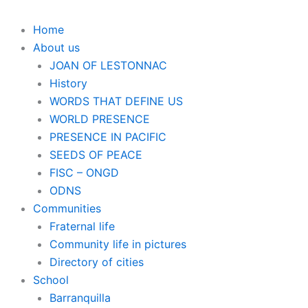
Home
About us
JOAN OF LESTONNAC
History
WORDS THAT DEFINE US
WORLD PRESENCE
PRESENCE IN PACIFIC
SEEDS OF PEACE
FISC – ONGD
ODNS
Communities
Fraternal life
Community life in pictures
Directory of cities
School
Barranquilla