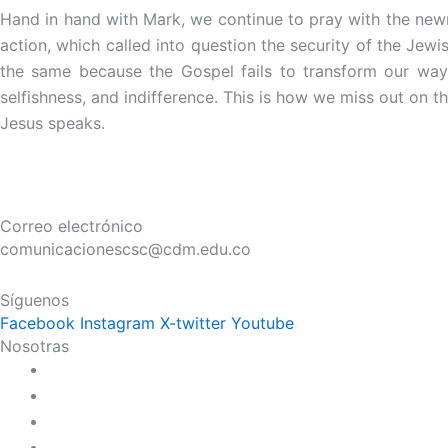
Hand in hand with Mark, we continue to pray with the new
action, which called into question the security of the Jewi
the same because the Gospel fails to transform our way 
selfishness, and indifference. This is how we miss out on t
Jesus speaks.
Correo electrónico
comunicacionescsc@cdm.edu.co
Síguenos
Facebook
Instagram
X-twitter
Youtube
Nosotras
Historia
Juana de Lestonnac – Fundadora
Presencia en el Pacífico
Presencia en el Mundo