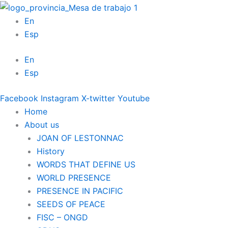
Skip
to
En
content
Esp
En
Esp
Facebook
Instagram
X-twitter
Youtube
Home
About us
JOAN OF LESTONNAC
History
WORDS THAT DEFINE US
WORLD PRESENCE
PRESENCE IN PACIFIC
SEEDS OF PEACE
FISC – ONGD