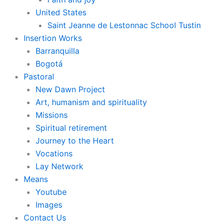
United States
Saint Jeanne de Lestonnac School Tustin
Insertion Works
Barranquilla
Bogotá
Pastoral
New Dawn Project
Art, humanism and spirituality
Missions
Spiritual retirement
Journey to the Heart
Vocations
Lay Network
Means
Youtube
Images
Contact Us