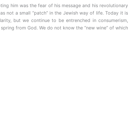
ing him was the fear of his message and his revolutionary
s not a small “patch” in the Jewish way of life. Today it is
darity, but we continue to be entrenched in consumerism,
that spring from God. We do not know the “new wine” of which