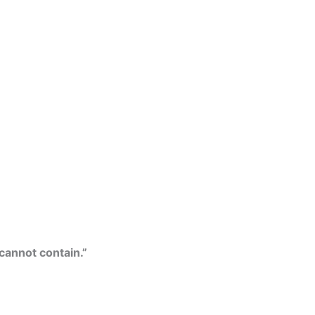
 cannot contain.”