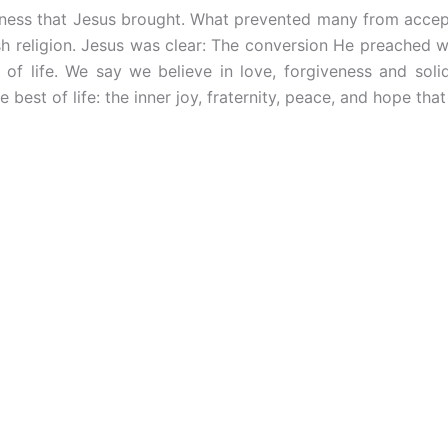
ness that Jesus brought. What prevented many from accept
sh religion. Jesus was clear: The conversion He preached wa
of life. We say we believe in love, forgiveness and soli
he best of life: the inner joy, fraternity, peace, and hope 