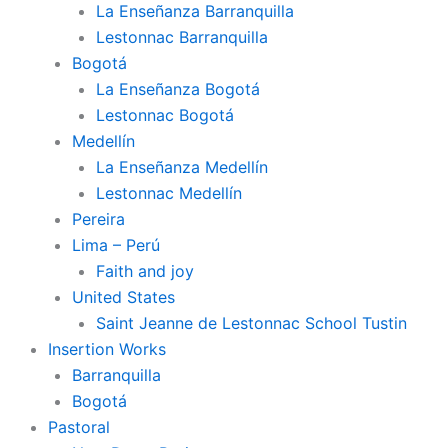
La Enseñanza Barranquilla
Lestonnac Barranquilla
Bogotá
La Enseñanza Bogotá
Lestonnac Bogotá
Medellín
La Enseñanza Medellín
Lestonnac Medellín
Pereira
Lima – Perú
Faith and joy
United States
Saint Jeanne de Lestonnac School Tustin
Insertion Works
Barranquilla
Bogotá
Pastoral