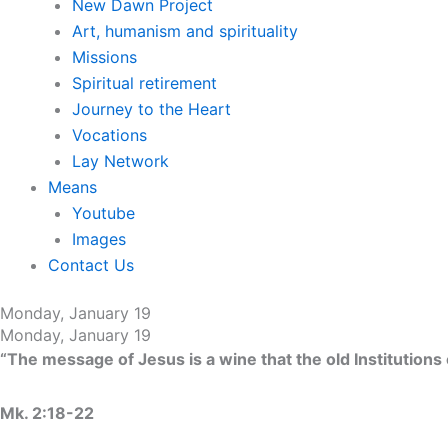
New Dawn Project
Art, humanism and spirituality
Missions
Spiritual retirement
Journey to the Heart
Vocations
Lay Network
Means
Youtube
Images
Contact Us
Monday, January 19
Monday, January 19
“The message of Jesus is a wine that the old Institutions
Mk. 2:18-22