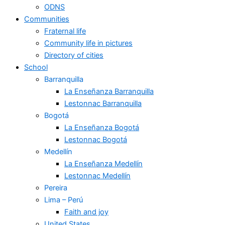
ODNS
Communities
Fraternal life
Community life in pictures
Directory of cities
School
Barranquilla
La Enseñanza Barranquilla
Lestonnac Barranquilla
Bogotá
La Enseñanza Bogotá
Lestonnac Bogotá
Medellín
La Enseñanza Medellín
Lestonnac Medellín
Pereira
Lima – Perú
Faith and joy
United States