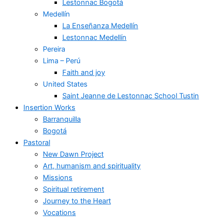
Lestonnac Bogotá
Medellín
La Enseñanza Medellín
Lestonnac Medellín
Pereira
Lima – Perú
Faith and joy
United States
Saint Jeanne de Lestonnac School Tustin
Insertion Works
Barranquilla
Bogotá
Pastoral
New Dawn Project
Art, humanism and spirituality
Missions
Spiritual retirement
Journey to the Heart
Vocations