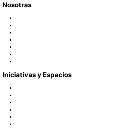
Nosotras
Historia
Juana de Lestonnac – Fundadora
Presencia en el Pacífico
Presencia en el Mundo
Vocaciones
Nuevo Amanecer
Red Laical
Iniciativas y Espacios
Instituto Montaigne
Línea Editorial
Red Internacional de Centros de Educación
Teatro y Auditorios
Casas y Residencias en el Pacífico
Casas y Residencias en el Mundo