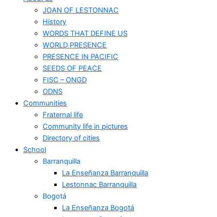
JOAN OF LESTONNAC
History
WORDS THAT DEFINE US
WORLD PRESENCE
PRESENCE IN PACIFIC
SEEDS OF PEACE
FISC – ONGD
ODNS
Communities
Fraternal life
Community life in pictures
Directory of cities
School
Barranquilla
La Enseñanza Barranquilla
Lestonnac Barranquilla
Bogotá
La Enseñanza Bogotá