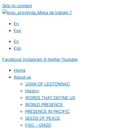
Skip to content
En
Esp
En
Esp
Facebook
Instagram
X-twitter
Youtube
Home
About us
JOAN OF LESTONNAC
History
WORDS THAT DEFINE US
WORLD PRESENCE
PRESENCE IN PACIFIC
SEEDS OF PEACE
FISC – ONGD