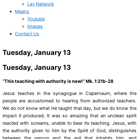
Lay Network
Means
Youtube
Images
Contact Us
Tuesday, January 13
Tuesday, January 13
“This teaching with authority is new!” Mk. 1:21b-28
Jesus teaches in the synagogue in Capernaum, where the
people are accustomed to hearing from authorized teachers.
We do not know what He taught that day, but we do know the
impact it produced; It was so amazing that an unclean spirit
reacted with screams, unable to bear its teaching. Jesus, with
the authority given to him by the Spirit of God, distinguishes
between the person and the evil that inhabits him, and