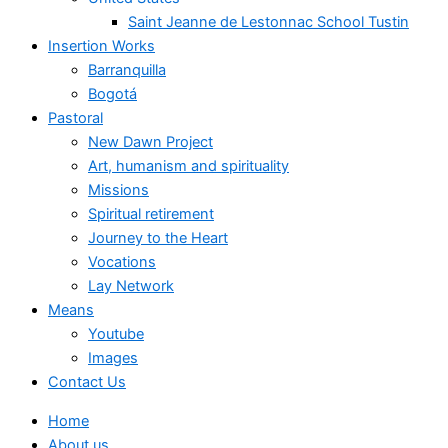
Saint Jeanne de Lestonnac School Tustin
Insertion Works
Barranquilla
Bogotá
Pastoral
New Dawn Project
Art, humanism and spirituality
Missions
Spiritual retirement
Journey to the Heart
Vocations
Lay Network
Means
Youtube
Images
Contact Us
Home
About us