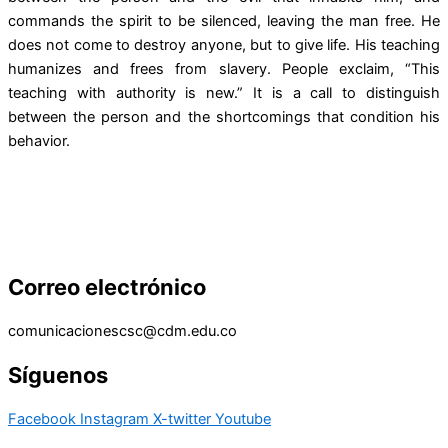
commands the spirit to be silenced, leaving the man free. He
does not come to destroy anyone, but to give life. His teaching
humanizes and frees from slavery. People exclaim, “This
teaching with authority is new.” It is a call to distinguish
between the person and the shortcomings that condition his
behavior.
Correo electrónico
comunicacionescsc@cdm.edu.co
Síguenos
Facebook
Instagram
X-twitter
Youtube