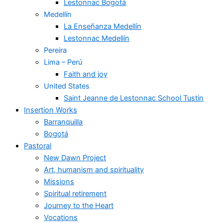
Lestonnac Bogotá
Medellín
La Enseñanza Medellín
Lestonnac Medellín
Pereira
Lima – Perú
Faith and joy
United States
Saint Jeanne de Lestonnac School Tustin
Insertion Works
Barranquilla
Bogotá
Pastoral
New Dawn Project
Art, humanism and spirituality
Missions
Spiritual retirement
Journey to the Heart
Vocations