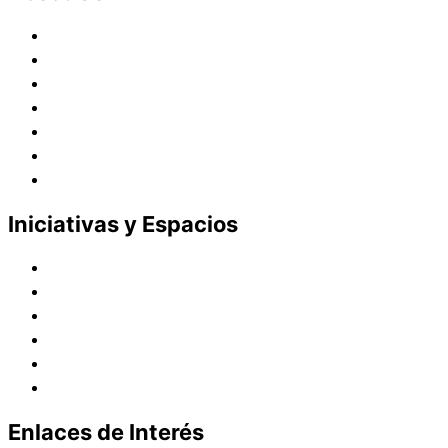
Historia
Juana de Lestonnac – Fundadora
Presencia en el Pacífico
Presencia en el Mundo
Vocaciones
Nuevo Amanecer
Red Laical
Iniciativas y Espacios
Instituto Montaigne
Línea Editorial
Red Internacional de Centros de Educación
Teatro y Auditorios
Casas y Residencias en el Pacífico
Casas y Residencias en el Mundo
Enlaces de Interés