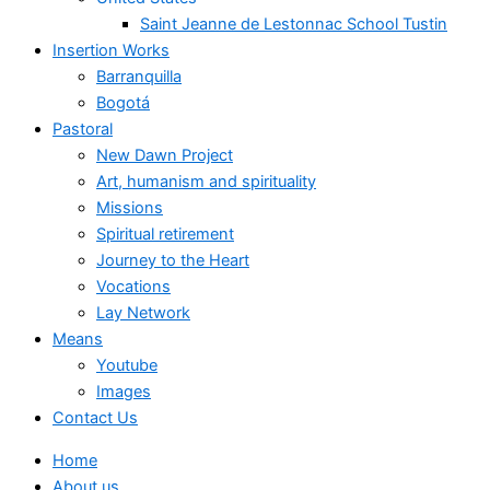
Saint Jeanne de Lestonnac School Tustin
Insertion Works
Barranquilla
Bogotá
Pastoral
New Dawn Project
Art, humanism and spirituality
Missions
Spiritual retirement
Journey to the Heart
Vocations
Lay Network
Means
Youtube
Images
Contact Us
Home
About us