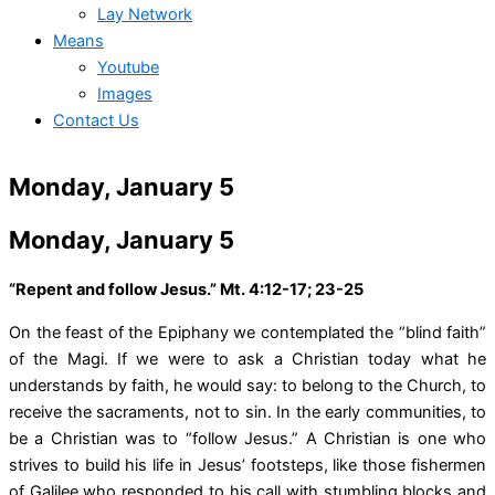
Lay Network
Means
Youtube
Images
Contact Us
Monday, January 5
Monday, January 5
“Repent and follow Jesus.” Mt. 4:12-17; 23-25
On the feast of the Epiphany we contemplated the “blind faith”
of the Magi. If we were to ask a Christian today what he
understands by faith, he would say: to belong to the Church, to
receive the sacraments, not to sin. In the early communities, to
be a Christian was to “follow Jesus.” A Christian is one who
strives to build his life in Jesus’ footsteps, like those fishermen
of Galilee who responded to his call with stumbling blocks and