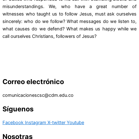
misunderstandings. We, who have a great number of
witnesses who taught us to follow Jesus, must ask ourselves
sincerely: who do we follow? What messages do we listen to,
what causes do we defend? What makes us happy while we
call ourselves Christians, followers of Jesus?
Correo electrónico
comunicacionescsc@cdm.edu.co
Síguenos
Facebook
Instagram
X-twitter
Youtube
Nosotras