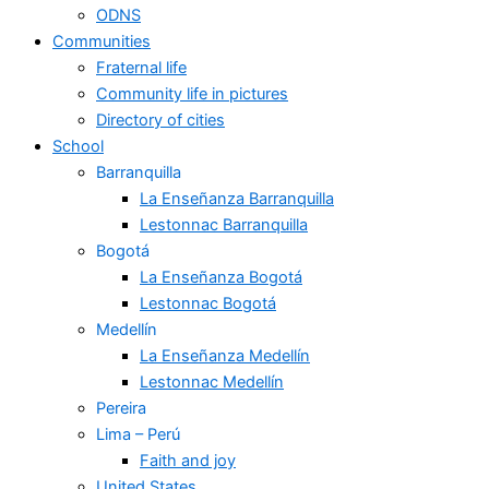
ODNS
Communities
Fraternal life
Community life in pictures
Directory of cities
School
Barranquilla
La Enseñanza Barranquilla
Lestonnac Barranquilla
Bogotá
La Enseñanza Bogotá
Lestonnac Bogotá
Medellín
La Enseñanza Medellín
Lestonnac Medellín
Pereira
Lima – Perú
Faith and joy
United States