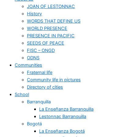
JOAN OF LESTONNAC
History
WORDS THAT DEFINE US
WORLD PRESENCE
PRESENCE IN PACIFIC
SEEDS OF PEACE
FISC – ONGD
ODNS
Communities
Fraternal life
Community life in pictures
Directory of cities
School
Barranquilla
La Enseñanza Barranquilla
Lestonnac Barranquilla
Bogotá
La Enseñanza Bogotá