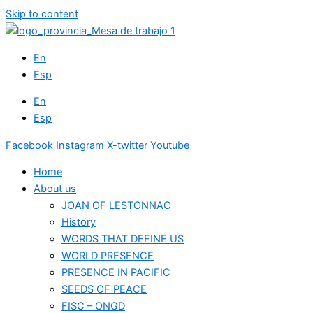
Skip to content
En
Esp
En
Esp
Facebook
Instagram
X-twitter
Youtube
Home
About us
JOAN OF LESTONNAC
History
WORDS THAT DEFINE US
WORLD PRESENCE
PRESENCE IN PACIFIC
SEEDS OF PEACE
FISC – ONGD