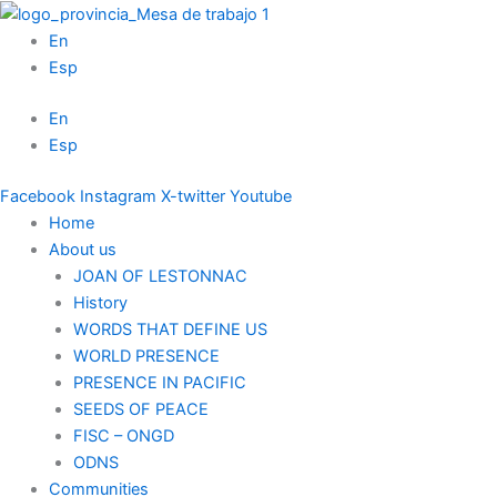
Skip
to
En
content
Esp
En
Esp
Facebook
Instagram
X-twitter
Youtube
Home
About us
JOAN OF LESTONNAC
History
WORDS THAT DEFINE US
WORLD PRESENCE
PRESENCE IN PACIFIC
SEEDS OF PEACE
FISC – ONGD
ODNS
Communities