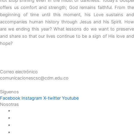
not stop shining even in the midst of darkness. Today’s Gospel
offers us comfort and strength; God remains faithful. From the
beginning of time until this moment, his Love sustains and
accompanies human history through Jesus and his Spirit. How
are we ending this year? What lessons do we want to preserve
and share so that our lives continue to be a sign of His love and
hope?
Correo electrónico
comunicacionescsc@cdm.edu.co
Síguenos
Facebook
Instagram
X-twitter
Youtube
Nosotras
Historia
Juana de Lestonnac – Fundadora
Presencia en el Pacífico
Presencia en el Mundo