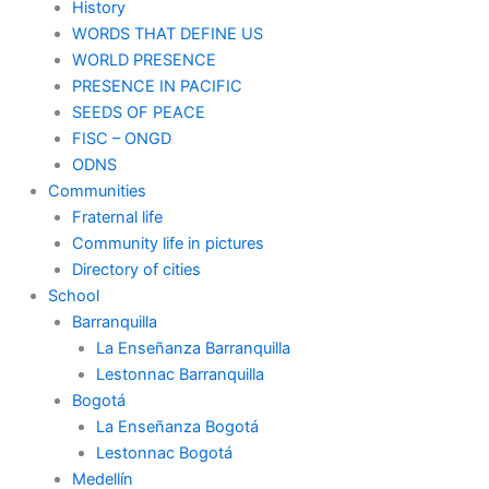
History
WORDS THAT DEFINE US
WORLD PRESENCE
PRESENCE IN PACIFIC
SEEDS OF PEACE
FISC – ONGD
ODNS
Communities
Fraternal life
Community life in pictures
Directory of cities
School
Barranquilla
La Enseñanza Barranquilla
Lestonnac Barranquilla
Bogotá
La Enseñanza Bogotá
Lestonnac Bogotá
Medellín