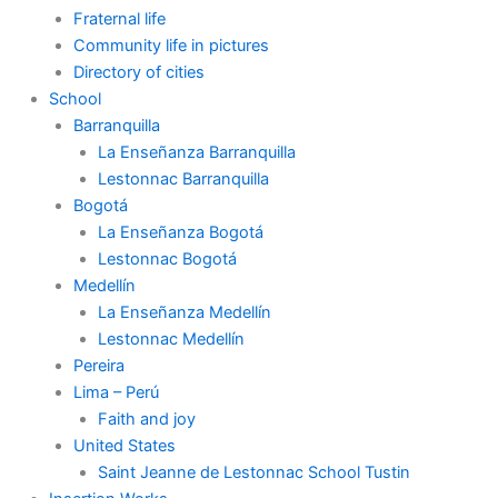
Fraternal life
Community life in pictures
Directory of cities
School
Barranquilla
La Enseñanza Barranquilla
Lestonnac Barranquilla
Bogotá
La Enseñanza Bogotá
Lestonnac Bogotá
Medellín
La Enseñanza Medellín
Lestonnac Medellín
Pereira
Lima – Perú
Faith and joy
United States
Saint Jeanne de Lestonnac School Tustin