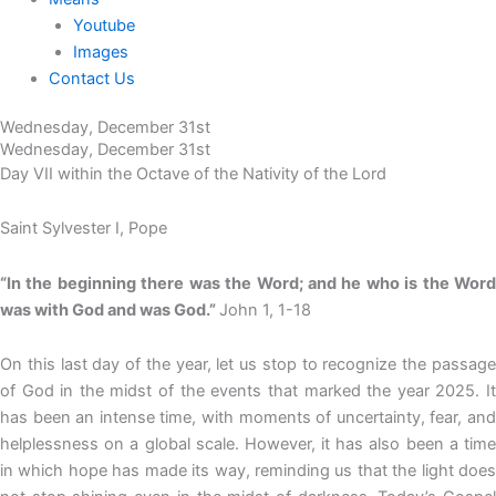
Youtube
Images
Contact Us
Wednesday, December 31st
Wednesday, December 31st
Day VII within the Octave of the Nativity of the Lord
Saint Sylvester I, Pope
“In the beginning there was the Word; and he who is the Word
was with God and was God.”
John 1, 1-18
On this last day of the year, let us stop to recognize the passage
of God in the midst of the events that marked the year 2025. It
has been an intense time, with moments of uncertainty, fear, and
helplessness on a global scale. However, it has also been a time
in which hope has made its way, reminding us that the light does