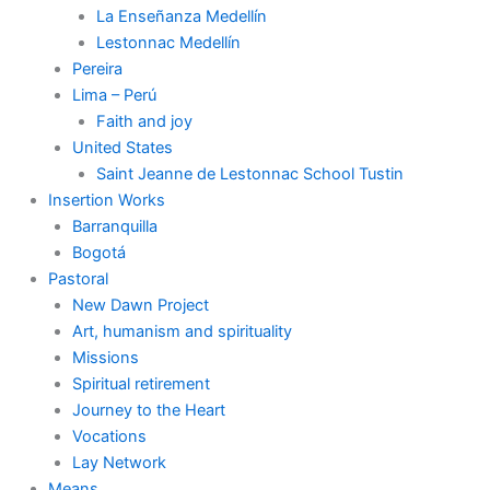
La Enseñanza Medellín
Lestonnac Medellín
Pereira
Lima – Perú
Faith and joy
United States
Saint Jeanne de Lestonnac School Tustin
Insertion Works
Barranquilla
Bogotá
Pastoral
New Dawn Project
Art, humanism and spirituality
Missions
Spiritual retirement
Journey to the Heart
Vocations
Lay Network
Means