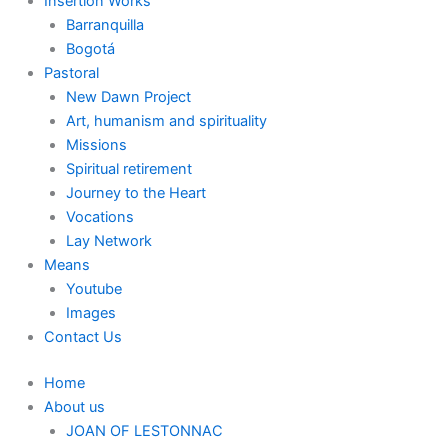
Insertion Works
Barranquilla
Bogotá
Pastoral
New Dawn Project
Art, humanism and spirituality
Missions
Spiritual retirement
Journey to the Heart
Vocations
Lay Network
Means
Youtube
Images
Contact Us
Home
About us
JOAN OF LESTONNAC