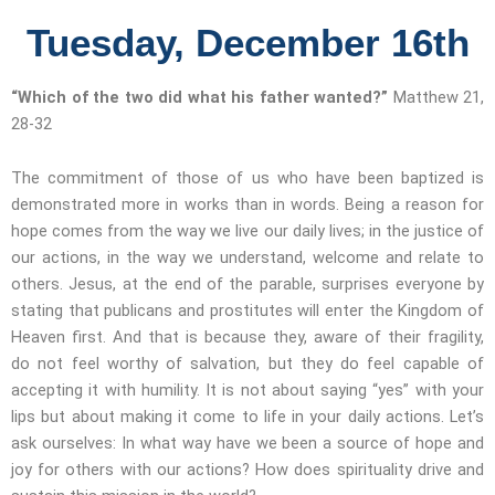
Tuesday, December 16th
“Which of the two did what his father wanted?”
Matthew 21,
28-32
The commitment of those of us who have been baptized is
demonstrated more in works than in words. Being a reason for
hope comes from the way we live our daily lives; in the justice of
our actions, in the way we understand, welcome and relate to
others. Jesus, at the end of the parable, surprises everyone by
stating that publicans and prostitutes will enter the Kingdom of
Heaven first. And that is because they, aware of their fragility,
do not feel worthy of salvation, but they do feel capable of
accepting it with humility. It is not about saying “yes” with your
lips but about making it come to life in your daily actions. Let’s
ask ourselves: In what way have we been a source of hope and
joy for others with our actions? How does spirituality drive and