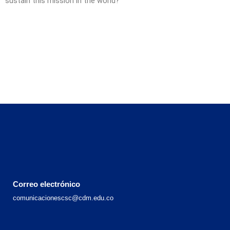
sustain this mission in the world?
Correo electrónico
comunicacionescsc@cdm.edu.co