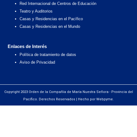
Red Internacional de Centros de Educación
Teatro y Auditorios
Casas y Residencias en el Pacífico
Casas y Residencias en el Mundo
Enlaces de Interés
Política de tratamiento de datos
Aviso de Privacidad
Copyright 2023 Orden de la Compañía de María Nuestra Señora - Provincia del
Pacífico. Derechos Reservados | Hecho por Webpyme.