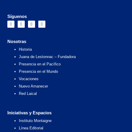
Síguenos
F
I
X
Y
a
n
-
o
c
s
t
u
e
t
w
t
b
a
i
u
o
g
t
b
Nosotras
o
r
t
e
k
a
e
Historia
m
r
Juana de Lestonnac – Fundadora
Presencia en el Pacífico
Presencia en el Mundo
Vocaciones
Nuevo Amanecer
Red Laical
Iniciativas y Espacios
Instituto Montaigne
Línea Editorial