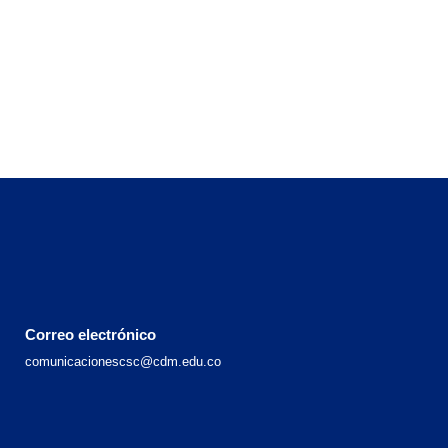
Correo electrónico
comunicacionescsc@cdm.edu.co