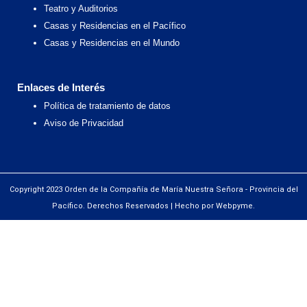
Teatro y Auditorios
Casas y Residencias en el Pacífico
Casas y Residencias en el Mundo
Enlaces de Interés
Política de tratamiento de datos
Aviso de Privacidad
Copyright 2023 Orden de la Compañía de María Nuestra Señora - Provincia del
Pacífico. Derechos Reservados | Hecho por Webpyme.