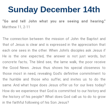
Sunday December 14th
“Go and tell John what you are seeing and hearing.”
Matthew 11, 2-11
The connection between the mission of John the Baptist and
that of Jesus is clear and is expressed in the appreciation that
each one sees in the other. When John’s disciples ask Jesus if
He is the one expected, the answer is not just words, but
concrete facts; The blind see, the lame walk, the poor receive
the Good News. Jesus thus shows his special closeness to
those most in need, revealing God’s definitive commitment to
the humble and those who suffer, and invites us to do the
same. And what hope does Jesus offer us for our lives today?
How do we experience that God is committed to our history and
the history of his people? What does God call us to do to grow
in the faithful following of his Son Jesus?