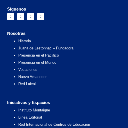
Síguenos
F
I
X
Y
a
n
-
o
c
s
t
u
e
t
w
t
b
a
i
u
o
g
t
b
Nosotras
o
r
t
e
k
a
e
Historia
m
r
Juana de Lestonnac – Fundadora
Presencia en el Pacífico
Presencia en el Mundo
Vocaciones
Nuevo Amanecer
Red Laical
Iniciativas y Espacios
Instituto Montaigne
Línea Editorial
Red Internacional de Centros de Educación