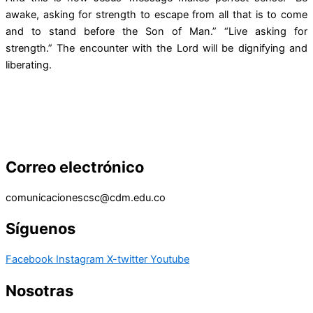
awake, asking for strength to escape from all that is to come
and to stand before the Son of Man.” “Live asking for
strength.” The encounter with the Lord will be dignifying and
liberating.
Correo electrónico
comunicacionescsc@cdm.edu.co
Síguenos
Facebook
Instagram
X-twitter
Youtube
Nosotras