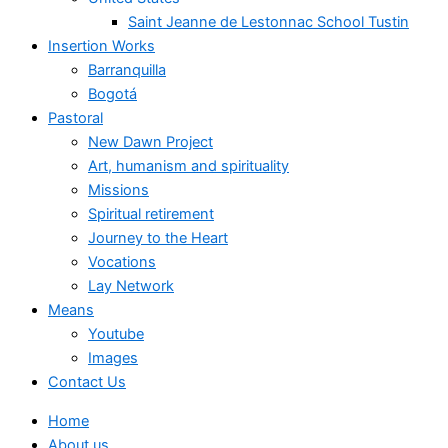
Saint Jeanne de Lestonnac School Tustin
Insertion Works
Barranquilla
Bogotá
Pastoral
New Dawn Project
Art, humanism and spirituality
Missions
Spiritual retirement
Journey to the Heart
Vocations
Lay Network
Means
Youtube
Images
Contact Us
Home
About us