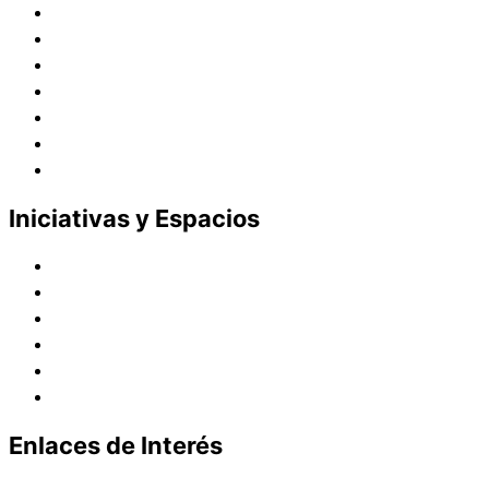
Historia
Juana de Lestonnac – Fundadora
Presencia en el Pacífico
Presencia en el Mundo
Vocaciones
Nuevo Amanecer
Red Laical
Iniciativas y Espacios
Instituto Montaigne
Línea Editorial
Red Internacional de Centros de Educación
Teatro y Auditorios
Casas y Residencias en el Pacífico
Casas y Residencias en el Mundo
Enlaces de Interés