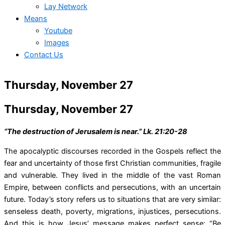
Lay Network
Means
Youtube
Images
Contact Us
Thursday, November 27
Thursday, November 27
“The destruction of Jerusalem is near.” Lk. 21:20-28
The apocalyptic discourses recorded in the Gospels reflect the
fear and uncertainty of those first Christian communities, fragile
and vulnerable. They lived in the middle of the vast Roman
Empire, between conflicts and persecutions, with an uncertain
future. Today’s story refers us to situations that are very similar:
senseless death, poverty, migrations, injustices, persecutions.
And this is how Jesus’ message makes perfect sense: “Be