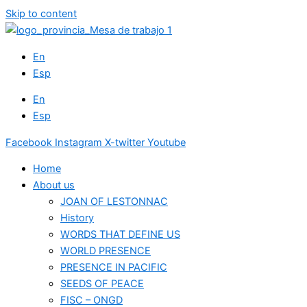
Skip to content
En
Esp
En
Esp
Facebook
Instagram
X-twitter
Youtube
Home
About us
JOAN OF LESTONNAC
History
WORDS THAT DEFINE US
WORLD PRESENCE
PRESENCE IN PACIFIC
SEEDS OF PEACE
FISC – ONGD