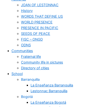
JOAN OF LESTONNAC
History
WORDS THAT DEFINE US
WORLD PRESENCE
PRESENCE IN PACIFIC
SEEDS OF PEACE
FISC – ONGD
ODNS
Communities
Fraternal life
Community life in pictures
Directory of cities
School
Barranquilla
La Enseñanza Barranquilla
Lestonnac Barranquilla
Bogotá
La Enseñanza Bogotá