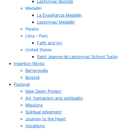
Lestonnac Bogotá
Medellín
La Enseñanza Medellín
Lestonnac Medellín
Pereira
Lima – Perú
Faith and joy
United States
Saint Jeanne de Lestonnac School Tustin
Insertion Works
Barranquilla
Bogotá
Pastoral
New Dawn Project
Art, humanism and spirituality
Missions
Spiritual retirement
Journey to the Heart
Vocations