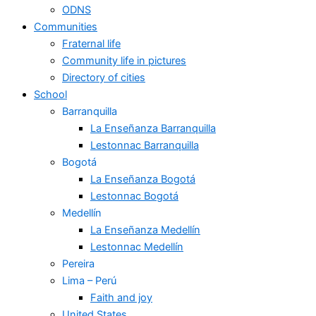
ODNS
Communities
Fraternal life
Community life in pictures
Directory of cities
School
Barranquilla
La Enseñanza Barranquilla
Lestonnac Barranquilla
Bogotá
La Enseñanza Bogotá
Lestonnac Bogotá
Medellín
La Enseñanza Medellín
Lestonnac Medellín
Pereira
Lima – Perú
Faith and joy
United States