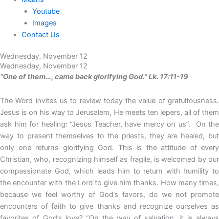
Youtube
Images
Contact Us
Wednesday, November 12
Wednesday, November 12
“One of them…, came back glorifying God.” Lk. 17:11-19
The Word invites us to review today the value of gratuitousness.
Jesus is on his way to Jerusalem, He meets ten lepers, all of them
ask him for healing: “Jesus Teacher, have mercy on us”. On the
way to present themselves to the priests, they are healed; but
only one returns glorifying God. This is the attitude of every
Christian, who, recognizing himself as fragile, is welcomed by our
compassionate God, which leads him to return with humility to
the encounter with the Lord to give him thanks. How many times,
because we feel worthy of God’s favors, do we not promote
encounters of faith to give thanks and recognize ourselves as
favorites of God’s love? “On the way of salvation, it is always