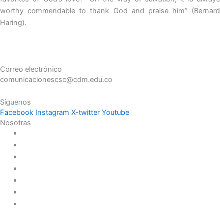
worthy commendable to thank God and praise him” (Bernard
Haring).
Correo electrónico
comunicacionescsc@cdm.edu.co
Síguenos
Facebook
Instagram
X-twitter
Youtube
Nosotras
Historia
Juana de Lestonnac – Fundadora
Presencia en el Pacífico
Presencia en el Mundo
Vocaciones
Nuevo Amanecer
Red Laical