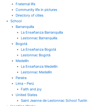
Fraternal life
Community life in pictures
Directory of cities
School
Barranquilla
La Enseñanza Barranquilla
Lestonnac Barranquilla
Bogotá
La Enseñanza Bogotá
Lestonnac Bogotá
Medellín
La Enseñanza Medellín
Lestonnac Medellín
Pereira
Lima – Perú
Faith and joy
United States
Saint Jeanne de Lestonnac School Tustin