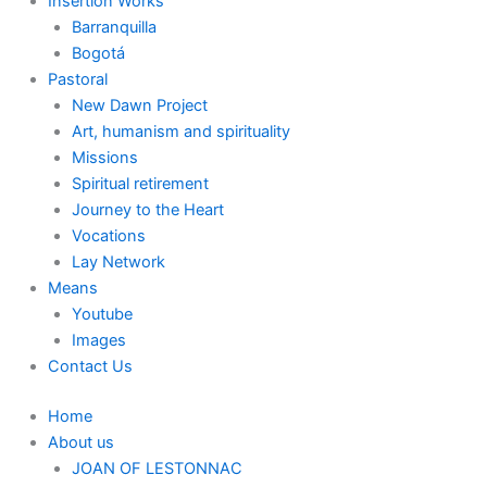
Insertion Works
Barranquilla
Bogotá
Pastoral
New Dawn Project
Art, humanism and spirituality
Missions
Spiritual retirement
Journey to the Heart
Vocations
Lay Network
Means
Youtube
Images
Contact Us
Home
About us
JOAN OF LESTONNAC