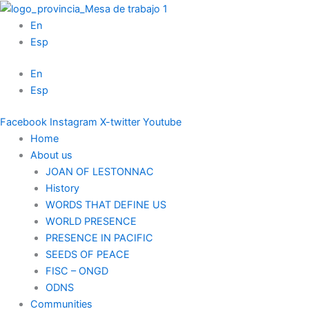
Skip
to
En
content
Esp
En
Esp
Facebook
Instagram
X-twitter
Youtube
Home
About us
JOAN OF LESTONNAC
History
WORDS THAT DEFINE US
WORLD PRESENCE
PRESENCE IN PACIFIC
SEEDS OF PEACE
FISC – ONGD
ODNS
Communities