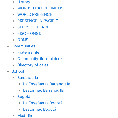
History
WORDS THAT DEFINE US
WORLD PRESENCE
PRESENCE IN PACIFIC
SEEDS OF PEACE
FISC – ONGD
ODNS
Communities
Fraternal life
Community life in pictures
Directory of cities
School
Barranquilla
La Enseñanza Barranquilla
Lestonnac Barranquilla
Bogotá
La Enseñanza Bogotá
Lestonnac Bogotá
Medellín