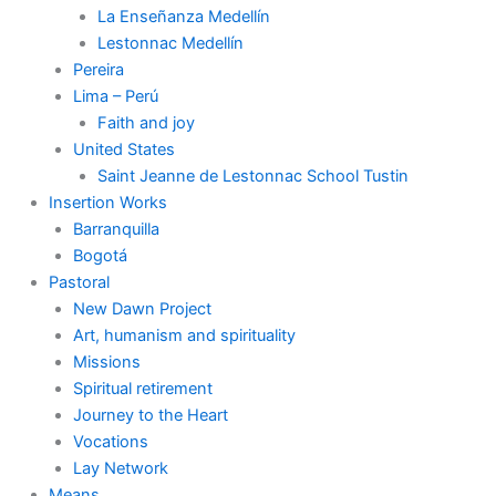
La Enseñanza Medellín
Lestonnac Medellín
Pereira
Lima – Perú
Faith and joy
United States
Saint Jeanne de Lestonnac School Tustin
Insertion Works
Barranquilla
Bogotá
Pastoral
New Dawn Project
Art, humanism and spirituality
Missions
Spiritual retirement
Journey to the Heart
Vocations
Lay Network
Means