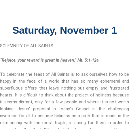
Saturday, November 1
SOLEMNITY OF ALL SAINTS
“Rejoice, your reward is great in heaven.” Mt. 5:1-12a
To celebrate the feast of All Saints is to ask ourselves how to be
happy in the face of a world that has so many ephemeral and
superfluous offers that leave nothing but empty and frustrated
hearts. It is difficult to think about the project of holiness because
it seems distant, only for a few people and where it is not worth
looking. Jesus’ proposal in today’s Gospel is the challenging
invitation for all to assume holiness as a path that is made in the
relationship with the most fragile, in caring for them in order to