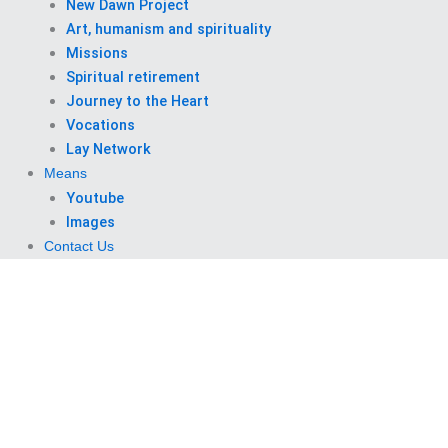
New Dawn Project
Art, humanism and spirituality
Missions
Spiritual retirement
Journey to the Heart
Vocations
Lay Network
Means
Youtube
Images
Contact Us
Saturday, November 1