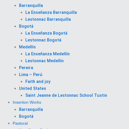
Barranquilla
La Enseñanza Barranquilla
Lestonnac Barranquilla
Bogotá
La Enseñanza Bogotá
Lestonnac Bogotá
Medellín
La Enseñanza Medellín
Lestonnac Medellín
Pereira
Lima – Perú
Faith and joy
United States
Saint Jeanne de Lestonnac School Tustin
Insertion Works
Barranquilla
Bogotá
Pastoral