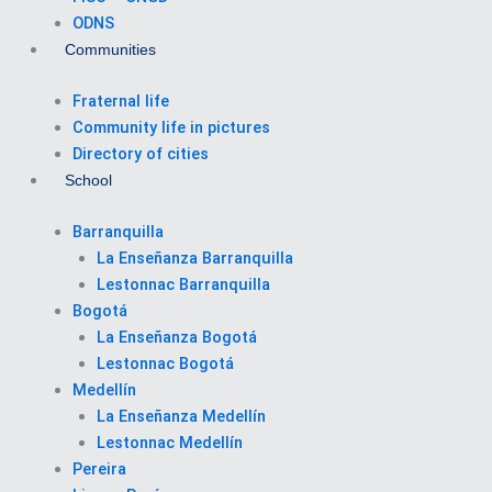
ODNS
Communities
Fraternal life
Community life in pictures
Directory of cities
School
Barranquilla
La Enseñanza Barranquilla
Lestonnac Barranquilla
Bogotá
La Enseñanza Bogotá
Lestonnac Bogotá
Medellín
La Enseñanza Medellín
Lestonnac Medellín
Pereira