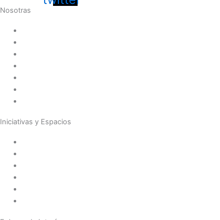
Nosotras
Historia
Juana de Lestonnac – Fundadora
Presencia en el Pacífico
Presencia en el Mundo
Vocaciones
Nuevo Amanecer
Red Laical
Iniciativas y Espacios
Instituto Montaigne
Línea Editorial
Red Internacional de Centros de Educación
Teatro y Auditorios
Casas y Residencias en el Pacífico
Casas y Residencias en el Mundo