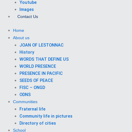
Youtube
Images
Contact Us
Home
About us
JOAN OF LESTONNAC
History
WORDS THAT DEFINE US
WORLD PRESENCE
PRESENCE IN PACIFIC
SEEDS OF PEACE
FISC – ONGD
ODNS
Communities
Fraternal life
Community life in pictures
Directory of cities
School