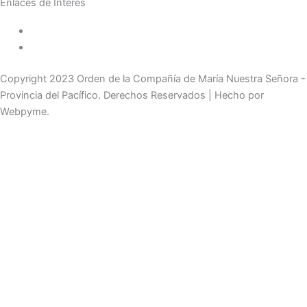
Enlaces de Interés
Política de tratamiento de datos
Aviso de Privacidad
Copyright 2023 Orden de la Compañía de María Nuestra Señora -
Provincia del Pacífico. Derechos Reservados | Hecho por
Webpyme.