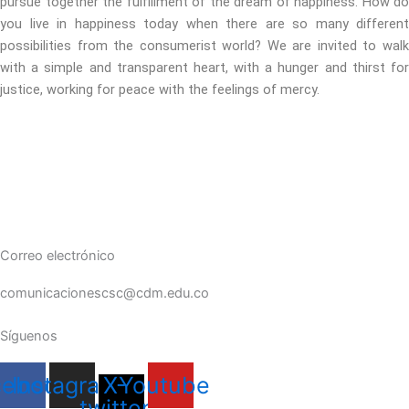
pursue together the fulfillment of the dream of happiness. How do
you live in happiness today when there are so many different
possibilities from the consumerist world? We are invited to walk
with a simple and transparent heart, with a hunger and thirst for
justice, working for peace with the feelings of mercy.
Correo electrónico
comunicacionescsc@cdm.edu.co
Síguenos
cebook
Instagram
X-
Youtube
twitter