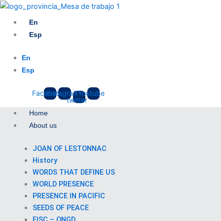
Skip
to
En
content
Esp
En
Esp
Facebook
Instagram
X-
Youtube
twitter
Home
About us
JOAN OF LESTONNAC
History
WORDS THAT DEFINE US
WORLD PRESENCE
PRESENCE IN PACIFIC
SEEDS OF PEACE
FISC – ONGD