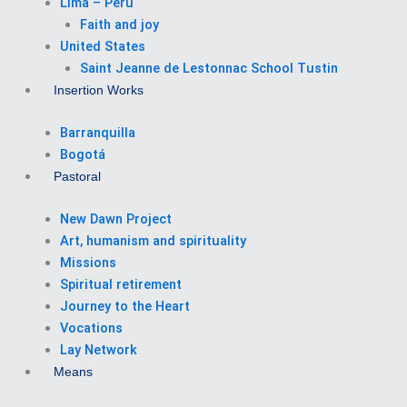
Lima – Perú
Faith and joy
United States
Saint Jeanne de Lestonnac School Tustin
Insertion Works
Barranquilla
Bogotá
Pastoral
New Dawn Project
Art, humanism and spirituality
Missions
Spiritual retirement
Journey to the Heart
Vocations
Lay Network
Means